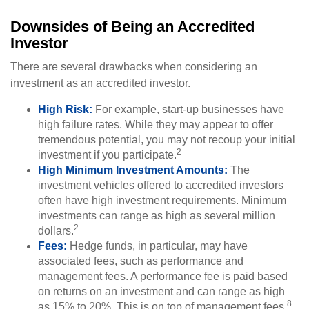
Downsides of Being an Accredited
Investor
There are several drawbacks when considering an
investment as an accredited investor.
High Risk:
For example, start-up businesses have
high failure rates. While they may appear to offer
tremendous potential, you may not recoup your initial
2
investment if you participate.
High Minimum Investment Amounts:
The
investment vehicles offered to accredited investors
often have high investment requirements. Minimum
investments can range as high as several million
2
dollars.
Fees:
Hedge funds, in particular, may have
associated fees, such as performance and
management fees. A performance fee is paid based
on returns on an investment and can range as high
8
as 15% to 20%. This is on top of management fees.