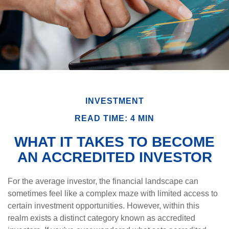
INVESTMENT
READ TIME: 4 MIN
WHAT IT TAKES TO BECOME
AN ACCREDITED INVESTOR
For the average investor, the financial landscape can
sometimes feel like a complex maze with limited access to
certain investment opportunities. However, within this
realm exists a distinct category known as accredited