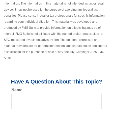
information. The information in this material is not intended as tax or legal
advice. It may not be used for the purpose of avoiding any federal tax
penalties. Please consult legal or tax professionals for specific information
regarding your individual situation. This material was developed and
produced by FMG Suite to provide information on a topic that may be of
interest. FMG Suite is not affiliated with the named broker-dealer, state- or
SEC-registered investment advisory firm. The opinions expressed and
material provided are for general information, and should not be considered
a solicitation for the purchase or sale of any security. Copyright 2025 FMG
Suite.
Have A Question About This Topic?
Name