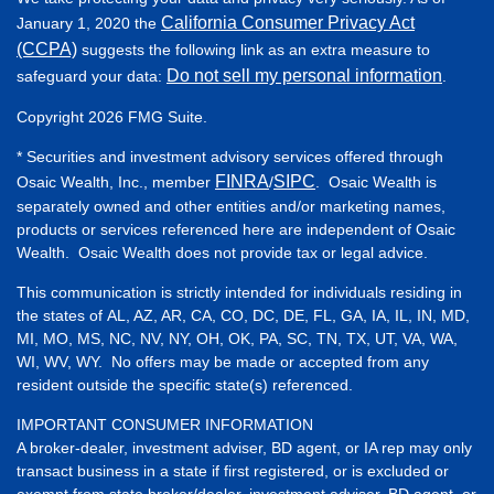
California Consumer Privacy Act
January 1, 2020 the
(CCPA)
suggests the following link as an extra measure to
Do not sell my personal information
safeguard your data:
.
Copyright 2026 FMG Suite.
* Securities and investment advisory services offered through
FINRA
SIPC
Osaic Wealth, Inc., member
/
. Osaic Wealth is
separately owned and other entities and/or marketing names,
products or services referenced here are independent of Osaic
Wealth. Osaic Wealth does not provide tax or legal advice.
This communication is strictly intended for individuals residing in
the states of AL, AZ, AR, CA, CO, DC, DE, FL, GA, IA, IL, IN, MD,
MI, MO, MS, NC, NV, NY, OH, OK, PA, SC, TN, TX, UT, VA, WA,
WI, WV, WY. No offers may be made or accepted from any
resident outside the specific state(s) referenced.
IMPORTANT CONSUMER INFORMATION
A broker-dealer, investment adviser, BD agent, or IA rep may only
transact business in a state if first registered, or is excluded or
exempt from state broker/dealer, investment adviser, BD agent, or