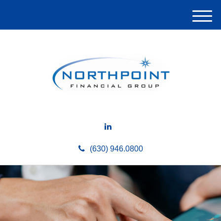
M
e
n
u
(630) 946.0800