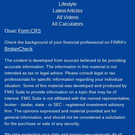
Lifestyle
Latest Articles
All Videos
All Calculators
Osaic
Form CRS
Check the background of your financial professional on FINRA's
BrokerCheck
.
The content is developed from sources believed to be providing
accurate information. The information in this material is not
intended as tax or legal advice. Please consult legal or tax
professionals for specific information regarding your individual
situation. Some of this material was developed and produced by
FMG Suite to provide information on a topic that may be of
interest. FMG Suite is not affiliated with the named representative,
broker - dealer, state - or SEC - registered investment advisory
firm. The opinions expressed and material provided are for
general information, and should not be considered a solicitation
for the purchase or sale of any security.
We take protecting your data and privacy very seriously. As of