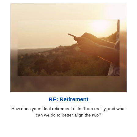
RE: Retirement
How does your ideal retirement differ from reality, and what
can we do to better align the two?