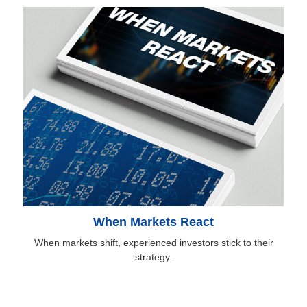
When Markets React
When markets shift, experienced investors stick to their
strategy.