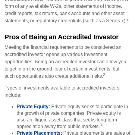
form of any available W-2s, other statements of income,
credit reports, tax returns, bank accounts and other asset
2
statements, or regulatory credentials (such as a Series 7).
Pros of Being an Accredited Investor
Meeting the financial requirements to be considered an
accredited investor opens up various investment
opportunities. Being an accredited investor can allow you
to get in on the ground floor of certain investments, but
2
such opportunities also create additional risks.
Types of investments available to accredited investors
include:
Private Equity:
Private equity seeks to participate in
the growth of private companies. Private equity is
also an illiquid asset class that seeks long-term
3
appreciation away from public markets.
Private Placements:
Private placements are sales of