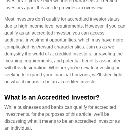
investors. If you've ever wondered what sets accredited
investors apart, this article provides an overview.
Most investors don't qualify for accredited investor status
due to high income level requirements. However, if you can
qualify as an accredited investor, you can access
additional investment opportunities, which may have more
complicated risk/reward characteristics. Join us as we
demystify the world of accredited investors, unraveling the
meaning, requirements, and potential benefits associated
with this designation. Whether you're new to investing or
seeking to expand your financial horizons, we'll shed light
on what it means to be an accredited investor.
What Is an Accredited Investor?
While businesses and banks can qualify for accredited
investments, for the purposes of this article, we'll be
discussing what it means to be an accredited investor as
an individual.