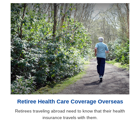
Retiree Health Care Coverage Overseas
Retirees traveling abroad need to know that their health
insurance travels with them.