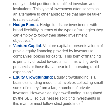
equity or debt positions to qualified investors and
institutions. This type of investment often serves as
an alternative to other approaches that may be taken
4
to raise capital.
Hedge Funds:
Hedge funds are investments with
broad flexibility in terms of the types of strategies they
can employ to follow their stated investment
5
objectives.
Venture Capital:
Venture capital represents a form of
private equity financing provided by investors to
companies looking for capital. This form of financing
is primarily directed toward small firms with growth
prospects or those that appear to be pursuing rapid
6
expansion.
Equity Crowdfunding:
Equity crowdfunding is a
business funding model that involves collecting small
sums of money from a large number of private
investors. However, equity crowdfunding is regulated
by the SEC, so businesses soliciting investments in
7
this manner must follow strict guidelines.