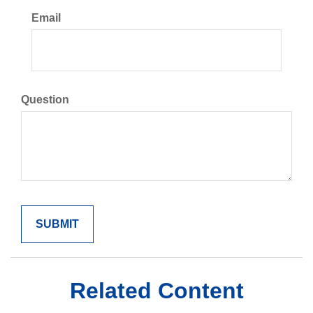
Email
Question
Related Content