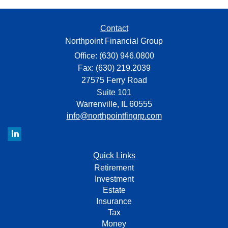
Contact
Northpoint Financial Group
Office: (630) 946.0800
Fax: (630) 219.2039
27575 Ferry Road
Suite 101
Warrenville,
IL
60555
info@northpointfingrp.com
Quick Links
Retirement
Investment
Estate
Insurance
Tax
Money