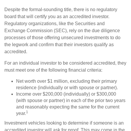
Despite the formal-sounding title, there is no regulatory
board that will certify you as an accredited investor.
Regulatory organizations, like the Securities and
Exchange Commission (SEC), rely on the due diligence
processes of those offering unsecured investments to do
the legwork and confirm that their investors qualify as
accredited.
For an individual investor to be considered accredited, they
must meet one of the following financial criteria:
Net worth over $1 million, excluding their primary
residence (individually or with spouse or partner).
Income over $200,000 (individually) or $300,000
(with spouse or partner) in each of the prior two years
and reasonably expecting the same for the current
1
year.
Investment vehicles looking to determine if someone is an
accredited investor will ask for proof. This may come in the