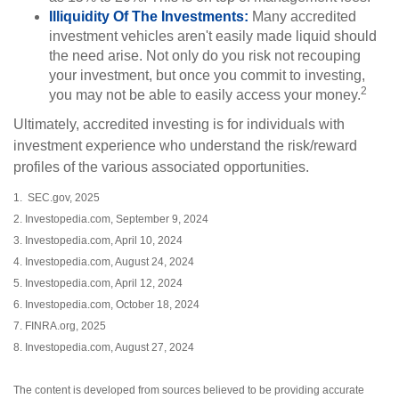
Illiquidity Of The Investments:
Many accredited
investment vehicles aren't easily made liquid should
the need arise. Not only do you risk not recouping
your investment, but once you commit to investing,
2
you may not be able to easily access your money.
Ultimately, accredited investing is for individuals with
investment experience who understand the risk/reward
profiles of the various associated opportunities.
1. SEC.gov, 2025
2. Investopedia.com, September 9, 2024
3. Investopedia.com, April 10, 2024
4. Investopedia.com, August 24, 2024
5. Investopedia.com, April 12, 2024
6. Investopedia.com, October 18, 2024
7. FINRA.org, 2025
8. Investopedia.com, August 27, 2024
The content is developed from sources believed to be providing accurate