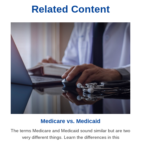
Related Content
Medicare vs. Medicaid
The terms Medicare and Medicaid sound similar but are two
very different things. Learn the differences in this