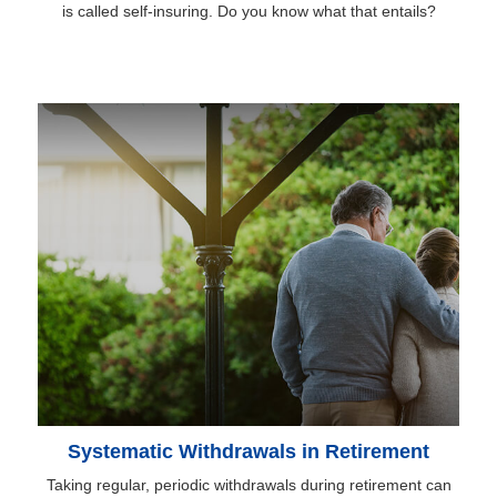
is called self-insuring. Do you know what that entails?
Systematic Withdrawals in Retirement
Taking regular, periodic withdrawals during retirement can