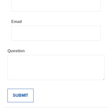
Email
Question