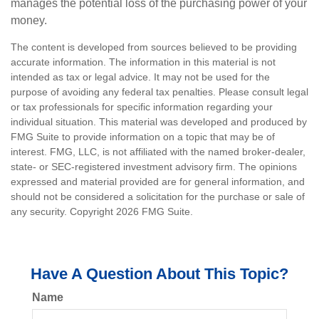
manages the potential loss of the purchasing power of your
money.
The content is developed from sources believed to be providing
accurate information. The information in this material is not
intended as tax or legal advice. It may not be used for the
purpose of avoiding any federal tax penalties. Please consult legal
or tax professionals for specific information regarding your
individual situation. This material was developed and produced by
FMG Suite to provide information on a topic that may be of
interest. FMG, LLC, is not affiliated with the named broker-dealer,
state- or SEC-registered investment advisory firm. The opinions
expressed and material provided are for general information, and
should not be considered a solicitation for the purchase or sale of
any security. Copyright
2026 FMG Suite.
Have A Question About This Topic?
Name