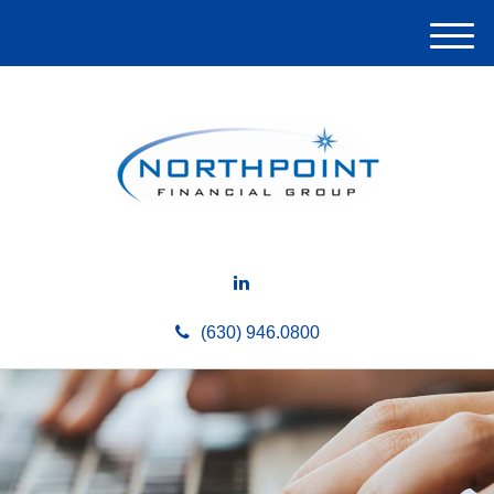
M
e
n
u
(630) 946.0800