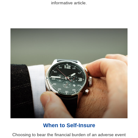
informative article.
When to Self-Insure
Choosing to bear the financial burden of an adverse event