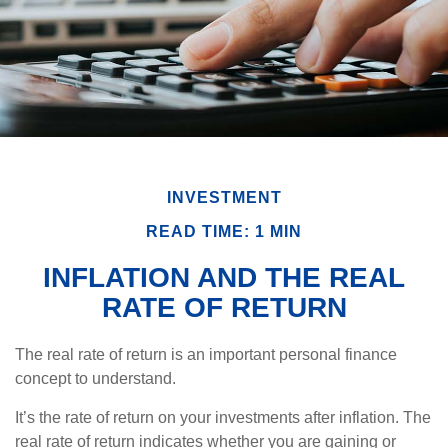
INVESTMENT
READ TIME: 1 MIN
INFLATION AND THE REAL
RATE OF RETURN
The real rate of return is an important personal finance
concept to understand.
It’s the rate of return on your investments after inflation. The
real rate of return indicates whether you are gaining or