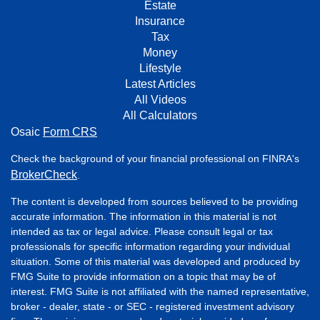
Estate
Insurance
Tax
Money
Lifestyle
Latest Articles
All Videos
All Calculators
Osaic
Form CRS
Check the background of your financial professional on FINRA's
BrokerCheck
.
The content is developed from sources believed to be providing
accurate information. The information in this material is not
intended as tax or legal advice. Please consult legal or tax
professionals for specific information regarding your individual
situation. Some of this material was developed and produced by
FMG Suite to provide information on a topic that may be of
interest. FMG Suite is not affiliated with the named representative,
broker - dealer, state - or SEC - registered investment advisory