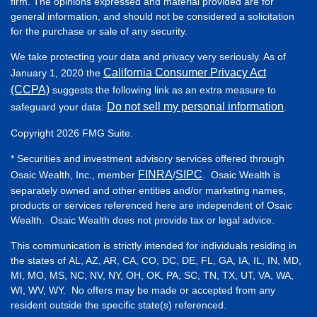
firm. The opinions expressed and material provided are for
general information, and should not be considered a solicitation
for the purchase or sale of any security.
We take protecting your data and privacy very seriously. As of
California Consumer Privacy Act
January 1, 2020 the
(CCPA)
suggests the following link as an extra measure to
Do not sell my personal information
safeguard your data:
.
Copyright 2026 FMG Suite.
* Securities and investment advisory services offered through
FINRA
SIPC
Osaic Wealth, Inc., member
/
. Osaic Wealth is
separately owned and other entities and/or marketing names,
products or services referenced here are independent of Osaic
Wealth. Osaic Wealth does not provide tax or legal advice.
This communication is strictly intended for individuals residing in
the states of AL, AZ, AR, CA, CO, DC, DE, FL, GA, IA, IL, IN, MD,
MI, MO, MS, NC, NV, NY, OH, OK, PA, SC, TN, TX, UT, VA, WA,
WI, WV, WY. No offers may be made or accepted from any
resident outside the specific state(s) referenced.