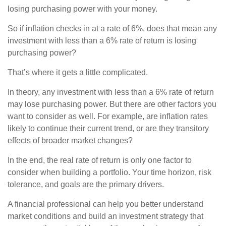
losing purchasing power with your money.
So if inflation checks in at a rate of 6%, does that mean any
investment with less than a 6% rate of return is losing
purchasing power?
That’s where it gets a little complicated.
In theory, any investment with less than a 6% rate of return
may lose purchasing power. But there are other factors you
want to consider as well. For example, are inflation rates
likely to continue their current trend, or are they transitory
effects of broader market changes?
In the end, the real rate of return is only one factor to
consider when building a portfolio. Your time horizon, risk
tolerance, and goals are the primary drivers.
A financial professional can help you better understand
market conditions and build an investment strategy that