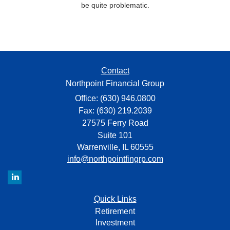
be quite problematic.
Contact
Northpoint Financial Group
Office: (630) 946.0800
Fax: (630) 219.2039
27575 Ferry Road
Suite 101
Warrenville,
IL
60555
info@northpointfingrp.com
Quick Links
Retirement
Investment