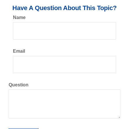
Have A Question About This Topic?
Name
Email
Question