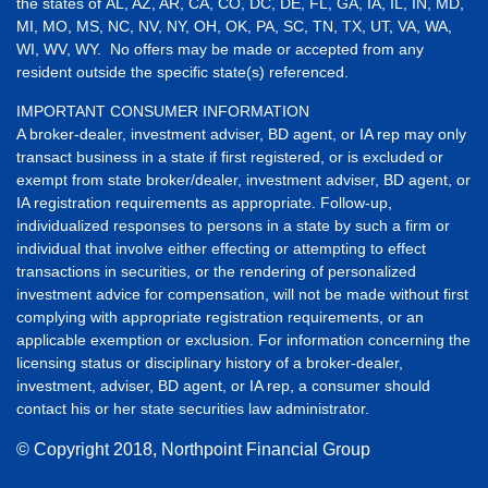
the states of AL, AZ, AR, CA, CO, DC, DE, FL, GA, IA, IL, IN, MD,
MI, MO, MS, NC, NV, NY, OH, OK, PA, SC, TN, TX, UT, VA, WA,
WI, WV, WY. No offers may be made or accepted from any
resident outside the specific state(s) referenced.
IMPORTANT CONSUMER INFORMATION
A broker-dealer, investment adviser, BD agent, or IA rep may only
transact business in a state if first registered, or is excluded or
exempt from state broker/dealer, investment adviser, BD agent, or
IA registration requirements as appropriate. Follow-up,
individualized responses to persons in a state by such a firm or
individual that involve either effecting or attempting to effect
transactions in securities, or the rendering of personalized
investment advice for compensation, will not be made without first
complying with appropriate registration requirements, or an
applicable exemption or exclusion. For information concerning the
licensing status or disciplinary history of a broker-dealer,
investment, adviser, BD agent, or IA rep, a consumer should
contact his or her state securities law administrator.
© Copyright
2018, Northpoint Financial Group