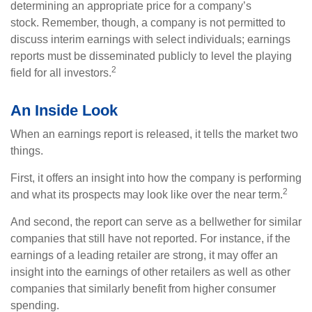
determining an appropriate price for a company’s
stock. Remember, though, a company is not permitted to
discuss interim earnings with select individuals; earnings
reports must be disseminated publicly to level the playing
2
field for all investors.
An Inside Look
When an earnings report is released, it tells the market two
things.
First, it offers an insight into how the company is performing
2
and what its prospects may look like over the near term.
And second, the report can serve as a bellwether for similar
companies that still have not reported. For instance, if the
earnings of a leading retailer are strong, it may offer an
insight into the earnings of other retailers as well as other
companies that similarly benefit from higher consumer
spending.