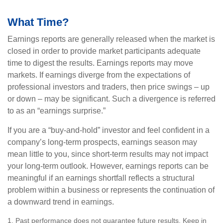
What Time?
Earnings reports are generally released when the market is
closed in order to provide market participants adequate
time to digest the results. Earnings reports may move
markets. If earnings diverge from the expectations of
professional investors and traders, then price swings – up
or down – may be significant. Such a divergence is referred
to as an “earnings surprise.”
If you are a “buy-and-hold” investor and feel confident in a
company’s long-term prospects, earnings season may
mean little to you, since short-term results may not impact
your long-term outlook. However, earnings reports can be
meaningful if an earnings shortfall reflects a structural
problem within a business or represents the continuation of
a downward trend in earnings.
1. Past performance does not guarantee future results. Keep in