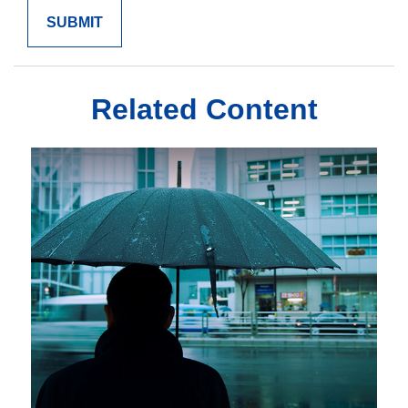
Related Content