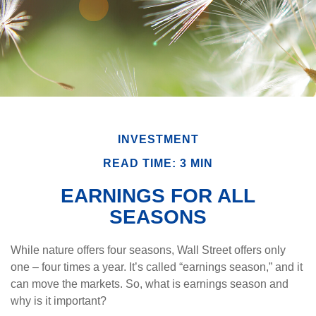
INVESTMENT
READ TIME: 3 MIN
EARNINGS FOR ALL
SEASONS
While nature offers four seasons, Wall Street offers only
one – four times a year. It’s called “earnings season,” and it
can move the markets. So, what is earnings season and
why is it important?