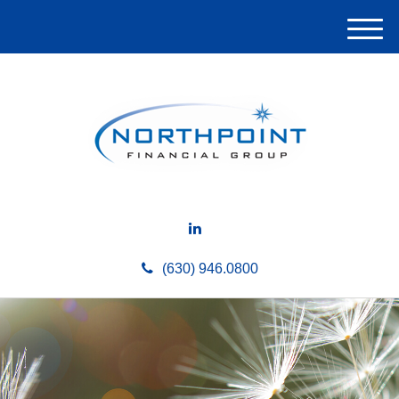
M
e
n
u
(630) 946.0800