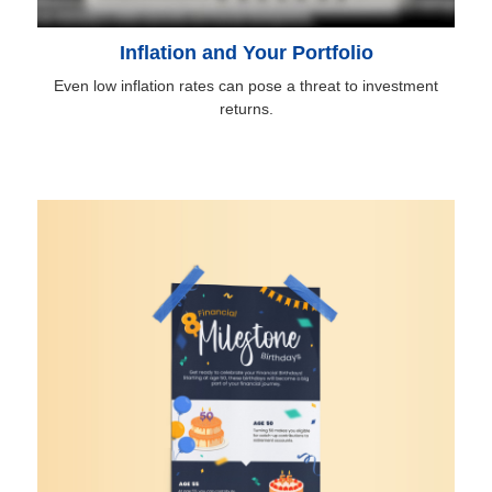
Inflation and Your Portfolio
Even low inflation rates can pose a threat to investment
returns.