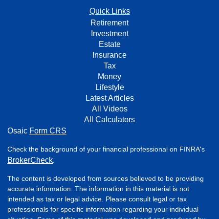
Quick Links
Retirement
Investment
Estate
Insurance
Tax
Money
Lifestyle
Latest Articles
All Videos
All Calculators
Osaic
Form CRS
Check the background of your financial professional on FINRA's
BrokerCheck
.
The content is developed from sources believed to be providing
accurate information. The information in this material is not
intended as tax or legal advice. Please consult legal or tax
professionals for specific information regarding your individual