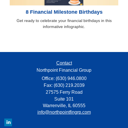
8 Financial Milestone Birthdays
Get ready to celebrate your financial birthdays in this
informative infographic.
Contact
Northpoint Financial Group
Office: (630) 946.0800
Fax: (630) 219.2039
27575 Ferry Road
Suite 101
Warrenville,
IL
60555
info@northpointfingrp.com