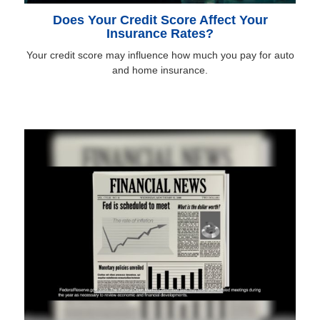
Does Your Credit Score Affect Your
Insurance Rates?
Your credit score may influence how much you pay for auto
and home insurance.