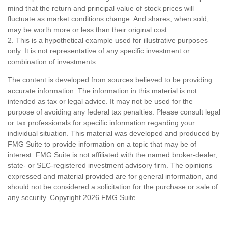
mind that the return and principal value of stock prices will
fluctuate as market conditions change. And shares, when sold,
may be worth more or less than their original cost.
2. This is a hypothetical example used for illustrative purposes
only. It is not representative of any specific investment or
combination of investments.
The content is developed from sources believed to be providing
accurate information. The information in this material is not
intended as tax or legal advice. It may not be used for the
purpose of avoiding any federal tax penalties. Please consult legal
or tax professionals for specific information regarding your
individual situation. This material was developed and produced by
FMG Suite to provide information on a topic that may be of
interest. FMG Suite is not affiliated with the named broker-dealer,
state- or SEC-registered investment advisory firm. The opinions
expressed and material provided are for general information, and
should not be considered a solicitation for the purchase or sale of
any security. Copyright
2026 FMG Suite.