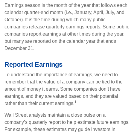
Earnings season is the month of the year that follows each
calendar quarter-end month (i.e., January, April, July, and
October). It is the time during which many public
companies release quarterly earnings reports. Some public
companies report earnings at other times during the year,
but many are reported on the calendar year that ends
December 31.
Reported Earnings
To understand the importance of earnings, we need to
remember that the value of a company can be tied to the
amount of money it earns. Some companies don’t have
earnings, and they are valued based on their potential
1
rather than their current earnings.
Wall Street analysts maintain a close pulse on a
company’s quarterly report to help estimate future earnings.
For example, these estimates may guide investors in