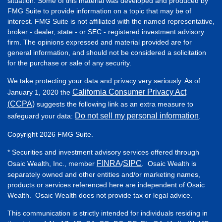
situation. Some of this material was developed and produced by
FMG Suite to provide information on a topic that may be of
interest. FMG Suite is not affiliated with the named representative,
broker - dealer, state - or SEC - registered investment advisory
firm. The opinions expressed and material provided are for
general information, and should not be considered a solicitation
for the purchase or sale of any security.
We take protecting your data and privacy very seriously. As of
California Consumer Privacy Act
January 1, 2020 the
(CCPA)
suggests the following link as an extra measure to
Do not sell my personal information
safeguard your data:
.
Copyright 2026 FMG Suite.
* Securities and investment advisory services offered through
FINRA
SIPC
Osaic Wealth, Inc., member
/
. Osaic Wealth is
separately owned and other entities and/or marketing names,
products or services referenced here are independent of Osaic
Wealth. Osaic Wealth does not provide tax or legal advice.
This communication is strictly intended for individuals residing in