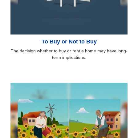
To Buy or Not to Buy
The decision whether to buy or rent a home may have long-
term implications.