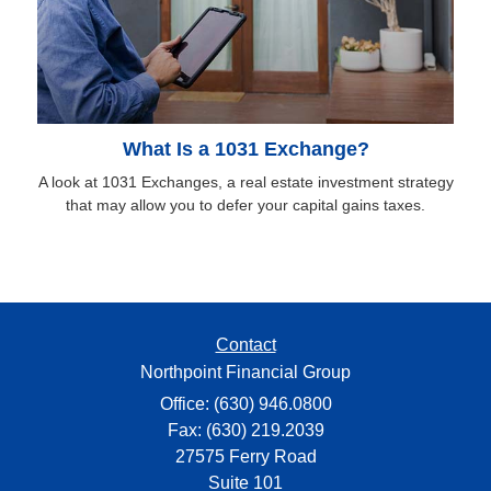
What Is a 1031 Exchange?
A look at 1031 Exchanges, a real estate investment strategy
that may allow you to defer your capital gains taxes.
Contact
Northpoint Financial Group
Office: (630) 946.0800
Fax: (630) 219.2039
27575 Ferry Road
Suite 101