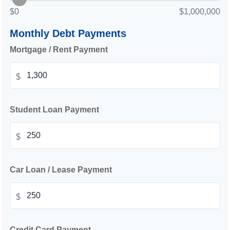
$0
$1,000,000
Monthly Debt Payments
Mortgage / Rent Payment
$
Student Loan Payment
$
Car Loan / Lease Payment
$
Credit Card Payment