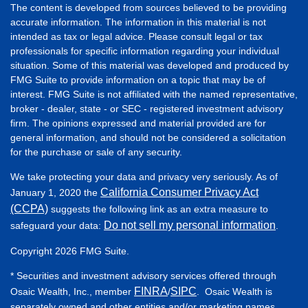
The content is developed from sources believed to be providing
accurate information. The information in this material is not
intended as tax or legal advice. Please consult legal or tax
professionals for specific information regarding your individual
situation. Some of this material was developed and produced by
FMG Suite to provide information on a topic that may be of
interest. FMG Suite is not affiliated with the named representative,
broker - dealer, state - or SEC - registered investment advisory
firm. The opinions expressed and material provided are for
general information, and should not be considered a solicitation
for the purchase or sale of any security.
We take protecting your data and privacy very seriously. As of
California Consumer Privacy Act
January 1, 2020 the
(CCPA)
suggests the following link as an extra measure to
Do not sell my personal information
safeguard your data:
.
Copyright 2026 FMG Suite.
* Securities and investment advisory services offered through
FINRA
SIPC
Osaic Wealth, Inc., member
/
. Osaic Wealth is
separately owned and other entities and/or marketing names,