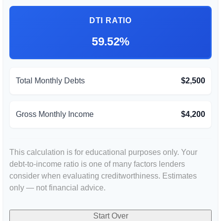
DTI RATIO
59.52%
Total Monthly Debts
$2,500
Gross Monthly Income
$4,200
This calculation is for educational purposes only. Your
debt-to-income ratio is one of many factors lenders
consider when evaluating creditworthiness. Estimates
only — not financial advice.
Start Over