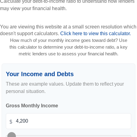
Calculate your debt-to-income ratio to understand how lenders
may view your financial health.
You are viewing this website at a small screen resolution which
doesn't support calculators.
Click here to view this calculator.
How much of your monthly income goes toward debt? Use
this calculator to determine your debt-to-income ratio, a key
metric lenders use to assess your financial health.
Your Income and Debts
These are example values. Update them to reflect your
personal situation.
Gross Monthly Income
$