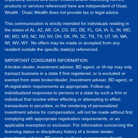
products or services referenced here are independent of Osaic
Wealth. Osaic Wealth does not provide tax or legal advice.
This communication is strictly intended for individuals residing in
the states of AL, AZ, AR, CA, CO, DC, DE, FL, GA, IA, IL, IN, MD,
MI, MO, MS, NC, NV, NY, OH, OK, PA, SC, TN, TX, UT, VA, WA,
WI, WV, WY. No offers may be made or accepted from any
resident outside the specific state(s) referenced.
IMPORTANT CONSUMER INFORMATION
A broker-dealer, investment adviser, BD agent, or IA rep may only
transact business in a state if first registered, or is excluded or
exempt from state broker/dealer, investment adviser, BD agent, or
IA registration requirements as appropriate. Follow-up,
individualized responses to persons in a state by such a firm or
individual that involve either effecting or attempting to effect
transactions in securities, or the rendering of personalized
investment advice for compensation, will not be made without first
complying with appropriate registration requirements, or an
applicable exemption or exclusion. For information concerning the
licensing status or disciplinary history of a broker-dealer,
investment, adviser, BD agent, or IA rep, a consumer should