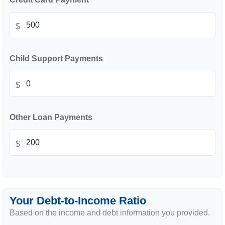
$
Child Support Payments
$
Other Loan Payments
$
Your Debt-to-Income Ratio
Based on the income and debt information you provided.