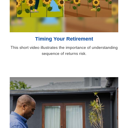
Timing Your Retirement
This short video illustrates the importance of understanding
sequence of returns risk.