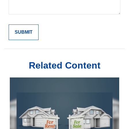
Related Content