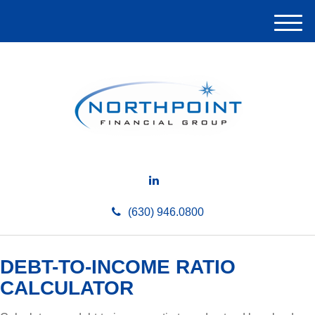
M
e
n
u
(630) 946.0800
DEBT-TO-INCOME RATIO
CALCULATOR