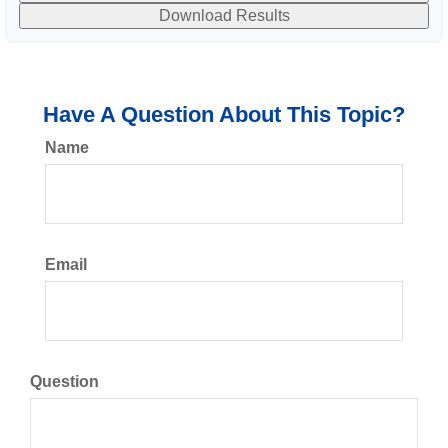
Download Results
Have A Question About This Topic?
Name
Email
Question