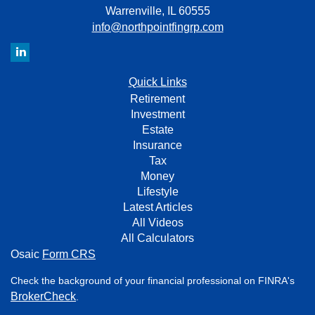
Warrenville,
IL
60555
info@northpointfingrp.com
Quick Links
Retirement
Investment
Estate
Insurance
Tax
Money
Lifestyle
Latest Articles
All Videos
All Calculators
Osaic
Form CRS
Check the background of your financial professional on FINRA's
BrokerCheck
.