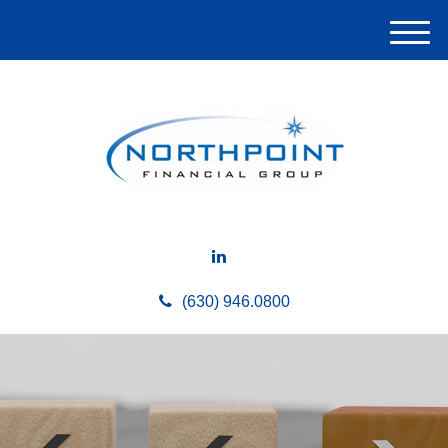
M
e
n
u
(630) 946.0800