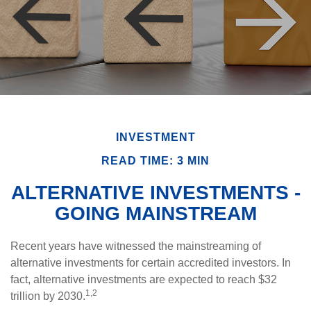
INVESTMENT
READ TIME: 3 MIN
ALTERNATIVE INVESTMENTS -
GOING MAINSTREAM
Recent years have witnessed the mainstreaming of
alternative investments for certain accredited investors. In
fact, alternative investments are expected to reach $32
1,2
trillion by 2030.