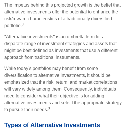
The impetus behind this projected growth is the belief that
alternative investments offer the potential to enhance the
risk/reward characteristics of a traditionally diversified
3
portfolio.
"Alternative investments" is an umbrella term for a
disparate range of investment strategies and assets that
might be best defined as investments that use a different
approach from traditional instruments.
While today's portfolios may benefit from some
diversification to alternative investments, it should be
emphasized that the risk, return, and market correlations
will vary widely among them. Consequently, individuals
need to consider what their objective is for adding
alternative investments and select the appropriate strategy
3
to pursue their needs.
Types of Alternative Investments