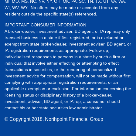
MI, MO, MS, NC, NV, NY, OH, OK, PA, SC, TN, TX, UT, VA, WA,
WI, WV, WY. No offers may be made or accepted from any
resident outside the specific state(s) referenced.
IMPORTANT CONSUMER INFORMATION
A broker-dealer, investment adviser, BD agent, or IA rep may only
transact business in a state if first registered, or is excluded or
exempt from state broker/dealer, investment adviser, BD agent, or
IA registration requirements as appropriate. Follow-up,
individualized responses to persons in a state by such a firm or
individual that involve either effecting or attempting to effect
transactions in securities, or the rendering of personalized
investment advice for compensation, will not be made without first
complying with appropriate registration requirements, or an
applicable exemption or exclusion. For information concerning the
licensing status or disciplinary history of a broker-dealer,
investment, adviser, BD agent, or IA rep, a consumer should
contact his or her state securities law administrator.
© Copyright
2018, Northpoint Financial Group