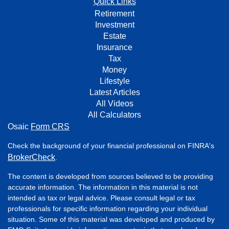
Quick Links
Retirement
Investment
Estate
Insurance
Tax
Money
Lifestyle
Latest Articles
All Videos
All Calculators
Osaic
Form CRS
Check the background of your financial professional on FINRA's
BrokerCheck
.
The content is developed from sources believed to be providing
accurate information. The information in this material is not
intended as tax or legal advice. Please consult legal or tax
professionals for specific information regarding your individual
situation. Some of this material was developed and produced by