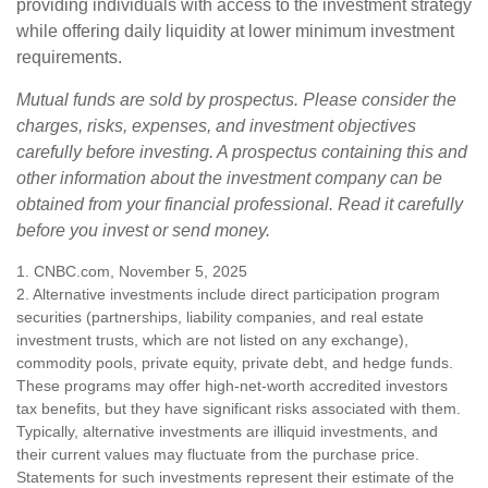
providing individuals with access to the investment strategy
while offering daily liquidity at lower minimum investment
requirements.
Mutual funds are sold by prospectus. Please consider the
charges, risks, expenses, and investment objectives
carefully before investing. A prospectus containing this and
other information about the investment company can be
obtained from your financial professional. Read it carefully
before you invest or send money.
1. CNBC.com, November 5, 2025
2. Alternative investments include direct participation program
securities (partnerships, liability companies, and real estate
investment trusts, which are not listed on any exchange),
commodity pools, private equity, private debt, and hedge funds.
These programs may offer high-net-worth accredited investors
tax benefits, but they have significant risks associated with them.
Typically, alternative investments are illiquid investments, and
their current values may fluctuate from the purchase price.
Statements for such investments represent their estimate of the