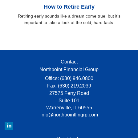
How to Retire Early
Retiring early sounds like a dream come true, but it’s
important to take a look at the cold, hard facts.
Contact
Northpoint Financial Group
Office: (630) 946.0800
Fax: (630) 219.2039
27575 Ferry Road
Suite 101
Warrenville,
IL
60555
info@northpointfingrp.com