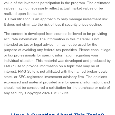
value of the investor's participation in the program. The estimated
values may not necessarily reflect actual market values or be
realized upon liquidation.
3. Diversification is an approach to help manage investment risk.
It does not eliminate the risk of loss if security prices decline.
The content is developed from sources believed to be providing
accurate information. The information in this material is not
intended as tax or legal advice. It may not be used for the
purpose of avoiding any federal tax penalties. Please consult legal
or tax professionals for specific information regarding your
individual situation. This material was developed and produced by
FMG Suite to provide information on a topic that may be of
interest. FMG Suite is not affiliated with the named broker-dealer,
state- or SEC-registered investment advisory firm. The opinions
expressed and material provided are for general information, and
should not be considered a solicitation for the purchase or sale of
any security. Copyright
2026 FMG Suite.