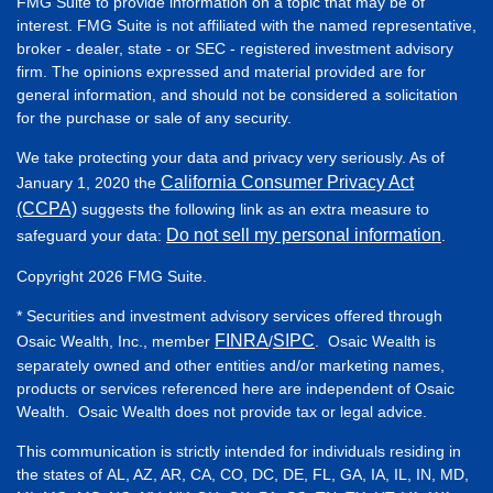
FMG Suite to provide information on a topic that may be of
interest. FMG Suite is not affiliated with the named representative,
broker - dealer, state - or SEC - registered investment advisory
firm. The opinions expressed and material provided are for
general information, and should not be considered a solicitation
for the purchase or sale of any security.
We take protecting your data and privacy very seriously. As of
California Consumer Privacy Act
January 1, 2020 the
(CCPA)
suggests the following link as an extra measure to
Do not sell my personal information
safeguard your data:
.
Copyright 2026 FMG Suite.
* Securities and investment advisory services offered through
FINRA
SIPC
Osaic Wealth, Inc., member
/
. Osaic Wealth is
separately owned and other entities and/or marketing names,
products or services referenced here are independent of Osaic
Wealth. Osaic Wealth does not provide tax or legal advice.
This communication is strictly intended for individuals residing in
the states of AL, AZ, AR, CA, CO, DC, DE, FL, GA, IA, IL, IN, MD,