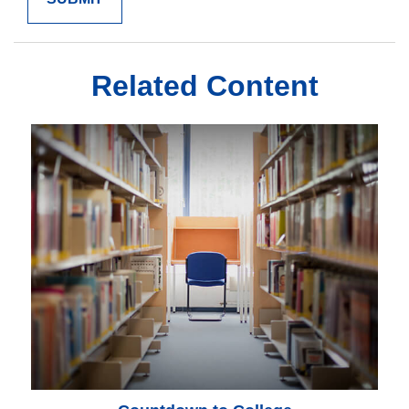
Related Content