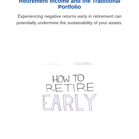
Retirement Income and the Traditional
Portfolio
Experiencing negative returns early in retirement can
potentially undermine the sustainability of your assets.