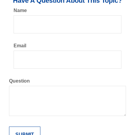
Have A Question About This Topic?
Name
Email
Question