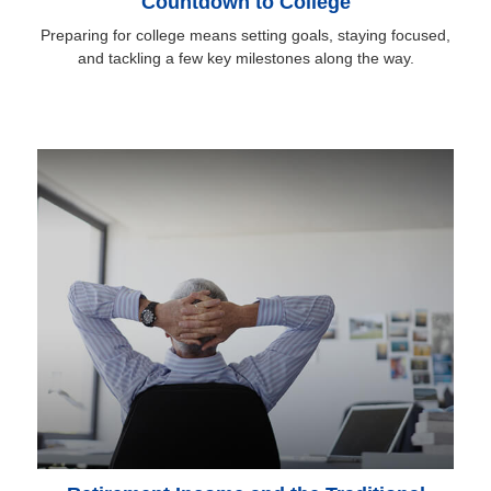
Countdown to College
Preparing for college means setting goals, staying focused,
and tackling a few key milestones along the way.