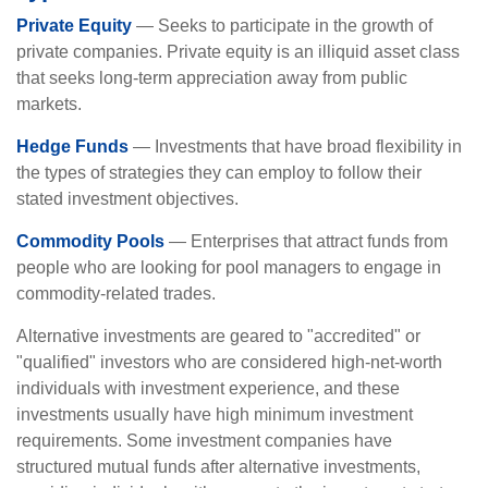
Private Equity
— Seeks to participate in the growth of
private companies. Private equity is an illiquid asset class
that seeks long-term appreciation away from public
markets.
Hedge Funds
— Investments that have broad flexibility in
the types of strategies they can employ to follow their
stated investment objectives.
Commodity Pools
— Enterprises that attract funds from
people who are looking for pool managers to engage in
commodity-related trades.
Alternative investments are geared to "accredited" or
"qualified" investors who are considered high-net-worth
individuals with investment experience, and these
investments usually have high minimum investment
requirements. Some investment companies have
structured mutual funds after alternative investments,