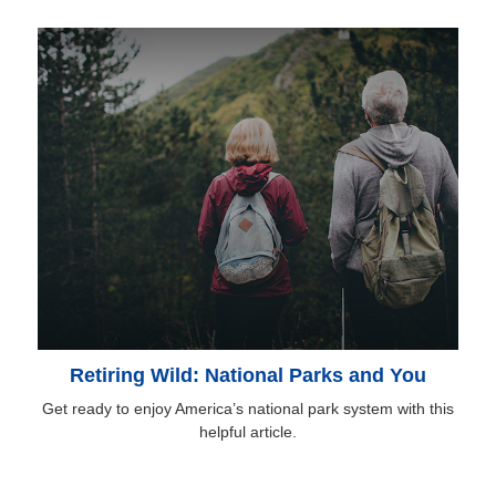
Retiring Wild: National Parks and You
Get ready to enjoy America’s national park system with this
helpful article.