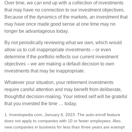
Over time, we can end up with a collection of investments
that may have no connection to our investment objectives.
Because of the dynamics of the markets, an investment that
may have once made good sense at one time may no
longer be advantageous today.
By not periodically reviewing what we own, which would
allow us to cull inappropriate investments – or even
determine if the portfolio reflects our current investment
objectives – we are making a default decision to own
investments that may be inappropriate.
Whatever your situation, your retirement investments
require careful attention and may benefit from deliberate,
thoughtful decision-making. Your retired self will be grateful
that you invested the time … today.
1. Investopedia.com, January 6, 2023. The auto-enroll feature
does not apply to companies with 10 or fewer employees. Also,
new companies in business for less than three years are exempt