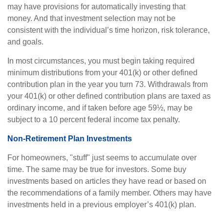
may have provisions for automatically investing that
money. And that investment selection may not be
consistent with the individual’s time horizon, risk tolerance,
and goals.
In most circumstances, you must begin taking required
minimum distributions from your 401(k) or other defined
contribution plan in the year you turn 73. Withdrawals from
your 401(k) or other defined contribution plans are taxed as
ordinary income, and if taken before age 59½, may be
subject to a 10 percent federal income tax penalty.
Non-Retirement Plan Investments
For homeowners, "stuff" just seems to accumulate over
time. The same may be true for investors. Some buy
investments based on articles they have read or based on
the recommendations of a family member. Others may have
investments held in a previous employer’s 401(k) plan.