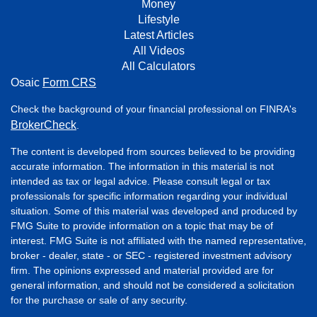
Money
Lifestyle
Latest Articles
All Videos
All Calculators
Osaic
Form CRS
Check the background of your financial professional on FINRA's
BrokerCheck
.
The content is developed from sources believed to be providing
accurate information. The information in this material is not
intended as tax or legal advice. Please consult legal or tax
professionals for specific information regarding your individual
situation. Some of this material was developed and produced by
FMG Suite to provide information on a topic that may be of
interest. FMG Suite is not affiliated with the named representative,
broker - dealer, state - or SEC - registered investment advisory
firm. The opinions expressed and material provided are for
general information, and should not be considered a solicitation
for the purchase or sale of any security.