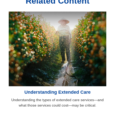
Related Content
Understanding Extended Care
Understanding the types of extended care services—and
what those services could cost—may be critical.