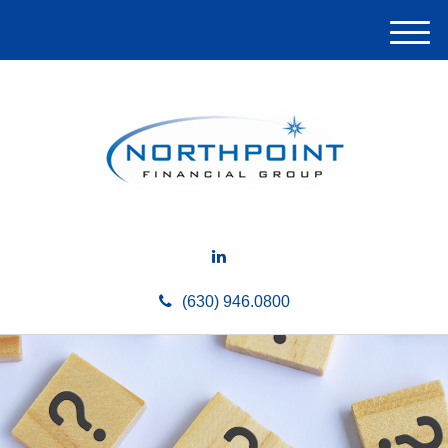
M
e
n
u
(630) 946.0800