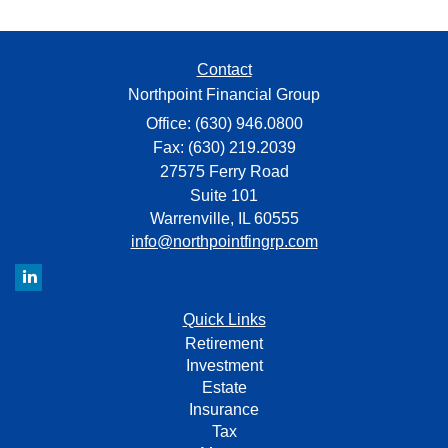
Contact
Northpoint Financial Group
Office: (630) 946.0800
Fax: (630) 219.2039
27575 Ferry Road
Suite 101
Warrenville,
IL
60555
info@northpointfingrp.com
Quick Links
Retirement
Investment
Estate
Insurance
Tax