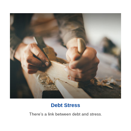
Debt Stress
There’s a link between debt and stress.