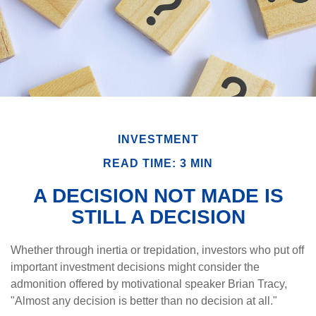
INVESTMENT
READ TIME: 3 MIN
A DECISION NOT MADE IS
STILL A DECISION
Whether through inertia or trepidation, investors who put off
important investment decisions might consider the
admonition offered by motivational speaker Brian Tracy,
"Almost any decision is better than no decision at all."