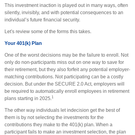
This investment inaction is played out in many ways, often
silently, invisibly, and with potential consequences to an
individual’s future financial security.
Let's review some of the forms this takes.
Your 401(k) Plan
One of the worst decisions may be the failure to enroll. Not
only do non-participants miss out on one way to save for
their retirement, but they also forfeit any potential employer-
matching contributions. Not participating can be a costly
decision. But under the SECURE 2.0 Act, employers will
be required to automatically enroll employees in retirement
1
plans starting in 2025.
The other way individuals let indecision get the best of
them is by not selecting the investments for the
contributions they make to the 401(k) plan. When a
participant fails to make an investment selection, the plan