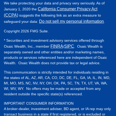
We take protecting your data and privacy very seriously. As of
California Consumer Privacy Act
January 1, 2020 the
(CCPA)
suggests the following link as an extra measure to
Do not sell my personal information
safeguard your data:
.
Copyright 2026 FMG Suite.
* Securities and investment advisory services offered through
FINRA
SIPC
Osaic Wealth, Inc., member
/
. Osaic Wealth is
separately owned and other entities and/or marketing names,
products or services referenced here are independent of Osaic
Wealth. Osaic Wealth does not provide tax or legal advice.
This communication is strictly intended for individuals residing in
the states of AL, AZ, AR, CA, CO, DC, DE, FL, GA, IA, IL, IN, MD,
MI, MO, MS, NC, NV, NY, OH, OK, PA, SC, TN, TX, UT, VA, WA,
WI, WV, WY. No offers may be made or accepted from any
resident outside the specific state(s) referenced.
IMPORTANT CONSUMER INFORMATION
A broker-dealer, investment adviser, BD agent, or IA rep may only
transact business in a state if first registered, or is excluded or