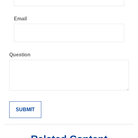
Email
Question