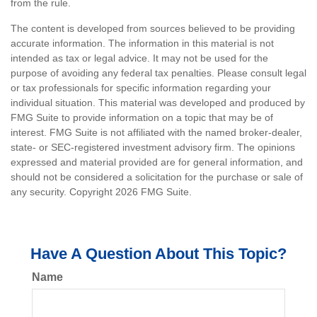
from the rule.
The content is developed from sources believed to be providing
accurate information. The information in this material is not
intended as tax or legal advice. It may not be used for the
purpose of avoiding any federal tax penalties. Please consult legal
or tax professionals for specific information regarding your
individual situation. This material was developed and produced by
FMG Suite to provide information on a topic that may be of
interest. FMG Suite is not affiliated with the named broker-dealer,
state- or SEC-registered investment advisory firm. The opinions
expressed and material provided are for general information, and
should not be considered a solicitation for the purchase or sale of
any security. Copyright
2026 FMG Suite.
Have A Question About This Topic?
Name