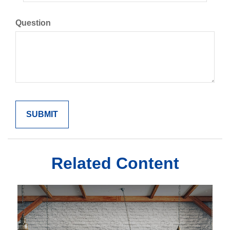
Question
Related Content