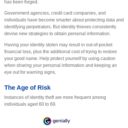
has been forged.
Government agencies, credit card companies, and
individuals have become smarter about protecting data and
identifying perpetrators. But identity thieves consistently
devise new strategies to obtain personal information.
Having your identity stolen may result in out-of-pocket
financial loss, plus the additional cost of trying to restore
your good name. Help protect yourself by using caution
when sharing your personal information and keeping an
eye out for warning signs.
The Age of Risk
Instances of identity theft are more frequent among
individuals aged 60 to 69.