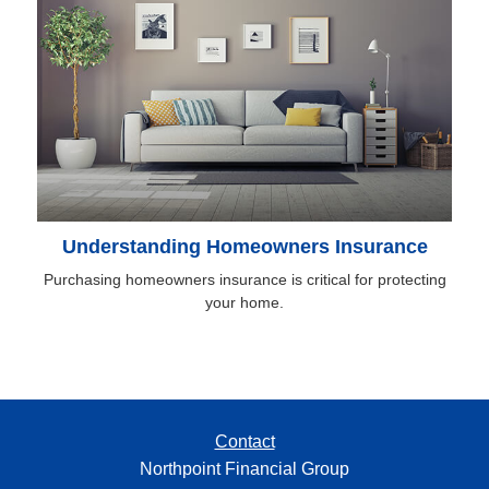
Understanding Homeowners Insurance
Purchasing homeowners insurance is critical for protecting
your home.
Contact
Northpoint Financial Group