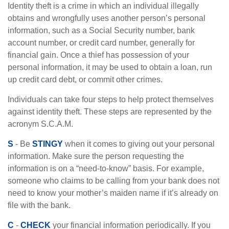
Identity theft is a crime in which an individual illegally
obtains and wrongfully uses another person’s personal
information, such as a Social Security number, bank
account number, or credit card number, generally for
financial gain. Once a thief has possession of your
personal information, it may be used to obtain a loan, run
up credit card debt, or commit other crimes.
Individuals can take four steps to help protect themselves
against identity theft. These steps are represented by the
acronym S.C.A.M.
S
- Be
STINGY
when it comes to giving out your personal
information. Make sure the person requesting the
information is on a “need-to-know” basis. For example,
someone who claims to be calling from your bank does not
need to know your mother’s maiden name if it’s already on
file with the bank.
C
-
CHECK
your financial information periodically. If you