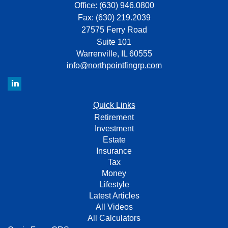
Office: (630) 946.0800
Fax: (630) 219.2039
27575 Ferry Road
Suite 101
Warrenville,
IL
60555
info@northpointfingrp.com
Quick Links
Retirement
Investment
Estate
Insurance
Tax
Money
Lifestyle
Latest Articles
All Videos
All Calculators