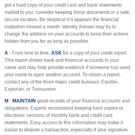
get a hard copy of your credit card and bank statements
mailed to you, consider keeping these documents in a safe,
secure location. Be skeptical if it appears the financial
institution missed a month. Identity thieves may try to
change the address on your accounts to keep their actions
hidden from you for as long as possible.
A
- From time to time,
ASK
for a copy of your credit report.
This report shows bank and financial accounts in your
name and may help provide evidence if someone has used
your name to open another account. To obtain a report,
contact any of the three major credit bureaus: Equifax,
Experian, or Transunion.
M
-
MAINTAIN
good records of your financial accounts and
obligations. Experts recommend keeping hard copies or
electronic versions of monthly bank and credit card
statements. Easy access to this information may make it
easier to dispute a transaction, especially if your signature