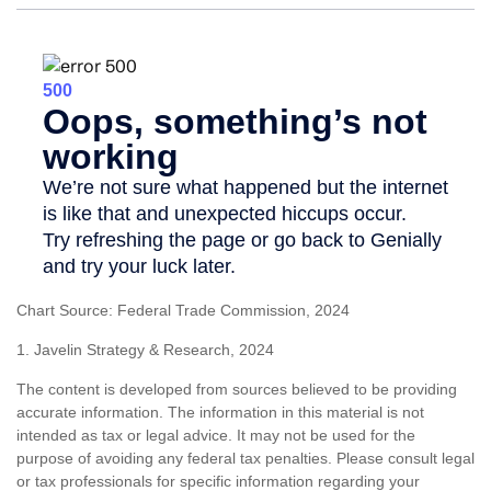
Chart Source: Federal Trade Commission, 2024
1. Javelin Strategy & Research, 2024
The content is developed from sources believed to be providing
accurate information. The information in this material is not
intended as tax or legal advice. It may not be used for the
purpose of avoiding any federal tax penalties. Please consult legal
or tax professionals for specific information regarding your