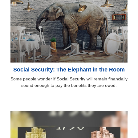
Social Security: The Elephant in the Room
Some people wonder if Social Security will remain financially
sound enough to pay the benefits they are owed.