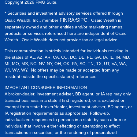
Copyright 2026 FMG Suite.
* Securities and investment advisory services offered through
FINRA
SIPC
Osaic Wealth, Inc., member
/
. Osaic Wealth is
separately owned and other entities and/or marketing names,
products or services referenced here are independent of Osaic
Wealth. Osaic Wealth does not provide tax or legal advice.
This communication is strictly intended for individuals residing in
the states of AL, AZ, AR, CA, CO, DC, DE, FL, GA, IA, IL, IN, MD,
MI, MO, MS, NC, NV, NY, OH, OK, PA, SC, TN, TX, UT, VA, WA,
WI, WV, WY. No offers may be made or accepted from any
resident outside the specific state(s) referenced.
IMPORTANT CONSUMER INFORMATION
A broker-dealer, investment adviser, BD agent, or IA rep may only
transact business in a state if first registered, or is excluded or
exempt from state broker/dealer, investment adviser, BD agent, or
IA registration requirements as appropriate. Follow-up,
individualized responses to persons in a state by such a firm or
individual that involve either effecting or attempting to effect
transactions in securities, or the rendering of personalized