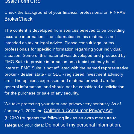
Osaic
Form CRS
Check the background of your financial professional on FINRA's
BrokerCheck
.
The content is developed from sources believed to be providing
accurate information. The information in this material is not
intended as tax or legal advice. Please consult legal or tax
professionals for specific information regarding your individual
situation. Some of this material was developed and produced by
FMG Suite to provide information on a topic that may be of
interest. FMG Suite is not affiliated with the named representative,
broker - dealer, state - or SEC - registered investment advisory
firm. The opinions expressed and material provided are for
general information, and should not be considered a solicitation
for the purchase or sale of any security.
We take protecting your data and privacy very seriously. As of
California Consumer Privacy Act
January 1, 2020 the
(CCPA)
suggests the following link as an extra measure to
Do not sell my personal information
safeguard your data:
.