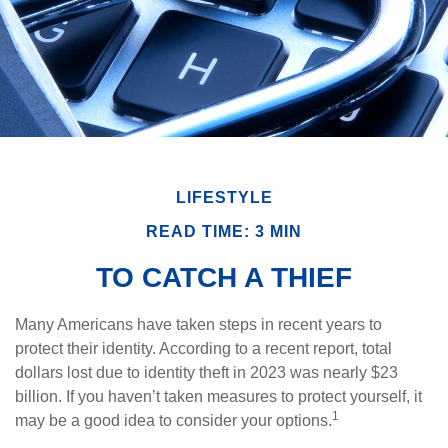
LIFESTYLE
READ TIME: 3 MIN
TO CATCH A THIEF
Many Americans have taken steps in recent years to
protect their identity. According to a recent report, total
dollars lost due to identity theft in 2023 was nearly $23
billion. If you haven’t taken measures to protect yourself, it
1
may be a good idea to consider your options.