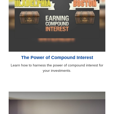
The Power of Compound Interest
Learn how to harness the power of compound interest for
your investments.