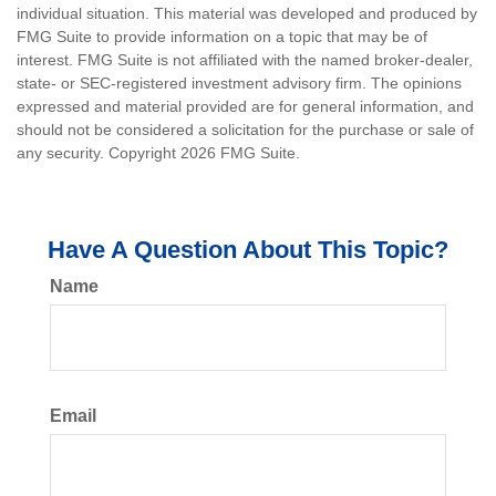
individual situation. This material was developed and produced by
FMG Suite to provide information on a topic that may be of
interest. FMG Suite is not affiliated with the named broker-dealer,
state- or SEC-registered investment advisory firm. The opinions
expressed and material provided are for general information, and
should not be considered a solicitation for the purchase or sale of
any security. Copyright
2026 FMG Suite.
Have A Question About This Topic?
Name
Email