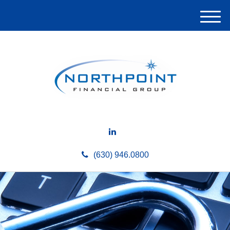
M
e
n
u
(630) 946.0800