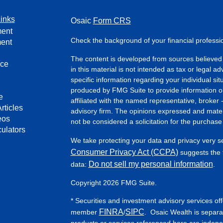
inks
Osaic
Form CRS
ment
Check the background of your financial profess
ment
The content is developed from sources believed 
nce
in this material is not intended as tax or legal ad
specific information regarding your individual s
produced by FMG Suite to provide information on 
e
affiliated with the named representative, broker 
rticles
advisory firm. The opinions expressed and mater
eos
not be considered a solicitation for the purchase 
culators
We take protecting your data and privacy very s
Consumer Privacy Act (CCPA)
suggests the f
Do not sell my personal information
data:
.
Copyright 2026 FMG Suite.
* Securities and investment advisory services of
FINRA
SIPC
member
/
. Osaic Wealth is separa
products or services referenced here are indep