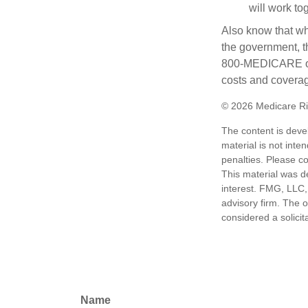
will work to
Also know that wh
the government, th
800-MEDICARE or 
costs and coverage
©
2026 Medicare Ri
The content is deve
material is not inte
penalties. Please co
This material was d
interest. FMG, LLC, 
advisory firm. The 
considered a solicit
Name