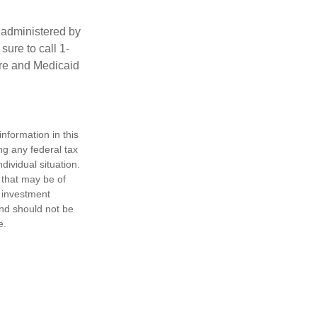
 administered by
ure to call 1-
are and Medicaid
nformation in this
ng any federal tax
dividual situation.
 that may be of
d investment
and should not be
e.