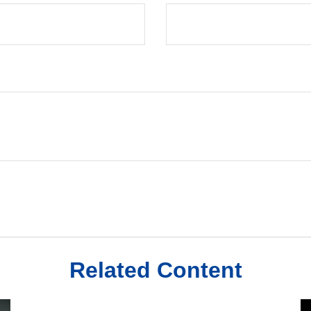
Related Content