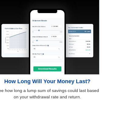
How Long Will Your Money Last?
e how long a lump sum of savings could last based
on your withdrawal rate and return.