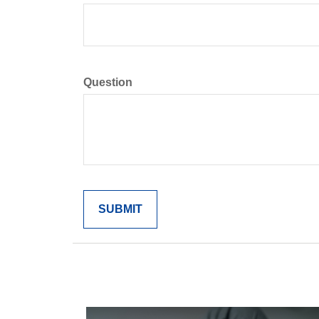
Question