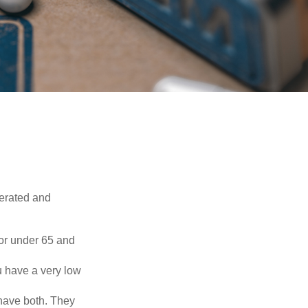
erated and
 or under 65 and
u have a very low
 have both. They