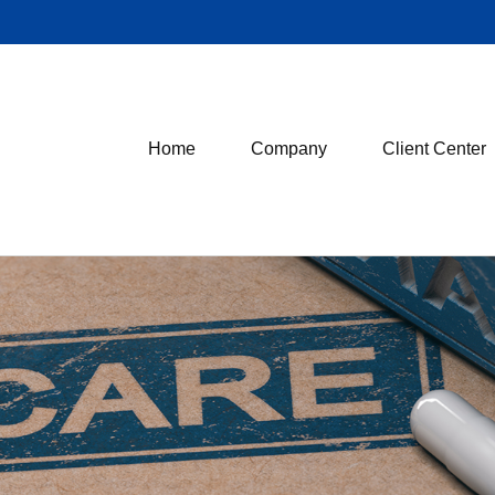
Home
Company
Client Center