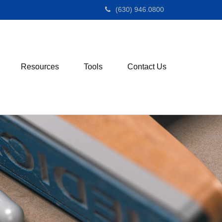
(630) 946.0800
Resources
Tools
Contact Us