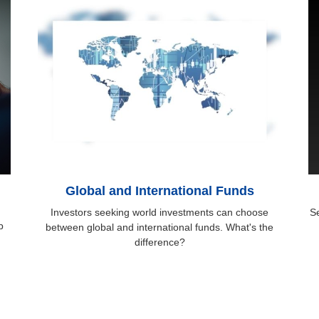
Global and International Funds
Investors seeking world investments can choose
Se
p
between global and international funds. What's the
difference?