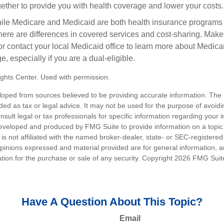
gether to provide you with health coverage and lower your costs.
ile Medicare and Medicaid are both health insurance programs
ere are differences in covered services and cost-sharing. Make s
contact your local Medicaid office to learn more about Medic
, especially if you are a dual-eligible.
ghts Center. Used with permission.
loped from sources believed to be providing accurate information. The i
nded as tax or legal advice. It may not be used for the purpose of avoidi
nsult legal or tax professionals for specific information regarding your in
eveloped and produced by FMG Suite to provide information on a topic
is not affiliated with the named broker-dealer, state- or SEC-registere
opinions expressed and material provided are for general information, 
ation for the purchase or sale of any security. Copyright
2026 FMG Suit
Have A Question About This Topic?
Email