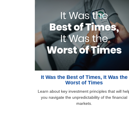
It Was the Best of Times, It Was the
Worst of Times
Learn about key investment principles that will hel
you navigate the unpredictability of the financial
markets.