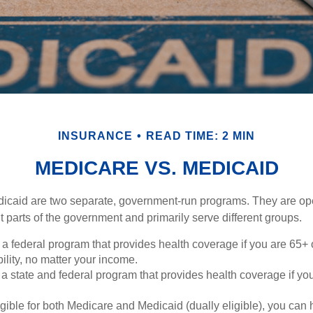
INSURANCE
READ TIME: 2 MIN
MEDICARE VS. MEDICAID
icaid are two separate, government-run programs. They are op
t parts of the government and primarily serve different groups.
 a federal program that provides health coverage if you are 65+
ility, no matter your income.
 a state and federal program that provides health coverage if yo
ligible for both Medicare and Medicaid (dually eligible), you can