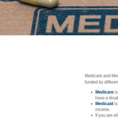
Medicare and Med
funded by differen
Medicare
is
have a disab
Medicaid
is
income.
If you are e