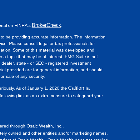
BrokerCheck
ional on FINRA's
.
to be providing accurate information. The information
vice. Please consult legal or tax professionals for
ituation. Some of this material was developed and
a topic that may be of interest. FMG Suite is not
- dealer, state - or SEC - registered investment
ial provided are for general information, and should
or sale of any security.
California
eriously. As of January 1, 2020 the
ollowing link as an extra measure to safeguard your
fered through Osaic Wealth, Inc.,
tely owned and other entities and/or marketing names,
endent of Osaic Wealth. Osaic Wealth does not provide