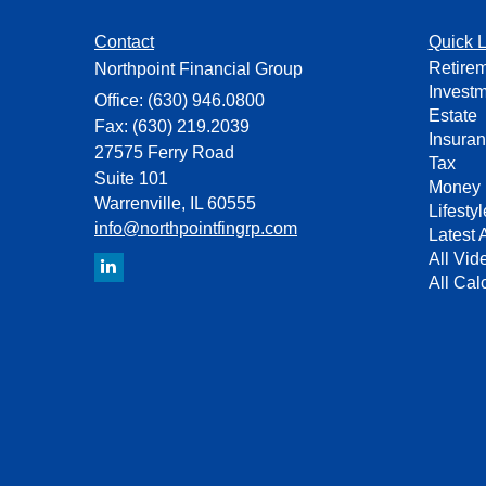
Contact
Quick L
Retire
Northpoint Financial Group
Invest
Office: (630) 946.0800
Estate
Fax: (630) 219.2039
Insura
27575 Ferry Road
Tax
Suite 101
Money
Warrenville,
IL
60555
Lifestyl
info@northpointfingrp.com
Latest A
All Vid
All Cal