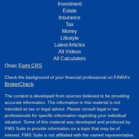
Investment
Estate
Insurance
Tax
Money
Lifestyle
Latest Articles
All Videos
All Calculators
Osaic
Form CRS
Check the background of your financial professional on FINRA's
BrokerCheck
.
The content is developed from sources believed to be providing
accurate information. The information in this material is not
intended as tax or legal advice. Please consult legal or tax
professionals for specific information regarding your individual
situation. Some of this material was developed and produced by
FMG Suite to provide information on a topic that may be of
interest. FMG Suite is not affiliated with the named representative,