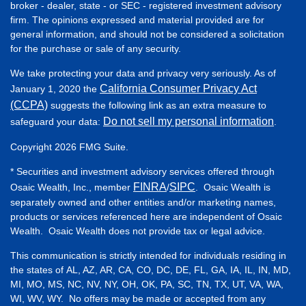
broker - dealer, state - or SEC - registered investment advisory
firm. The opinions expressed and material provided are for
general information, and should not be considered a solicitation
for the purchase or sale of any security.
We take protecting your data and privacy very seriously. As of
California Consumer Privacy Act
January 1, 2020 the
(CCPA)
suggests the following link as an extra measure to
Do not sell my personal information
safeguard your data:
.
Copyright 2026 FMG Suite.
* Securities and investment advisory services offered through
FINRA
SIPC
Osaic Wealth, Inc., member
/
. Osaic Wealth is
separately owned and other entities and/or marketing names,
products or services referenced here are independent of Osaic
Wealth. Osaic Wealth does not provide tax or legal advice.
This communication is strictly intended for individuals residing in
the states of AL, AZ, AR, CA, CO, DC, DE, FL, GA, IA, IL, IN, MD,
MI, MO, MS, NC, NV, NY, OH, OK, PA, SC, TN, TX, UT, VA, WA,
WI, WV, WY. No offers may be made or accepted from any