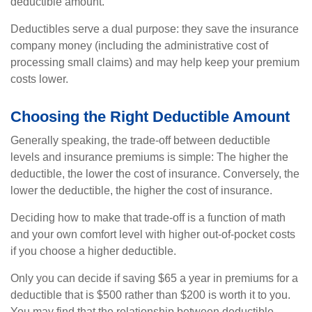
deductible amount.
Deductibles serve a dual purpose: they save the insurance
company money (including the administrative cost of
processing small claims) and may help keep your premium
costs lower.
Choosing the Right Deductible Amount
Generally speaking, the trade-off between deductible
levels and insurance premiums is simple: The higher the
deductible, the lower the cost of insurance. Conversely, the
lower the deductible, the higher the cost of insurance.
Deciding how to make that trade-off is a function of math
and your own comfort level with higher out-of-pocket costs
if you choose a higher deductible.
Only you can decide if saving $65 a year in premiums for a
deductible that is $500 rather than $200 is worth it to you.
You may find that the relationship between deductible