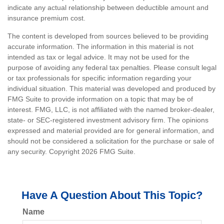
indicate any actual relationship between deductible amount and
insurance premium cost.
The content is developed from sources believed to be providing
accurate information. The information in this material is not
intended as tax or legal advice. It may not be used for the
purpose of avoiding any federal tax penalties. Please consult legal
or tax professionals for specific information regarding your
individual situation. This material was developed and produced by
FMG Suite to provide information on a topic that may be of
interest. FMG, LLC, is not affiliated with the named broker-dealer,
state- or SEC-registered investment advisory firm. The opinions
expressed and material provided are for general information, and
should not be considered a solicitation for the purchase or sale of
any security. Copyright
2026 FMG Suite.
Have A Question About This Topic?
Name