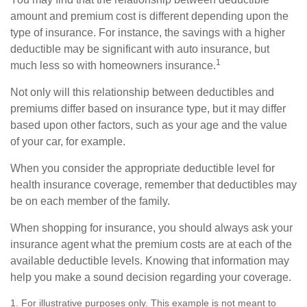
amount and premium cost is different depending upon the
type of insurance. For instance, the savings with a higher
deductible may be significant with auto insurance, but
1
much less so with homeowners insurance.
Not only will this relationship between deductibles and
premiums differ based on insurance type, but it may differ
based upon other factors, such as your age and the value
of your car, for example.
When you consider the appropriate deductible level for
health insurance coverage, remember that deductibles may
be on each member of the family.
When shopping for insurance, you should always ask your
insurance agent what the premium costs are at each of the
available deductible levels. Knowing that information may
help you make a sound decision regarding your coverage.
1. For illustrative purposes only. This example is not meant to