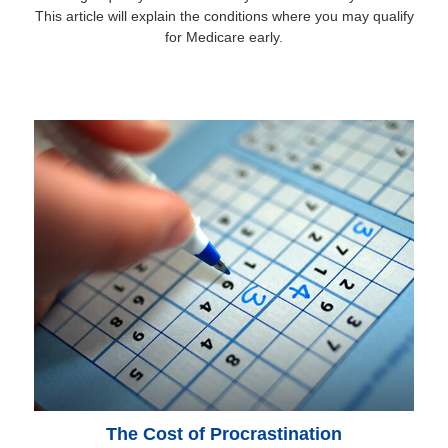
This article will explain the conditions where you may qualify
for Medicare early.
The Cost of Procrastination