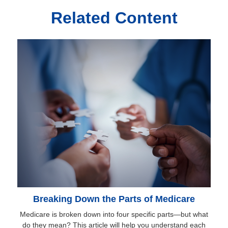
Related Content
Breaking Down the Parts of Medicare
Medicare is broken down into four specific parts—but what
do they mean? This article will help you understand each