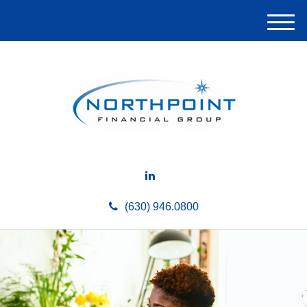
M
e
n
u
(630) 946.0800