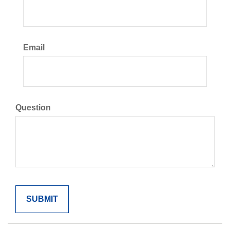
Email
Question