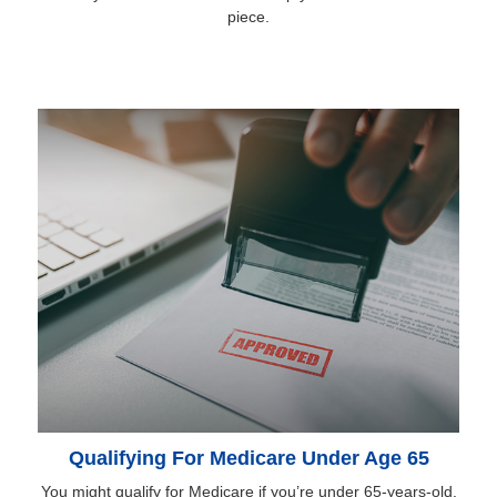
piece.
Qualifying For Medicare Under Age 65
You might qualify for Medicare if you’re under 65-years-old.