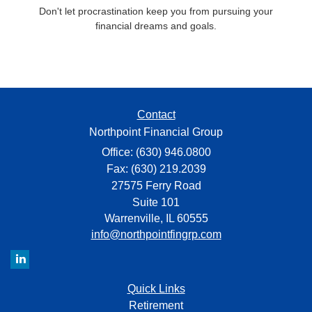
Don't let procrastination keep you from pursuing your
financial dreams and goals.
Contact
Northpoint Financial Group
Office: (630) 946.0800
Fax: (630) 219.2039
27575 Ferry Road
Suite 101
Warrenville,
IL
60555
info@northpointfingrp.com
Quick Links
Retirement