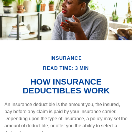
INSURANCE
READ TIME: 3 MIN
HOW INSURANCE
DEDUCTIBLES WORK
An insurance deductible is the amount you, the insured,
pay before any claim is paid by your insurance carrier.
Depending upon the type of insurance, a policy may set the
amount of deductible, or offer you the ability to select a