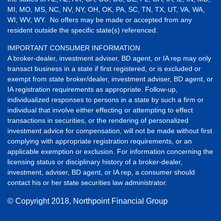
MI, MO, MS, NC, NV, NY, OH, OK, PA, SC, TN, TX, UT, VA, WA,
WI, WV, WY. No offers may be made or accepted from any
resident outside the specific state(s) referenced.
IMPORTANT CONSUMER INFORMATION
A broker-dealer, investment adviser, BD agent, or IA rep may only
transact business in a state if first registered, or is excluded or
exempt from state broker/dealer, investment adviser, BD agent, or
IA registration requirements as appropriate. Follow-up,
individualized responses to persons in a state by such a firm or
individual that involve either effecting or attempting to effect
transactions in securities, or the rendering of personalized
investment advice for compensation, will not be made without first
complying with appropriate registration requirements, or an
applicable exemption or exclusion. For information concerning the
licensing status or disciplinary history of a broker-dealer,
investment, adviser, BD agent, or IA rep, a consumer should
contact his or her state securities law administrator.
© Copyright
2018, Northpoint Financial Group