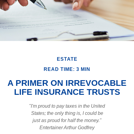
ESTATE
READ TIME: 3 MIN
A PRIMER ON IRREVOCABLE
LIFE INSURANCE TRUSTS
"I'm proud to pay taxes in the United
States; the only thing is, I could be
just as proud for half the money."
Entertainer Arthur Godfrey