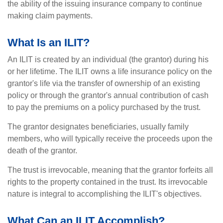
the ability of the issuing insurance company to continue
making claim payments.
What Is an ILIT?
An ILIT is created by an individual (the grantor) during his
or her lifetime. The ILIT owns a life insurance policy on the
grantor's life via the transfer of ownership of an existing
policy or through the grantor's annual contribution of cash
to pay the premiums on a policy purchased by the trust.
The grantor designates beneficiaries, usually family
members, who will typically receive the proceeds upon the
death of the grantor.
The trust is irrevocable, meaning that the grantor forfeits all
rights to the property contained in the trust. Its irrevocable
nature is integral to accomplishing the ILIT's objectives.
What Can an ILIT Accomplish?