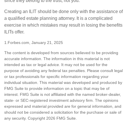
since they belong to the trust, not you.
Creating an ILIT should be done only with the assistance of
a qualified estate planning attorney. It is a complicated
exercise in which mistakes may result in losing the benefits
ILITs offer.
1.Forbes.com, January 21, 2025
The content is developed from sources believed to be providing
accurate information. The information in this material is not
intended as tax or legal advice. It may not be used for the
purpose of avoiding any federal tax penalties. Please consult legal
or tax professionals for specific information regarding your
individual situation. This material was developed and produced by
FMG Suite to provide information on a topic that may be of
interest. FMG Suite is not affiliated with the named broker-dealer,
state- or SEC-registered investment advisory firm. The opinions
expressed and material provided are for general information, and
should not be considered a solicitation for the purchase or sale of
any security. Copyright
2026 FMG Suite.