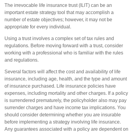
The irrevocable life insurance trust (ILIT) can be an
important estate strategy tool that may accomplish a
number of estate objectives; however, it may not be
appropriate for every individual.
Using a trust involves a complex set of tax rules and
regulations. Before moving forward with a trust, consider
working with a professional who is familiar with the rules
and regulations.
Several factors will affect the cost and availability of life
insurance, including age, health, and the type and amount
of insurance purchased. Life insurance policies have
expenses, including mortality and other charges. If a policy
is surrendered prematurely, the policyholder also may pay
surrender charges and have income tax implications. You
should consider determining whether you are insurable
before implementing a strategy involving life insurance.
Any guarantees associated with a policy are dependent on