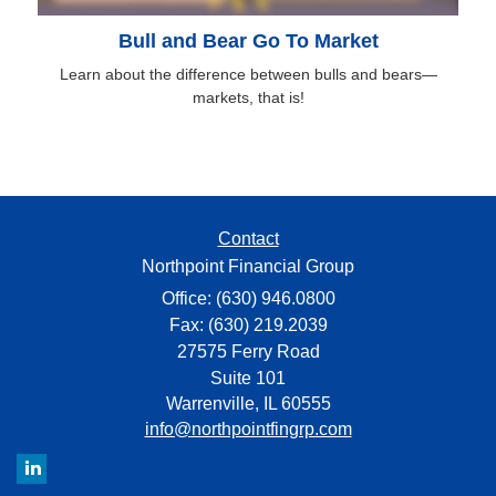
Bull and Bear Go To Market
Learn about the difference between bulls and bears—
markets, that is!
Contact
Northpoint Financial Group
Office: (630) 946.0800
Fax: (630) 219.2039
27575 Ferry Road
Suite 101
Warrenville,
IL
60555
info@northpointfingrp.com