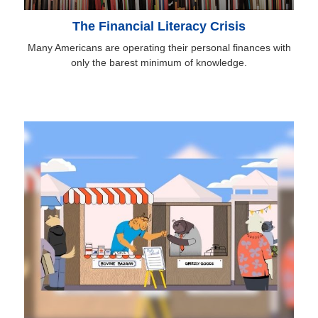
The Financial Literacy Crisis
Many Americans are operating their personal finances with
only the barest minimum of knowledge.