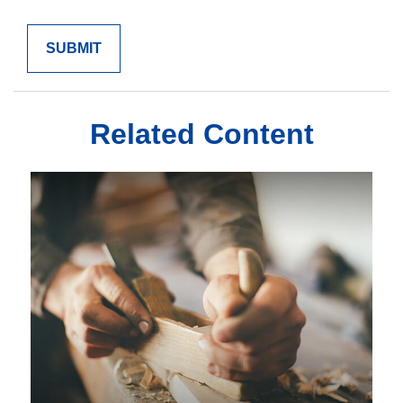
Related Content