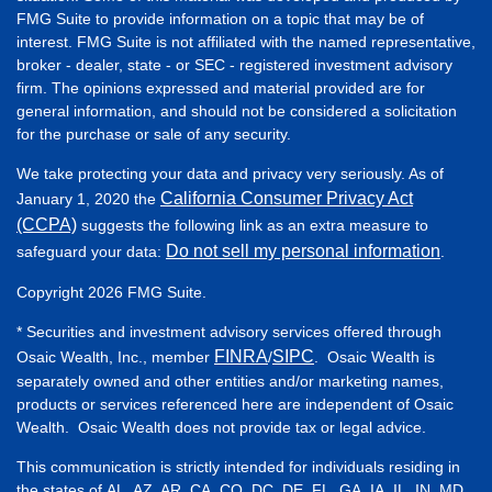
FMG Suite to provide information on a topic that may be of
interest. FMG Suite is not affiliated with the named representative,
broker - dealer, state - or SEC - registered investment advisory
firm. The opinions expressed and material provided are for
general information, and should not be considered a solicitation
for the purchase or sale of any security.
We take protecting your data and privacy very seriously. As of
California Consumer Privacy Act
January 1, 2020 the
(CCPA)
suggests the following link as an extra measure to
Do not sell my personal information
safeguard your data:
.
Copyright 2026 FMG Suite.
* Securities and investment advisory services offered through
FINRA
SIPC
Osaic Wealth, Inc., member
/
. Osaic Wealth is
separately owned and other entities and/or marketing names,
products or services referenced here are independent of Osaic
Wealth. Osaic Wealth does not provide tax or legal advice.
This communication is strictly intended for individuals residing in
the states of AL, AZ, AR, CA, CO, DC, DE, FL, GA, IA, IL, IN, MD,