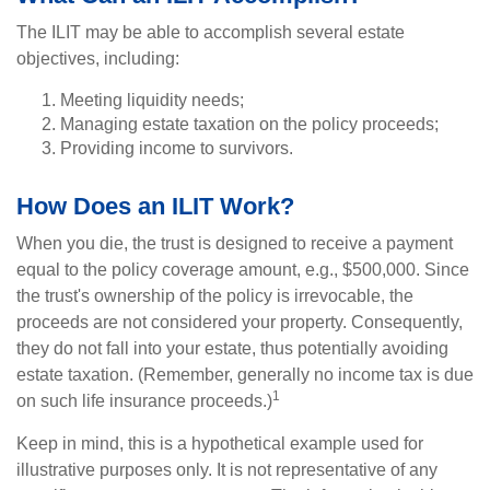
The ILIT may be able to accomplish several estate
objectives, including:
Meeting liquidity needs;
Managing estate taxation on the policy proceeds;
Providing income to survivors.
How Does an ILIT Work?
When you die, the trust is designed to receive a payment
equal to the policy coverage amount, e.g., $500,000. Since
the trust's ownership of the policy is irrevocable, the
proceeds are not considered your property. Consequently,
they do not fall into your estate, thus potentially avoiding
estate taxation. (Remember, generally no income tax is due
1
on such life insurance proceeds.)
Keep in mind, this is a hypothetical example used for
illustrative purposes only. It is not representative of any