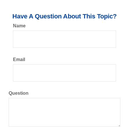
Have A Question About This Topic?
Name
Email
Question