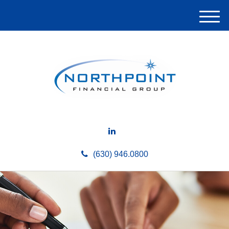
M
e
n
u
(630) 946.0800