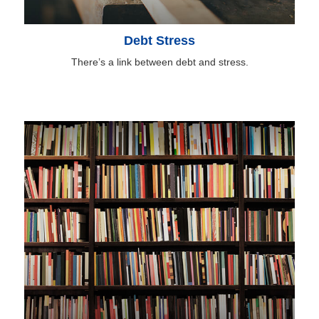
Debt Stress
There’s a link between debt and stress.