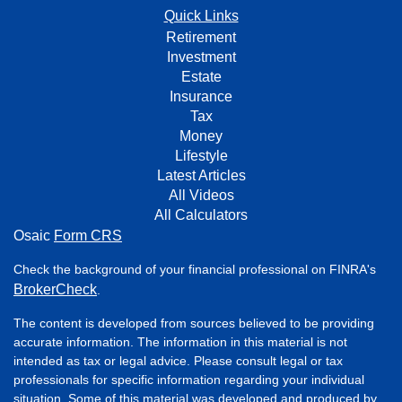
Quick Links
Retirement
Investment
Estate
Insurance
Tax
Money
Lifestyle
Latest Articles
All Videos
All Calculators
Osaic
Form CRS
Check the background of your financial professional on FINRA's
BrokerCheck
.
The content is developed from sources believed to be providing
accurate information. The information in this material is not
intended as tax or legal advice. Please consult legal or tax
professionals for specific information regarding your individual
situation. Some of this material was developed and produced by