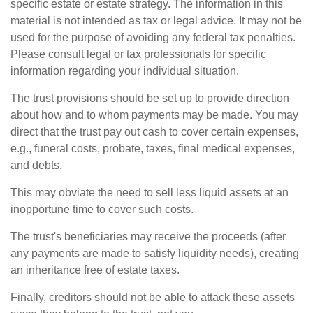
specific estate or estate strategy. The information in this
material is not intended as tax or legal advice. It may not be
used for the purpose of avoiding any federal tax penalties.
Please consult legal or tax professionals for specific
information regarding your individual situation.
The trust provisions should be set up to provide direction
about how and to whom payments may be made. You may
direct that the trust pay out cash to cover certain expenses,
e.g., funeral costs, probate, taxes, final medical expenses,
and debts.
This may obviate the need to sell less liquid assets at an
inopportune time to cover such costs.
The trust's beneficiaries may receive the proceeds (after
any payments are made to satisfy liquidity needs), creating
an inheritance free of estate taxes.
Finally, creditors should not be able to attack these assets