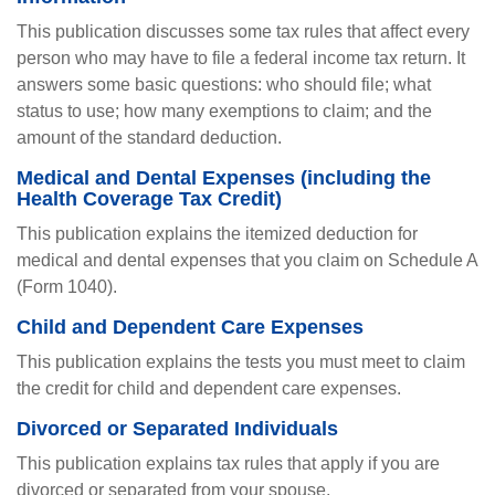
This publication discusses some tax rules that affect every
person who may have to file a federal income tax return. It
answers some basic questions: who should file; what
status to use; how many exemptions to claim; and the
amount of the standard deduction.
Medical and Dental Expenses (including the
Health Coverage Tax Credit)
This publication explains the itemized deduction for
medical and dental expenses that you claim on Schedule A
(Form 1040).
Child and Dependent Care Expenses
This publication explains the tests you must meet to claim
the credit for child and dependent care expenses.
Divorced or Separated Individuals
This publication explains tax rules that apply if you are
divorced or separated from your spouse.