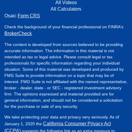
All Videos
All Calculators
Osaic
Form CRS
Check the background of your financial professional on FINRA's
BrokerCheck
.
The content is developed from sources believed to be providing
accurate information. The information in this material is not
intended as tax or legal advice. Please consult legal or tax
professionals for specific information regarding your individual
situation. Some of this material was developed and produced by
FMG Suite to provide information on a topic that may be of
interest. FMG Suite is not affiliated with the named representative,
broker - dealer, state - or SEC - registered investment advisory
firm. The opinions expressed and material provided are for
general information, and should not be considered a solicitation
for the purchase or sale of any security.
We take protecting your data and privacy very seriously. As of
California Consumer Privacy Act
January 1, 2020 the
(CCPA)
suggests the following link as an extra measure to