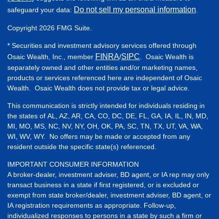
Do not sell my personal information
safeguard your data:
.
Copyright 2026 FMG Suite.
* Securities and investment advisory services offered through
FINRA
SIPC
Osaic Wealth, Inc., member
/
. Osaic Wealth is
separately owned and other entities and/or marketing names,
products or services referenced here are independent of Osaic
Wealth. Osaic Wealth does not provide tax or legal advice.
This communication is strictly intended for individuals residing in
the states of AL, AZ, AR, CA, CO, DC, DE, FL, GA, IA, IL, IN, MD,
MI, MO, MS, NC, NV, NY, OH, OK, PA, SC, TN, TX, UT, VA, WA,
WI, WV, WY. No offers may be made or accepted from any
resident outside the specific state(s) referenced.
IMPORTANT CONSUMER INFORMATION
A broker-dealer, investment adviser, BD agent, or IA rep may only
transact business in a state if first registered, or is excluded or
exempt from state broker/dealer, investment adviser, BD agent, or
IA registration requirements as appropriate. Follow-up,
individualized responses to persons in a state by such a firm or