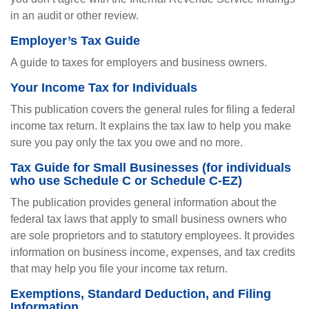
in an audit or other review.
Employer’s Tax Guide
A guide to taxes for employers and business owners.
Your Income Tax for Individuals
This publication covers the general rules for filing a federal
income tax return. It explains the tax law to help you make
sure you pay only the tax you owe and no more.
Tax Guide for Small Businesses (for individuals
who use Schedule C or Schedule C-EZ)
The publication provides general information about the
federal tax laws that apply to small business owners who
are sole proprietors and to statutory employees. It provides
information on business income, expenses, and tax credits
that may help you file your income tax return.
Exemptions, Standard Deduction, and Filing
Information