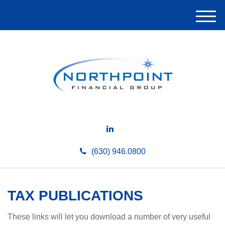
M
e
n
u
(630) 946.0800
TAX PUBLICATIONS
These links will let you download a number of very useful