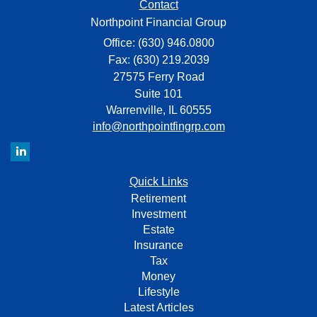
Contact
Northpoint Financial Group
Office: (630) 946.0800
Fax: (630) 219.2039
27575 Ferry Road
Suite 101
Warrenville,
IL
60555
info@northpointfingrp.com
Quick Links
Retirement
Investment
Estate
Insurance
Tax
Money
Lifestyle
Latest Articles