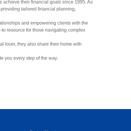
 achieve their financial goals since 1995. As
roviding tailored financial planning,
lationships and empowering clients with the
-to resource for those navigating complex
l lover, they also share their home with
de you every step of the way.