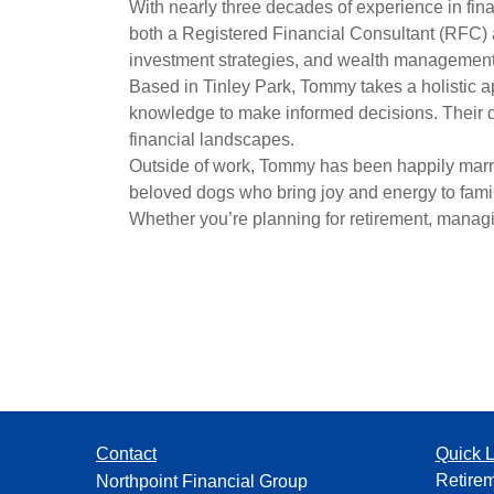
With nearly three decades of experience in fin
both a Registered Financial Consultant (RFC) a
investment strategies, and wealth management s
Based in Tinley Park, Tommy takes a holistic a
knowledge to make informed decisions. Their d
financial landscapes.
Outside of work, Tommy has been happily married
beloved
dogs who bring joy and energy to family
Whether you’re planning for retirement, managin
Contact
Quick L
Retire
Northpoint Financial Group