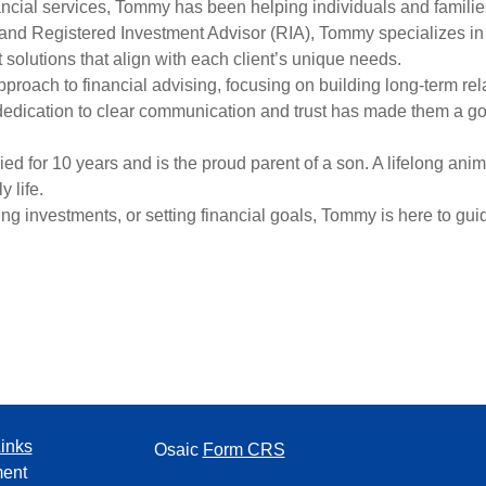
ancial services, Tommy has been helping individuals and families
nd Registered Investment Advisor (RIA), Tommy specializes in p
olutions that align with each client’s unique needs.
pproach to financial advising, focusing on building long-term re
edication to clear communication and trust has made them a go
 for 10 years and is the proud parent of a son. A lifelong anima
 life.
g investments, or setting financial goals, Tommy is here to gui
inks
Osaic
Form CRS
ment