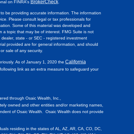
BrokerCheck
ional on FINRA's
.
to be providing accurate information. The information
vice. Please consult legal or tax professionals for
ituation. Some of this material was developed and
a topic that may be of interest. FMG Suite is not
- dealer, state - or SEC - registered investment
ial provided are for general information, and should
or sale of any security.
California
eriously. As of January 1, 2020 the
ollowing link as an extra measure to safeguard your
fered through Osaic Wealth, Inc.,
tely owned and other entities and/or marketing names,
endent of Osaic Wealth. Osaic Wealth does not provide
iduals residing in the states of AL, AZ, AR, CA, CO, DC,