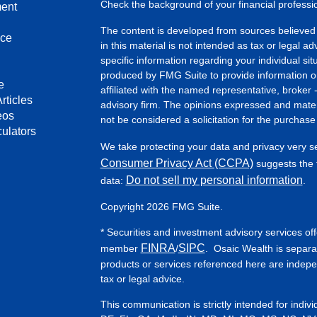
Check the background of your financial profess
ment
The content is developed from sources believed 
nce
in this material is not intended as tax or legal ad
specific information regarding your individual s
produced by FMG Suite to provide information on 
e
affiliated with the named representative, broker 
rticles
advisory firm. The opinions expressed and mater
eos
not be considered a solicitation for the purchase 
culators
We take protecting your data and privacy very s
Consumer Privacy Act (CCPA)
suggests the f
Do not sell my personal information
data:
.
Copyright 2026 FMG Suite.
* Securities and investment advisory services of
FINRA
SIPC
member
/
. Osaic Wealth is separa
products or services referenced here are indep
tax or legal advice.
This communication is strictly intended for indiv