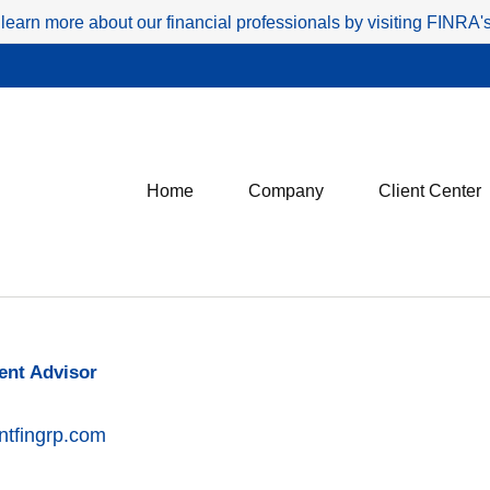
 learn more about our financial professionals by visiting FINRA
Home
Company
Client Center
ent Advisor
ntfingrp.com