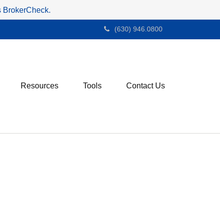
's BrokerCheck.
(630) 946.0800
Resources
Tools
Contact Us