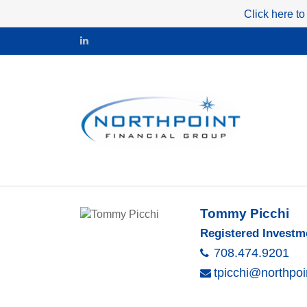
Click here to
Tommy Picchi
Registered Investm
708.474.9201
tpicchi@northpoi