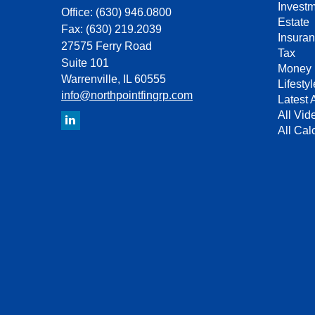
Invest
Office: (630) 946.0800
Estate
Fax: (630) 219.2039
Insura
27575 Ferry Road
Tax
Suite 101
Money
Warrenville,
IL
60555
Lifestyl
info@northpointfingrp.com
Latest A
All Vid
All Cal