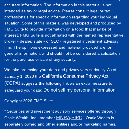
accurate information. The information in this material is not
intended as tax or legal advice. Please consult legal or tax
professionals for specific information regarding your individual
situation. Some of this material was developed and produced by
FMG Suite to provide information on a topic that may be of
interest. FMG Suite is not affiliated with the named representative,
broker - dealer, state - or SEC - registered investment advisory
firm. The opinions expressed and material provided are for
general information, and should not be considered a solicitation
for the purchase or sale of any security.
We take protecting your data and privacy very seriously. As of
California Consumer Privacy Act
January 1, 2020 the
(CCPA)
suggests the following link as an extra measure to
Do not sell my personal information
safeguard your data:
.
Copyright 2026 FMG Suite.
* Securities and investment advisory services offered through
FINRA
SIPC
Osaic Wealth, Inc., member
/
. Osaic Wealth is
separately owned and other entities and/or marketing names,