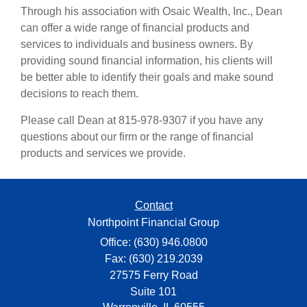
Through his association with Osaic Wealth, Inc., Dean
can offer a wide range of financial products and
services to individuals and business owners. By
providing sound financial information, his clients will
be better able to identify their goals and make sound
decisions to reach them.
Please call Dean at 815-978-9307 if you have any
questions about our firm or the range of financial
products and services we provide.
Contact
Northpoint Financial Group
Office: (630) 946.0800
Fax: (630) 219.2039
27575 Ferry Road
Suite 101