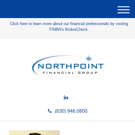
M
e
Click here to learn more about our financial professionals by visiting
n
FINRA's BrokerCheck.
u
(630) 946.0800