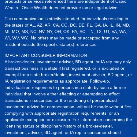
products or services referenced here are independent of Osaic
Wealth. Osaic Wealth does not provide tax or legal advice.
This communication is strictly intended for individuals residing in
the states of AL, AZ, AR, CA, CO, DC, DE, FL, GA, IA, IL, IN, MD,
MI, MO, MS, NC, NV, NY, OH, OK, PA, SC, TN, TX, UT, VA, WA,
WI, WV, WY. No offers may be made or accepted from any
resident outside the specific state(s) referenced.
IMPORTANT CONSUMER INFORMATION
A broker-dealer, investment adviser, BD agent, or IA rep may only
transact business in a state if first registered, or is excluded or
exempt from state broker/dealer, investment adviser, BD agent, or
IA registration requirements as appropriate. Follow-up,
individualized responses to persons in a state by such a firm or
individual that involve either effecting or attempting to effect
transactions in securities, or the rendering of personalized
investment advice for compensation, will not be made without first
complying with appropriate registration requirements, or an
applicable exemption or exclusion. For information concerning the
licensing status or disciplinary history of a broker-dealer,
investment, adviser, BD agent, or IA rep, a consumer should