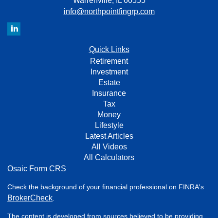
Warrenville,
IL
60555
info@northpointfingrp.com
Quick Links
Retirement
Investment
Estate
Insurance
Tax
Money
Lifestyle
Latest Articles
All Videos
All Calculators
Osaic
Form CRS
Check the background of your financial professional on FINRA's
BrokerCheck
.
The content is developed from sources believed to be providing