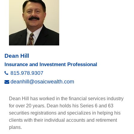
Dean Hill
Insurance and Investment Professional
815.978.9307
deanhill@osaicwealth.com
Dean Hill has worked in the financial services industry
for over 20 years. Dean holds his Series 6 and 63
securities registrations and specializes in helping his
clients with their individual accounts and retirement
plans.