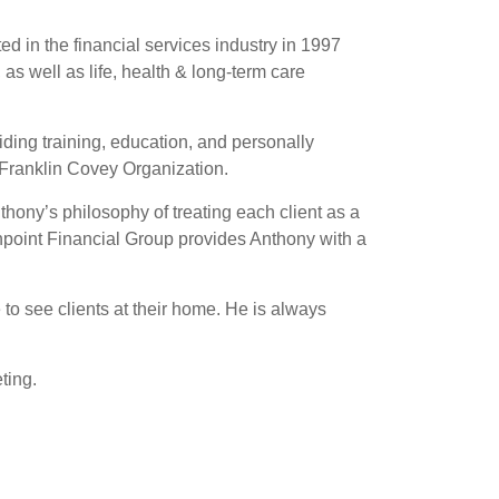
ed in the financial services industry in 1997
 as well as life, health & long-term care
viding training, education, and personally
 Franklin Covey Organization.
thony’s philosophy of treating each client as a
rthpoint Financial Group provides Anthony with a
 to see clients at their home. He is always
ting.