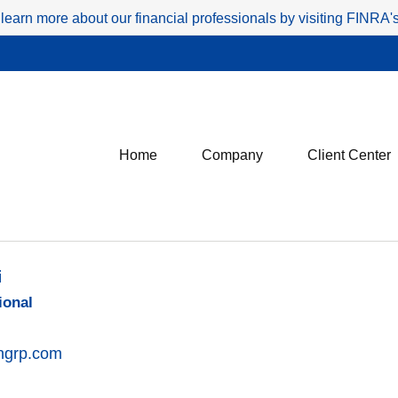
 learn more about our financial professionals by visiting FINRA
Home
Company
Client Center
i
ional
ingrp.com