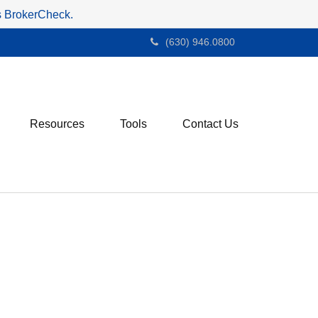
's BrokerCheck.
(630) 946.0800
Resources
Tools
Contact Us