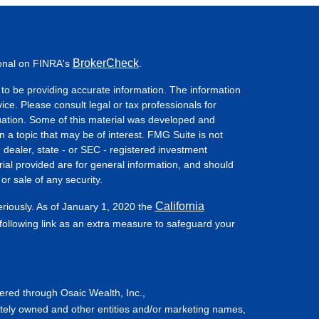
BrokerCheck
ional on FINRA's
.
to be providing accurate information. The information
vice. Please consult legal or tax professionals for
ituation. Some of this material was developed and
a topic that may be of interest. FMG Suite is not
- dealer, state - or SEC - registered investment
ial provided are for general information, and should
or sale of any security.
California
eriously. As of January 1, 2020 the
ollowing link as an extra measure to safeguard your
fered through Osaic Wealth, Inc.,
tely owned and other entities and/or marketing names,