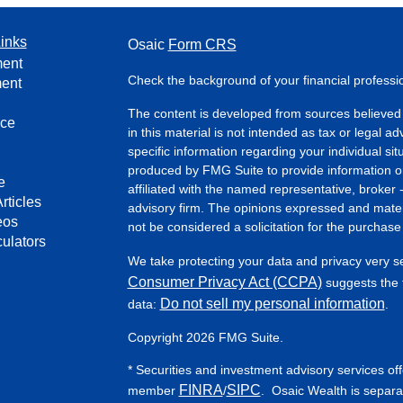
inks
Osaic
Form CRS
ment
Check the background of your financial profess
ment
The content is developed from sources believed 
nce
in this material is not intended as tax or legal ad
specific information regarding your individual s
produced by FMG Suite to provide information on 
e
affiliated with the named representative, broker 
rticles
advisory firm. The opinions expressed and mater
eos
not be considered a solicitation for the purchase 
culators
We take protecting your data and privacy very s
Consumer Privacy Act (CCPA)
suggests the f
Do not sell my personal information
data:
.
Copyright 2026 FMG Suite.
* Securities and investment advisory services of
FINRA
SIPC
member
/
. Osaic Wealth is separa