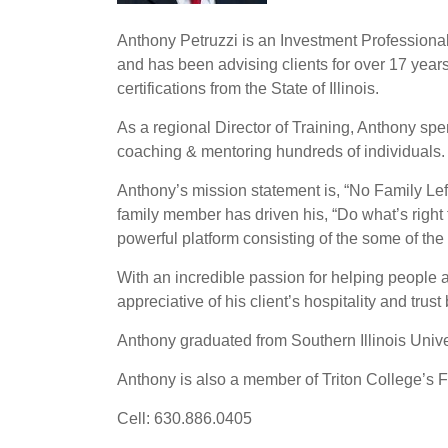
Anthony Petruzzi is an Investment Professional w
and has been advising clients for over 17 years.
certifications from the State of Illinois.
As a regional Director of Training, Anthony spen
coaching & mentoring hundreds of individuals. 
Anthony’s mission statement is, “No Family Left 
family member has driven his, “Do what’s right 
powerful platform consisting of the some of the
With an incredible passion for helping people an
appreciative of his client’s hospitality and trust
Anthony graduated from Southern Illinois Univ
Anthony is also a member of Triton College’s 
Cell: 630.886.0405