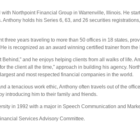
ith Northpoint Financial Group in Warrenville, Illinois. He start
 Anthony holds his Series 6, 63, and 26 securities registrations,
t three years traveling to more than 50 offices in 18 states, pro
He is recognized as an award winning certified trainer from the
Behind,” and he enjoys helping clients from all walks of life. An
for the client all the time,” approach in building his agency. No
 largest and most respected financial companies in the world.
d a tenacious work ethic, Anthony often travels out of the office
 by introducing him to their family and friends.
ersity in 1992 with a major in Speech Communication and Marke
Financial Services Advisory Committee.