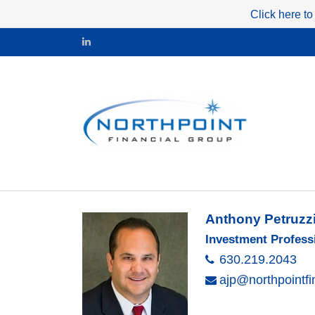
Click here to
Anthony Petruzz
Investment Profess
630.219.2043
ajp@northpointf