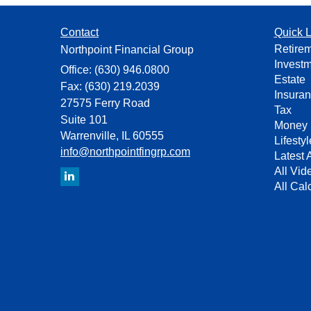
Contact
Quick L
Retire
Northpoint Financial Group
Invest
Office: (630) 946.0800
Estate
Fax: (630) 219.2039
Insura
27575 Ferry Road
Tax
Suite 101
Money
Warrenville,
IL
60555
Lifestyl
info@northpointfingrp.com
Latest A
All Vid
All Cal