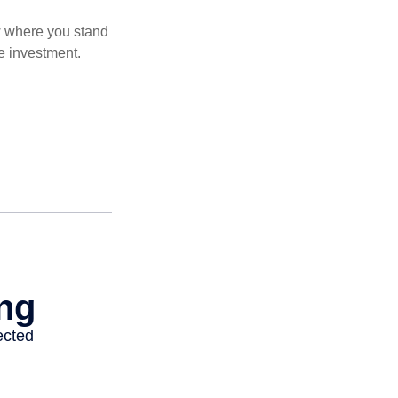
ow where you stand
e investment.