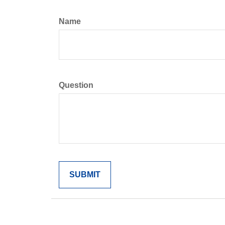
Name
Question