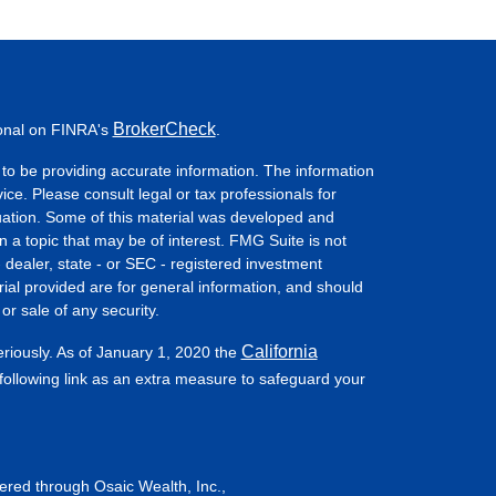
BrokerCheck
ional on FINRA's
.
to be providing accurate information. The information
vice. Please consult legal or tax professionals for
ituation. Some of this material was developed and
a topic that may be of interest. FMG Suite is not
- dealer, state - or SEC - registered investment
ial provided are for general information, and should
or sale of any security.
California
eriously. As of January 1, 2020 the
ollowing link as an extra measure to safeguard your
fered through Osaic Wealth, Inc.,