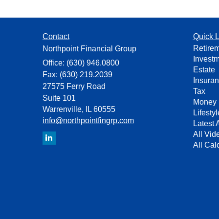
Contact
Quick L
Retire
Northpoint Financial Group
Invest
Office: (630) 946.0800
Estate
Fax: (630) 219.2039
Insura
27575 Ferry Road
Tax
Suite 101
Money
Warrenville,
IL
60555
Lifestyl
info@northpointfingrp.com
Latest A
All Vid
All Cal