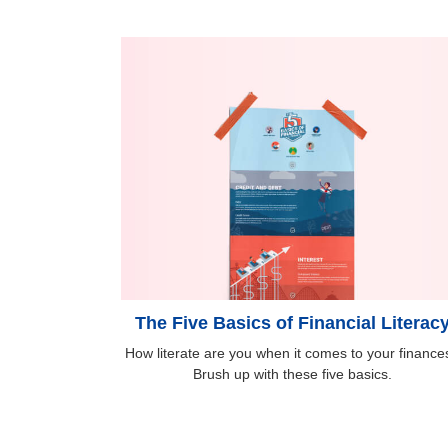
The Five Basics of Financial Literac
How literate are you when it comes to your finance
Brush up with these five basics.