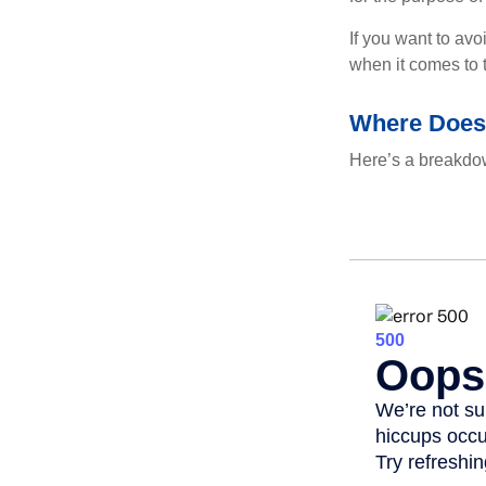
If you want to av
when it comes to 
Where Does
Here’s a breakdow