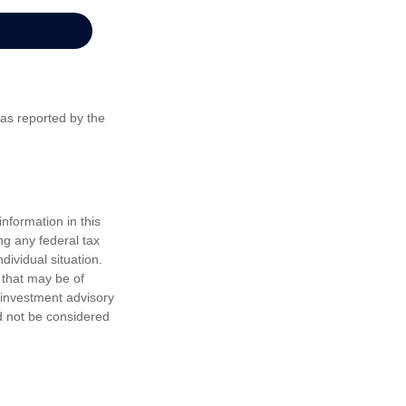
 as reported by the
nformation in this
ng any federal tax
dividual situation.
 that may be of
d investment advisory
d not be considered