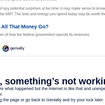
oid any potential surprises at tax time, it may make sense to kn
the AMT. The time and energy you spend today may be worth th
 All That Money Go?
n of how the federal government spends its revenues.