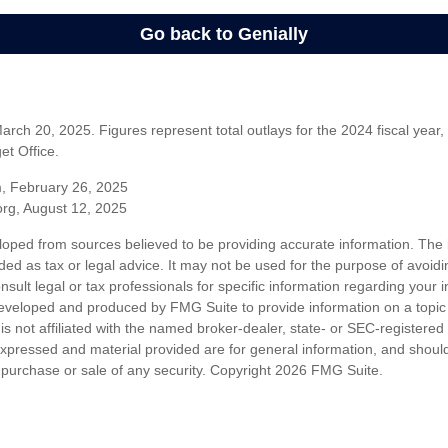
rch 20, 2025. Figures represent total outlays for the 2024 fiscal year,
t Office.
m, February 26, 2025
org, August 12, 2025
loped from sources believed to be providing accurate information. The i
nded as tax or legal advice. It may not be used for the purpose of avoidi
nsult legal or tax professionals for specific information regarding your in
eveloped and produced by FMG Suite to provide information on a topic
is not affiliated with the named broker-dealer, state- or SEC-registere
expressed and material provided are for general information, and shoul
he purchase or sale of any security. Copyright
2026 FMG Suite.