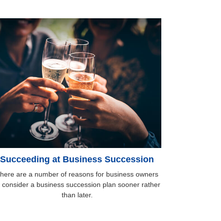
Succeeding at Business Succession
here are a number of reasons for business owners
o consider a business succession plan sooner rather
than later.