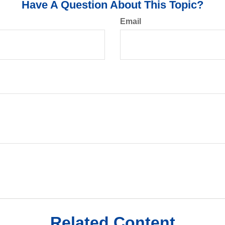
Have A Question About This Topic?
Email
Related Content