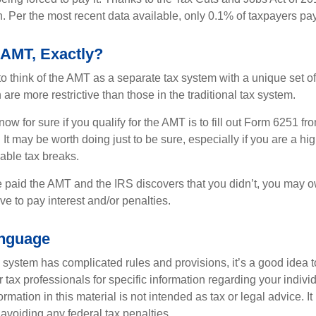
n. Per the most recent data available, only 0.1% of taxpayers pa
 AMT, Exactly?
to think of the AMT as a separate tax system with a unique set of 
are more restrictive than those in the traditional tax system.
ow for sure if you qualify for the AMT is to fill out Form 6251 fro
It may be worth doing just to be sure, especially if you are a h
able tax breaks.
e paid the AMT and the IRS discovers that you didn’t, you may 
e to pay interest and/or penalties.
nguage
ystem has complicated rules and provisions, it’s a good idea t
r tax professionals for specific information regarding your indivi
rmation in this material is not intended as tax or legal advice. I
 avoiding any federal tax penalties.