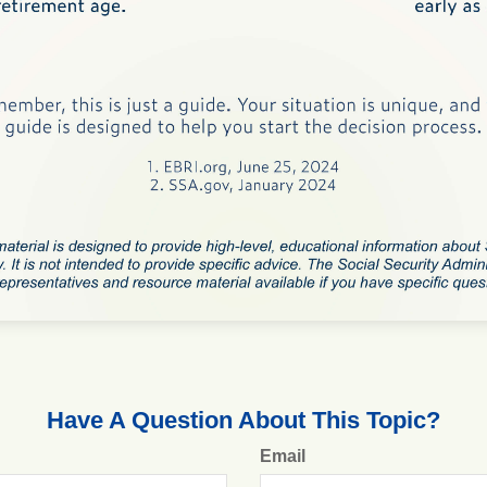
Have A Question About This Topic?
Email