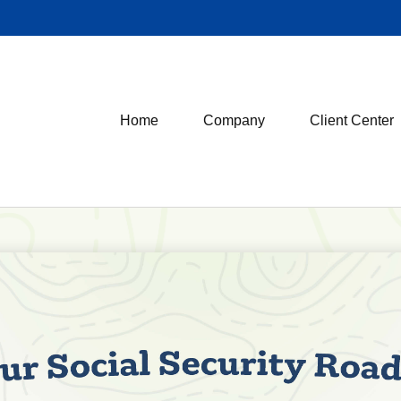
Home
Company
Client Center