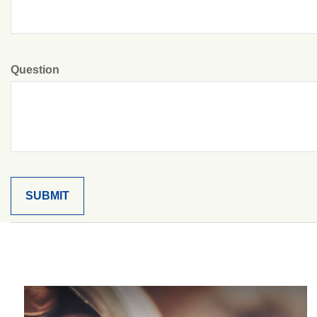
Question