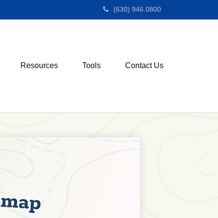
(630) 946.0800
Resources
Tools
Contact Us