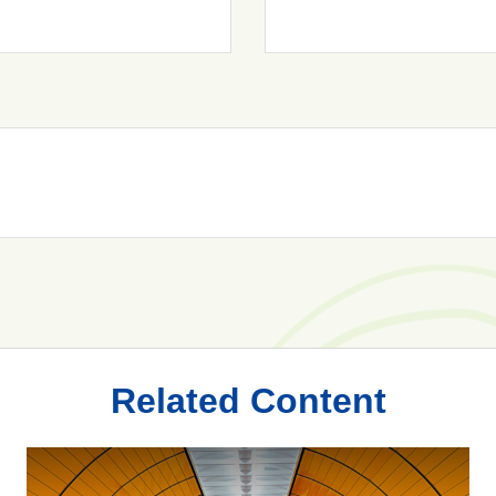
Related Content