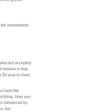
 the investments
arket but accepted
l believe in that
 a 30-year or more
io have the
declining. How you
ks introduced by
s, but