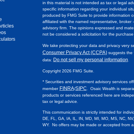
in this material is not intended as tax or legal ad
specific information regarding your individual s
produced by FMG Suite to provide information on 
e
affiliated with the named representative, broker 
rticles
advisory firm. The opinions expressed and mater
eos
not be considered a solicitation for the purchase 
culators
We take protecting your data and privacy very s
Consumer Privacy Act (CCPA)
suggests the f
Do not sell my personal information
data:
.
Copyright 2026 FMG Suite.
* Securities and investment advisory services of
FINRA
SIPC
member
/
. Osaic Wealth is separa
products or services referenced here are indep
tax or legal advice.
This communication is strictly intended for indiv
DE, FL, GA, IA, IL, IN, MD, MI, MO, MS, NC, NV
WY. No offers may be made or accepted from any 