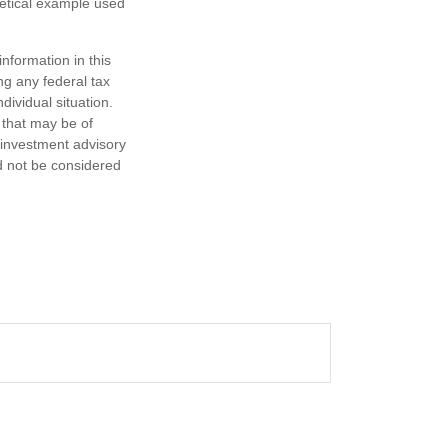
hetical example used
nformation in this
ng any federal tax
dividual situation.
 that may be of
d investment advisory
d not be considered