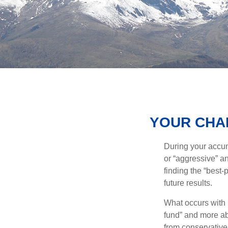
YOUR CHAN
During your accum
or “aggressive” a
finding the “best
future results.
What occurs with 
fund” and more ab
from conservative