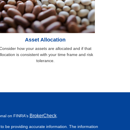
Asset Allocation
Consider how your assets are allocated and if that
llocation is consistent with your time frame and risk
tolerance.
BrokerCheck
ional on FINRA's
.
to be providing accurate information. The information