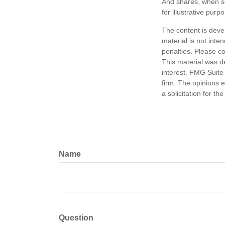
And shares, when so
for illustrative purp
The content is deve
material is not inte
penalties. Please co
This material was d
interest. FMG Suite 
firm. The opinions 
a solicitation for t
Name
Question