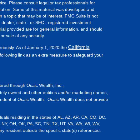
vice. Please consult legal or tax professionals for
ituation. Some of this material was developed and
a topic that may be of interest. FMG Suite is not
- dealer, state - or SEC - registered investment
ial provided are for general information, and should
or sale of any security.
California
eriously. As of January 1, 2020 the
ollowing link as an extra measure to safeguard your
fered through Osaic Wealth, Inc.,
tely owned and other entities and/or marketing names,
endent of Osaic Wealth. Osaic Wealth does not provide
iduals residing in the states of AL, AZ, AR, CA, CO, DC,
, NY, OH, OK, PA, SC, TN, TX, UT, VA, WA, WI, WV,
resident outside the specific state(s) referenced.