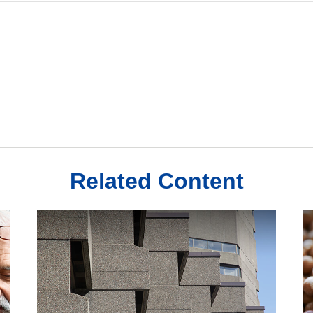
Related Content