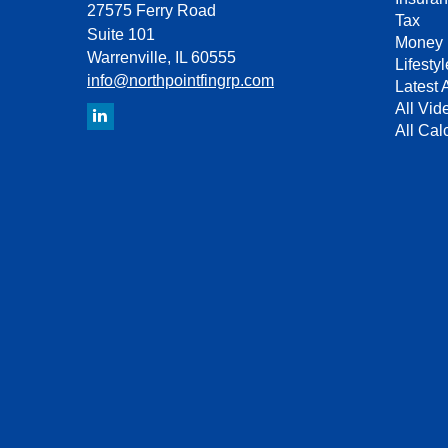
27575 Ferry Road
Tax
Suite 101
Money
Warrenville,
IL
60555
Lifestyl
info@northpointfingrp.com
Latest A
All Vid
All Cal