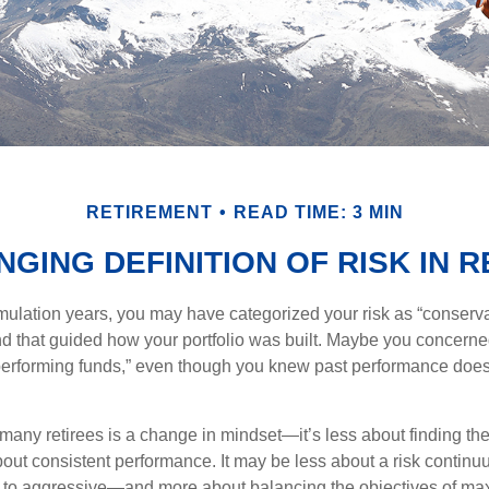
RETIREMENT
READ TIME: 3 MIN
GING DEFINITION OF RISK IN 
ulation years, you may have categorized your risk as “conserva
nd that guided how your portfolio was built. Maybe you concerne
-performing funds,” even though you knew past performance doe
many retirees is a change in mindset—it’s less about finding th
out consistent performance. It may be less about a risk contin
 to aggressive—and more about balancing the objectives of ma