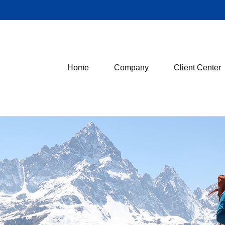
Home
Company
Client Center