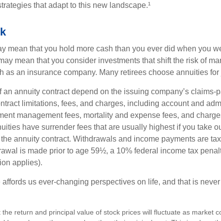
trategies that adapt to this new landscape.¹
sk
may mean that you hold more cash than you ever did when you w
may mean that you consider investments that shift the risk of mar
ch as an insurance company. Many retirees choose annuities for j
 an annuity contract depend on the issuing company’s claims-pa
tract limitations, fees, and charges, including account and admi
ment management fees, mortality and expense fees, and charges
uities have surrender fees that are usually highest if you take o
 of the annuity contract. Withdrawals and income payments are ta
drawal is made prior to age 59½, a 10% federal income tax pena
ion applies).
affords us ever-changing perspectives on life, and that is never
 the return and principal value of stock prices will fluctuate as market 