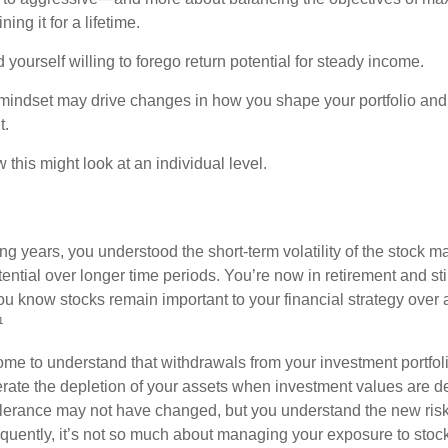
ing it for a lifetime.
yourself willing to forego return potential for steady income.
mindset may drive changes in how you shape your portfolio and
t.
this might look at an individual level.
g years, you understood the short-term volatility of the stock m
otential over longer time periods. You’re now in retirement and stil
you know stocks remain important to your financial strategy over
¹
ome to understand that withdrawals from your investment portfol
lerate the depletion of your assets when investment values are 
tolerance may not have changed, but you understand the new ris
quently, it’s not so much about managing your exposure to stock