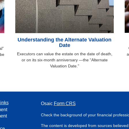
Understanding the Alternate Valuation
Date
l”
Executors can value the estate on the date of death,
a
 be
or on its six-month anniversary —the “Alternate
Valuation Date."
inks
Osaic
Form CRS
ment
Check the background of your financial profess
ment
The content is developed from sources believed 
nce