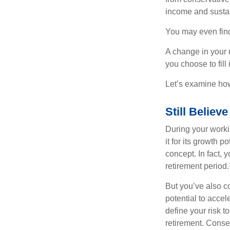
income and sustain
You may even find 
A change in your 
you choose to fill i
Let’s examine how 
Still Believe
During your workin
it for its growth p
concept. In fact, 
retirement period.
But you’ve also c
potential to acce
define your risk 
retirement. Conse