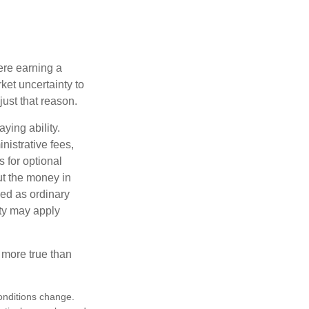
ere earning a
ket uncertainty to
ust that reason.
ying ability.
nistrative fees,
 for optional
ut the money in
xed as ordinary
lty may apply
 more true than
conditions change.