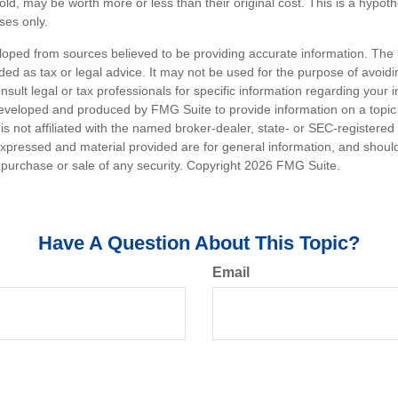
ld, may be worth more or less than their original cost. This is a hypot
oses only.
loped from sources believed to be providing accurate information. The i
nded as tax or legal advice. It may not be used for the purpose of avoidi
nsult legal or tax professionals for specific information regarding your in
eveloped and produced by FMG Suite to provide information on a topic
is not affiliated with the named broker-dealer, state- or SEC-registere
expressed and material provided are for general information, and shoul
he purchase or sale of any security. Copyright
2026 FMG Suite.
Have A Question About This Topic?
Email