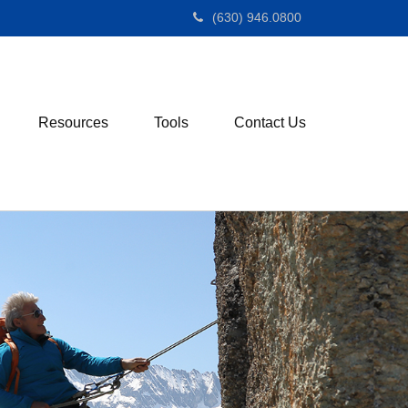
(630) 946.0800
Resources
Tools
Contact Us