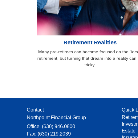
Retirement Realities
Many pre-retirees can become focused on the “idea
retirement, but turning that dream into a reality can
tricky.
Contact
Quick L
Retire
Northpoint Financial Group
Invest
Office: (630) 946.0800
Estate
Fax: (630) 219.2039
Insura