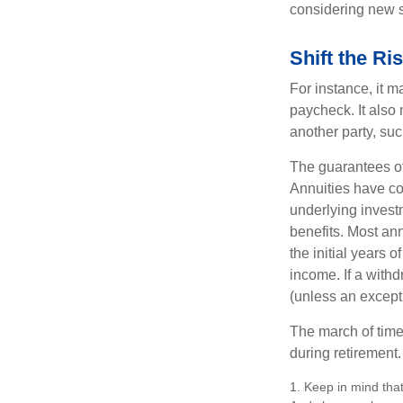
considering new s
Shift the Ri
For instance, it 
paycheck. It also 
another party, su
The guarantees of
Annuities have con
underlying invest
benefits. Most ann
the initial years
income. If a with
(unless an except
The march of time 
during retirement.
1. Keep in mind that