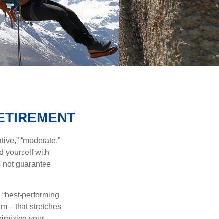
RETIREMENT
tive,” “moderate,”
d yourself with
s not guarantee
e “best-performing
uum—that stretches
ximizing your