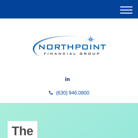
M
e
n
u
(630) 946.0800
The