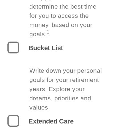
determine the best time
for you to access the
money, based on your
1
goals.
Bucket List
Write down your personal
goals for your retirement
years. Explore your
dreams, priorities and
values.
Extended Care