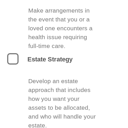
Make arrangements in
the event that you or a
loved one encounters a
health issue requiring
full-time care.
Estate Strategy
Develop an estate
approach that includes
how you want your
assets to be allocated,
and who will handle your
estate.