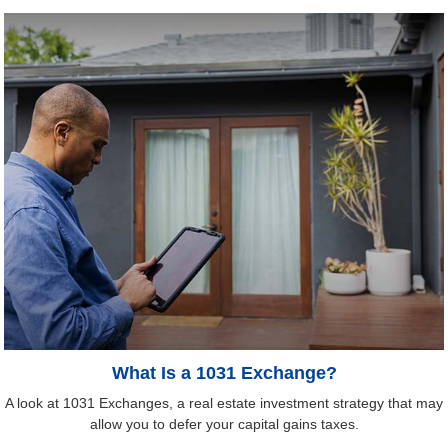
What Is a 1031 Exchange?
A look at 1031 Exchanges, a real estate investment strategy that may
allow you to defer your capital gains taxes.