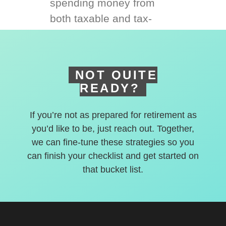
spending money from
both taxable and tax-
deferred accounts.
NOT QUITE
READY?
If you’re not as prepared for retirement as
you’d like to be, just reach out. Together,
we can fine-tune these strategies so you
can finish your checklist and get started on
that bucket list.