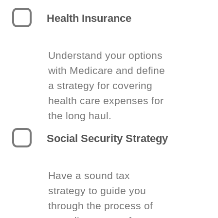
Health Insurance
Understand your options
with Medicare and define
a strategy for covering
health care expenses for
the long haul.
Social Security Strategy
Have a sound tax
strategy to guide you
through the process of