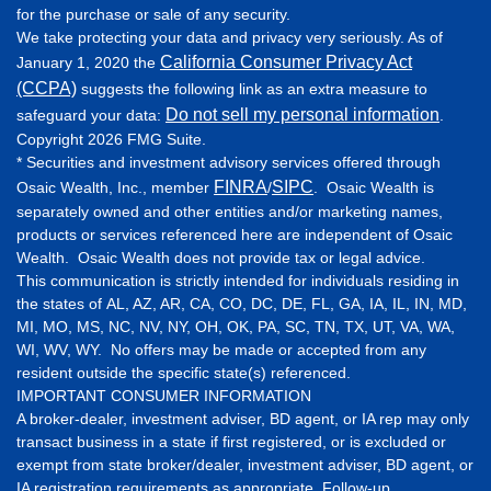
for the purchase or sale of any security.
We take protecting your data and privacy very seriously. As of
California Consumer Privacy Act
January 1, 2020 the
(CCPA)
suggests the following link as an extra measure to
Do not sell my personal information
safeguard your data:
.
Copyright 2026 FMG Suite.
* Securities and investment advisory services offered through
FINRA
SIPC
Osaic Wealth, Inc., member
/
. Osaic Wealth is
separately owned and other entities and/or marketing names,
products or services referenced here are independent of Osaic
Wealth. Osaic Wealth does not provide tax or legal advice.
This communication is strictly intended for individuals residing in
the states of AL, AZ, AR, CA, CO, DC, DE, FL, GA, IA, IL, IN, MD,
MI, MO, MS, NC, NV, NY, OH, OK, PA, SC, TN, TX, UT, VA, WA,
WI, WV, WY. No offers may be made or accepted from any
resident outside the specific state(s) referenced.
IMPORTANT CONSUMER INFORMATION
A broker-dealer, investment adviser, BD agent, or IA rep may only
transact business in a state if first registered, or is excluded or
exempt from state broker/dealer, investment adviser, BD agent, or
IA registration requirements as appropriate. Follow-up,