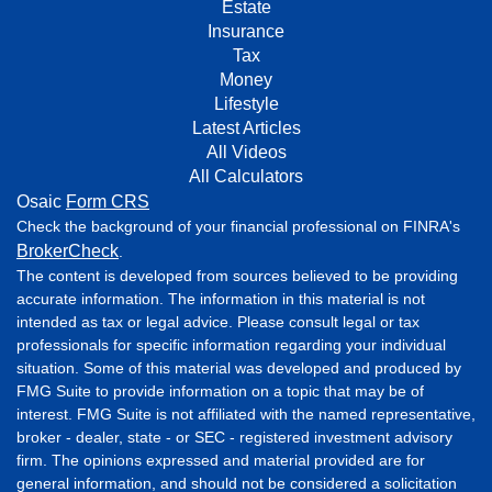
Estate
Insurance
Tax
Money
Lifestyle
Latest Articles
All Videos
All Calculators
Osaic
Form CRS
Check the background of your financial professional on FINRA's
BrokerCheck
.
The content is developed from sources believed to be providing
accurate information. The information in this material is not
intended as tax or legal advice. Please consult legal or tax
professionals for specific information regarding your individual
situation. Some of this material was developed and produced by
FMG Suite to provide information on a topic that may be of
interest. FMG Suite is not affiliated with the named representative,
broker - dealer, state - or SEC - registered investment advisory
firm. The opinions expressed and material provided are for
general information, and should not be considered a solicitation