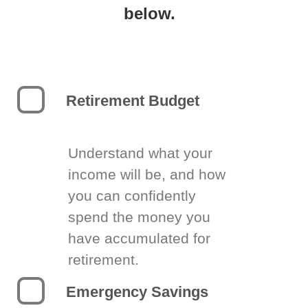
below.
Retirement Budget
Understand what your
income will be, and how
you can confidently
spend the money you
have accumulated for
retirement.
Emergency Savings