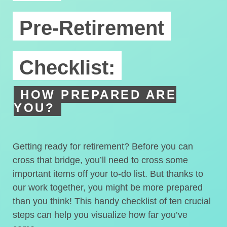
Pre-Retirement
Checklist:
HOW PREPARED ARE
YOU?
Getting ready for retirement? Before you can
cross that bridge, you’ll need to cross some
important items off your to-do list. But thanks to
our work together, you might be more prepared
than you think! This handy checklist of ten crucial
steps can help you visualize how far you’ve