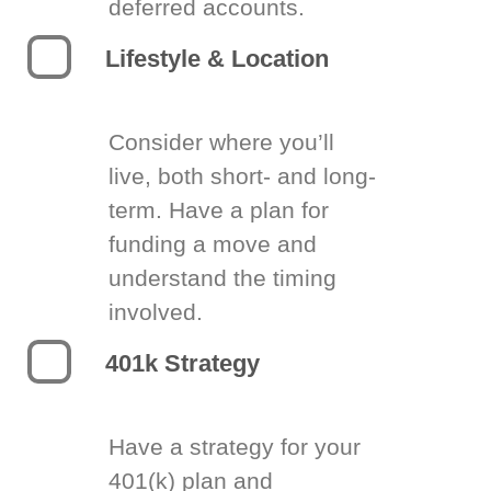
deferred accounts.
Lifestyle & Location
Consider where you’ll
live, both short- and long-
term. Have a plan for
funding a move and
understand the timing
involved.
401k Strategy
Have a strategy for your
401(k) plan and