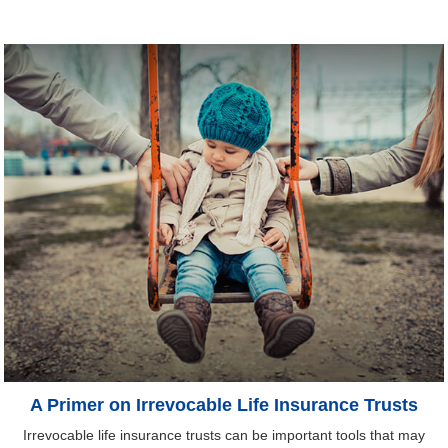
A Primer on Irrevocable Life Insurance Trusts
Irrevocable life insurance trusts can be important tools that may