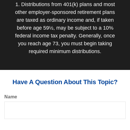
1. Distributions from 401(k) plans and most
other employer-sponsored retirement plans
are taxed as ordinary income and, if taken
before age 59½, may be subject to a 10%
federal income tax penalty. Generally, once
you reach age 73, you must begin taking
required minimum distributions.
Have A Question About This Topic?
Name