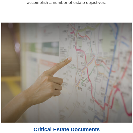
accomplish a number of estate objectives.
Critical Estate Documents