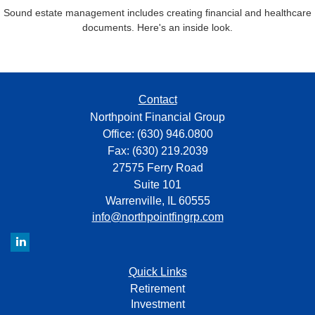
Sound estate management includes creating financial and healthcare
documents. Here's an inside look.
Contact
Northpoint Financial Group
Office: (630) 946.0800
Fax: (630) 219.2039
27575 Ferry Road
Suite 101
Warrenville,
IL
60555
info@northpointfingrp.com
Quick Links
Retirement
Investment