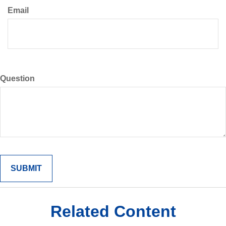
Email
Question
Related Content