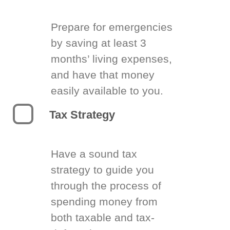
Prepare for emergencies
by saving at least 3
months’ living expenses,
and have that money
easily available to you.
Tax Strategy
Have a sound tax
strategy to guide you
through the process of
spending money from
both taxable and tax-