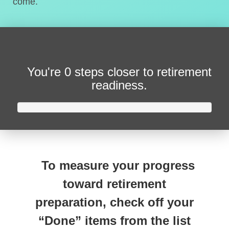
come.
You're
0 steps closer
to retirement
readiness.
To measure your progress
toward retirement
preparation, check off your
“Done” items from the list