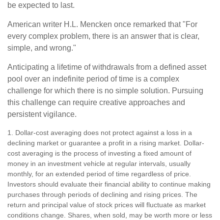
be expected to last.
American writer H.L. Mencken once remarked that "For
every complex problem, there is an answer that is clear,
simple, and wrong."
Anticipating a lifetime of withdrawals from a defined asset
pool over an indefinite period of time is a complex
challenge for which there is no simple solution. Pursuing
this challenge can require creative approaches and
persistent vigilance.
1. Dollar-cost averaging does not protect against a loss in a
declining market or guarantee a profit in a rising market. Dollar-
cost averaging is the process of investing a fixed amount of
money in an investment vehicle at regular intervals, usually
monthly, for an extended period of time regardless of price.
Investors should evaluate their financial ability to continue making
purchases through periods of declining and rising prices. The
return and principal value of stock prices will fluctuate as market
conditions change. Shares, when sold, may be worth more or less