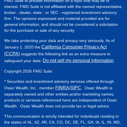
FMG Suite to provide information on a topic that may be of
interest. FMG Suite is not affiliated with the named representative,
broker - dealer, state - or SEC - registered investment advisory
firm. The opinions expressed and material provided are for
general information, and should not be considered a solicitation
for the purchase or sale of any security.
We take protecting your data and privacy very seriously. As of
California Consumer Privacy Act
January 1, 2020 the
(CCPA)
suggests the following link as an extra measure to
Do not sell my personal information
safeguard your data:
.
Copyright 2026 FMG Suite.
* Securities and investment advisory services offered through
FINRA
SIPC
Osaic Wealth, Inc., member
/
. Osaic Wealth is
separately owned and other entities and/or marketing names,
products or services referenced here are independent of Osaic
Wealth. Osaic Wealth does not provide tax or legal advice.
This communication is strictly intended for individuals residing in
the states of AL, AZ, AR, CA, CO, DC, DE, FL, GA, IA, IL, IN, MD,