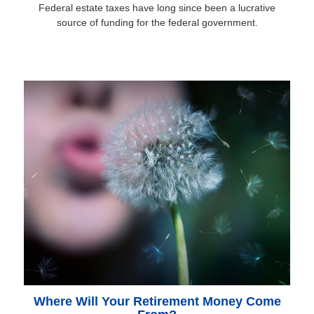
Federal estate taxes have long since been a lucrative
source of funding for the federal government.
Where Will Your Retirement Money Come