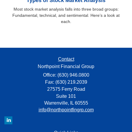
Types of Stock Market Analysis
Most stock market analysis falls into three broad groups:
Fundamental, technical, and sentimental. Here’s a look at
each.
Contact
Northpoint Financial Group
Office: (630) 946.0800
Fax: (630) 219.2039
27575 Ferry Road
Suite 101
Warrenville,
IL
60555
info@northpointfingrp.com