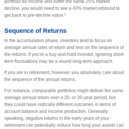
portfolio for income and suffer the same 25% market
decline, you would need to see a 43% market rebound to
get back to pre-decline value.²
Sequence of Returns
In the accumulation phase, investors tend to focus on
average annual rates of return and less on the sequence of
the returns. If you're a buy-and-hold investor, ignoring short-
term fluctuations may be a sound long-term approach.
If you are in retirement, however, you absolutely care about
the sequence of the annual returns.
For instance, comparable portfolios might deliver the same
average annual return over a 20- or 30-year period, but
they could have radically different outcomes in terms of
account balance and income production. Generally
speaking, negative returns in the early years of your
retirement can potentially reduce how long your assets can