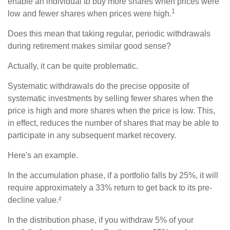
enable an individual to buy more shares when prices were
1
low and fewer shares when prices were high.
Does this mean that taking regular, periodic withdrawals
during retirement makes similar good sense?
Actually, it can be quite problematic.
Systematic withdrawals do the precise opposite of
systematic investments by selling fewer shares when the
price is high and more shares when the price is low. This,
in effect, reduces the number of shares that may be able to
participate in any subsequent market recovery.
Here's an example.
In the accumulation phase, if a portfolio falls by 25%, it will
require approximately a 33% return to get back to its pre-
decline value.²
In the distribution phase, if you withdraw 5% of your