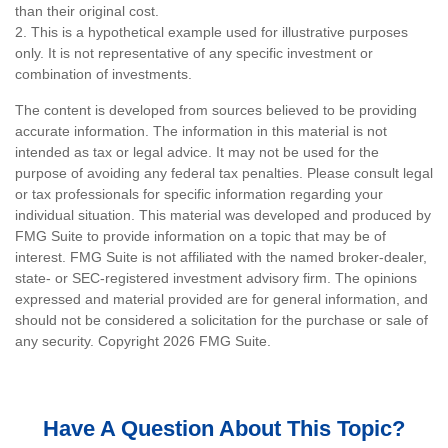
than their original cost.
2. This is a hypothetical example used for illustrative purposes
only. It is not representative of any specific investment or
combination of investments.
The content is developed from sources believed to be providing
accurate information. The information in this material is not
intended as tax or legal advice. It may not be used for the
purpose of avoiding any federal tax penalties. Please consult legal
or tax professionals for specific information regarding your
individual situation. This material was developed and produced by
FMG Suite to provide information on a topic that may be of
interest. FMG Suite is not affiliated with the named broker-dealer,
state- or SEC-registered investment advisory firm. The opinions
expressed and material provided are for general information, and
should not be considered a solicitation for the purchase or sale of
any security. Copyright
2026 FMG Suite.
Have A Question About This Topic?