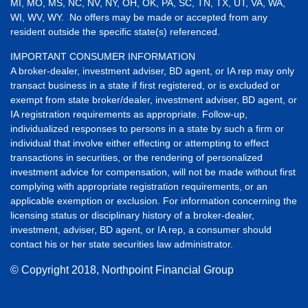
MI, MO, MS, NC, NV, NY, OH, OK, PA, SC, TN, TX, UT, VA, WA,
WI, WV, WY. No offers may be made or accepted from any
resident outside the specific state(s) referenced.
IMPORTANT CONSUMER INFORMATION
A broker-dealer, investment adviser, BD agent, or IA rep may only
transact business in a state if first registered, or is excluded or
exempt from state broker/dealer, investment adviser, BD agent, or
IA registration requirements as appropriate. Follow-up,
individualized responses to persons in a state by such a firm or
individual that involve either effecting or attempting to effect
transactions in securities, or the rendering of personalized
investment advice for compensation, will not be made without first
complying with appropriate registration requirements, or an
applicable exemption or exclusion. For information concerning the
licensing status or disciplinary history of a broker-dealer,
investment, adviser, BD agent, or IA rep, a consumer should
contact his or her state securities law administrator.
© Copyright
2018, Northpoint Financial Group