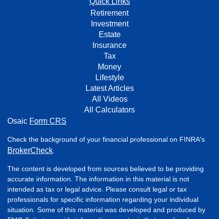
Quick Links
Retirement
Investment
Estate
Insurance
Tax
Money
Lifestyle
Latest Articles
All Videos
All Calculators
Osaic
Form CRS
Check the background of your financial professional on FINRA's
BrokerCheck
.
The content is developed from sources believed to be providing
accurate information. The information in this material is not
intended as tax or legal advice. Please consult legal or tax
professionals for specific information regarding your individual
situation. Some of this material was developed and produced by