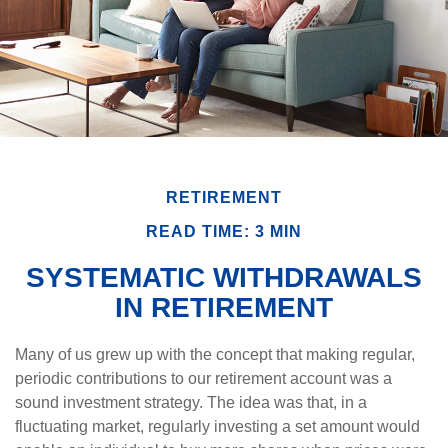
RETIREMENT
READ TIME: 3 MIN
SYSTEMATIC WITHDRAWALS
IN RETIREMENT
Many of us grew up with the concept that making regular,
periodic contributions to our retirement account was a
sound investment strategy. The idea was that, in a
fluctuating market, regularly investing a set amount would