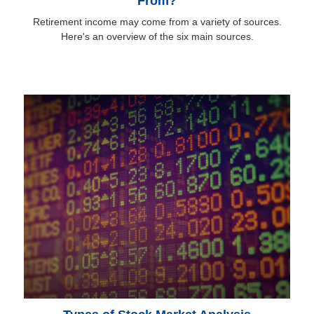
From?
Retirement income may come from a variety of sources.
Here's an overview of the six main sources.