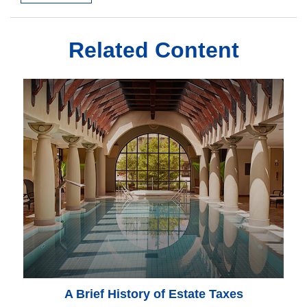
Related Content
A Brief History of Estate Taxes