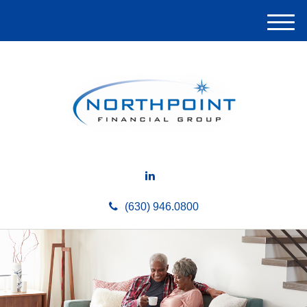
M
e
n
u
(630) 946.0800