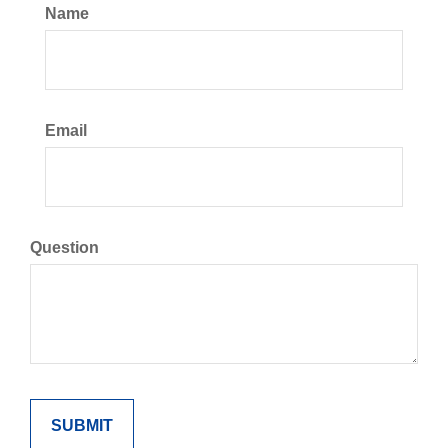
Name
Email
Question