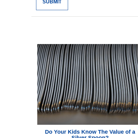
Do Your Kids Know The Value of a
Silver Spoon?