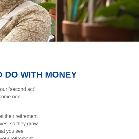
O DO WITH MONEY
our “second act”
 some non-
t their retirement
lves, so they grow
what you see
your retirement.