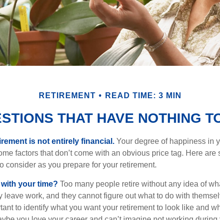
RETIREMENT
READ TIME: 3 MIN
STIONS THAT HAVE NOTHING T
irement is not entirely financial.
Your degree of happiness in y
e factors that don’t come with an obvious price tag. Here are
o consider as you prepare for your retirement.
 with your time?
Too many people retire without any idea of wha
ey leave work, and they cannot figure out what to do with themse
ortant to identify what you want your retirement to look like and 
aybe you love your career and can’t imagine not working during 