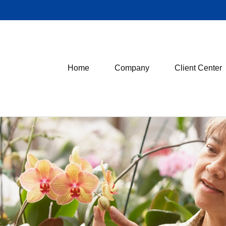
Home
Company
Client Center