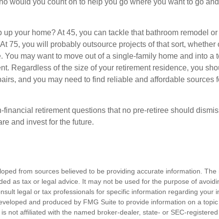
who would you count on to help you go where you want to go and 
 up your home? At 45, you can tackle that bathroom remodel or
At 75, you will probably outsource projects of that sort, whether 
. You may want to move out of a single-family home and into a
nt. Regardless of the size of your retirement residence, you sho
pairs, and you may need to find reliable and affordable sources 
-financial retirement questions that no pre-retiree should dismi
e and invest for the future.
loped from sources believed to be providing accurate information. The i
nded as tax or legal advice. It may not be used for the purpose of avoidi
nsult legal or tax professionals for specific information regarding your in
eveloped and produced by FMG Suite to provide information on a topic
is not affiliated with the named broker-dealer, state- or SEC-registere