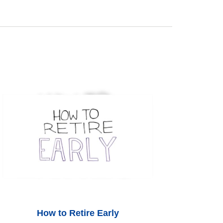
How to Retire Early