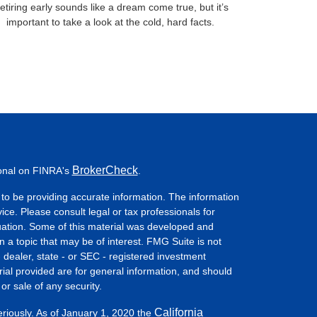
etiring early sounds like a dream come true, but it’s
important to take a look at the cold, hard facts.
BrokerCheck
ional on FINRA's
.
to be providing accurate information. The information
vice. Please consult legal or tax professionals for
ituation. Some of this material was developed and
a topic that may be of interest. FMG Suite is not
- dealer, state - or SEC - registered investment
ial provided are for general information, and should
or sale of any security.
California
eriously. As of January 1, 2020 the