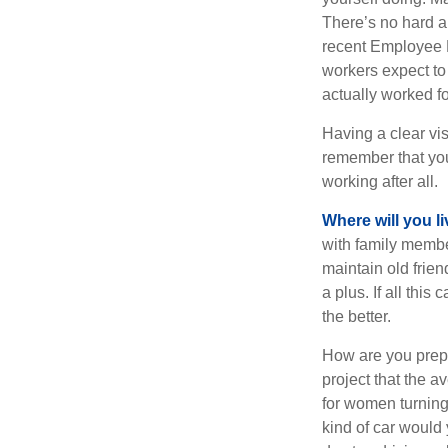
There’s no hard an
recent Employee 
workers expect to 
actually worked fo
Having a clear vis
remember that you
working after all.
Where will you l
with family memb
maintain old frien
a plus. If all thi
the better.
How are you prepa
project that the a
for women turning 
kind of car would 