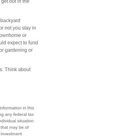
get out in the
 backyard
or not you stay in
 townhome or
uld expect to fund
for gardening or
ss. Think about
nformation in this
ng any federal tax
dividual situation.
 that may be of
d investment