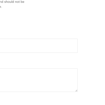
and should not be
e.