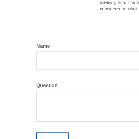
advisory firm. The 
considered a solicit
Name
Question