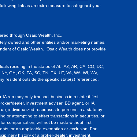
ollowing link as an extra measure to safeguard your
fered through Osaic Wealth, Inc.,
tely owned and other entities and/or marketing names,
endent of Osaic Wealth. Osaic Wealth does not provide
iduals residing in the states of AL, AZ, AR, CA, CO, DC,
, NY, OH, OK, PA, SC, TN, TX, UT, VA, WA, WI, WV,
resident outside the specific state(s) referenced.
IA rep may only transact business in a state if first
broker/dealer, investment adviser, BD agent, or IA
-up, individualized responses to persons in a state by
ing or attempting to effect transactions in securities, or
for compensation, will not be made without first
ents, or an applicable exemption or exclusion. For
ciplinary history of a broker-dealer, investment,