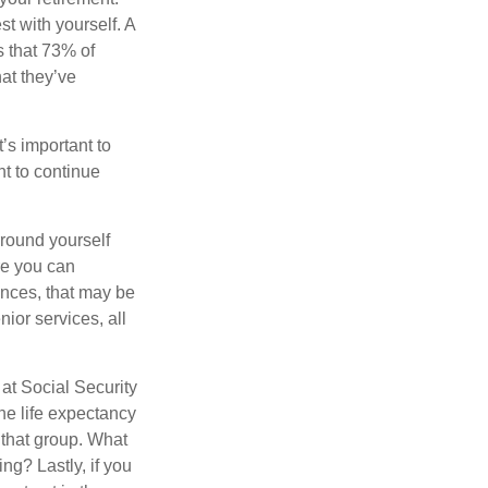
st with yourself. A
 that 73% of
hat they’ve
t’s important to
t to continue
rround yourself
re you can
ences, that may be
ior services, all
at Social Security
the life expectancy
 that group. What
ng? Lastly, if you