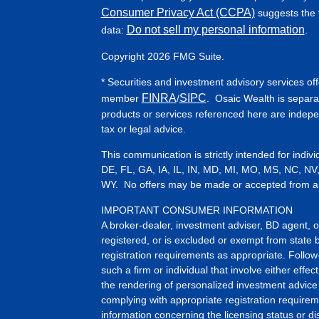
Consumer Privacy Act (CCPA)
suggests the f
Do not sell my personal information
data:
.
Copyright 2026 FMG Suite.
* Securities and investment advisory services of
FINRA
SIPC
member
/
. Osaic Wealth is separa
products or services referenced here are indep
tax or legal advice.
This communication is strictly intended for indiv
DE, FL, GA, IA, IL, IN, MD, MI, MO, MS, NC, NV
WY. No offers may be made or accepted from any 
IMPORTANT CONSUMER INFORMATION
A broker-dealer, investment adviser, BD agent, or 
registered, or is excluded or exempt from state 
registration requirements as appropriate. Follow
such a firm or individual that involve either effect
the rendering of personalized investment advice 
complying with appropriate registration requirem
information concerning the licensing status or dis