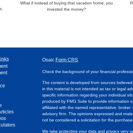
What if instead of buying that vacation home, you
R
e,
invested the money?
e
inks
Osaic
Form CRS
ment
Check the background of your financial profess
ment
The content is developed from sources believed 
nce
in this material is not intended as tax or legal ad
specific information regarding your individual s
produced by FMG Suite to provide information on 
e
affiliated with the named representative, broker 
rticles
advisory firm. The opinions expressed and mater
eos
not be considered a solicitation for the purchase 
culators
We take protecting your data and privacy very s