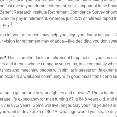
d fast rule to your dream retirement, so it's important to be hone
Benefit Research Institute Retirement Confidence Survey shows
work for pay in retirement, whereas just 25% of retirees report t
1
r pay.
ion for your retirement may help you align your financial goals. I
r vision for retirement may change—like deciding you don’t wan
ive?
This is another factor in retirement happiness. If you can su
ers and friends whose company you enjoy, in a community whe
dships and meet new people with similar interests or life experi
s can occur in a walkable community with good mass transit and sen
ring to get around in your eighties and nineties? The actuaries 
verage life expectancy for men turning 67 is 84.8 years old, and 
67 is 87.2 years. Some will live longer. Say you find yourself in
you want to drive at 85 or 90? At what age would you cease drivi