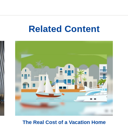
Related Content
The Real Cost of a Vacation Home