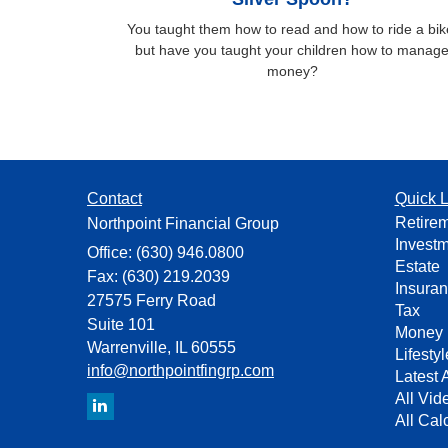
You taught them how to read and how to ride a bik
but have you taught your children how to manag
money?
Contact
Quick L
Retire
Northpoint Financial Group
Invest
Office: (630) 946.0800
Estate
Fax: (630) 219.2039
Insura
27575 Ferry Road
Tax
Suite 101
Money
Warrenville,
IL
60555
Lifestyl
info@northpointfingrp.com
Latest A
All Vid
All Cal