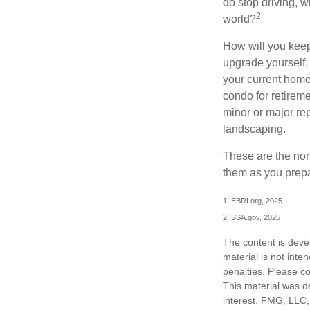
do stop driving, 
2
world?
How will you keep
upgrade yourself. 
your current home
condo for retireme
minor or major re
landscaping.
These are the non
them as you prepar
1. EBRI.org, 2025
2. SSA.gov, 2025
The content is deve
material is not inte
penalties. Please co
This material was d
interest. FMG, LLC, 