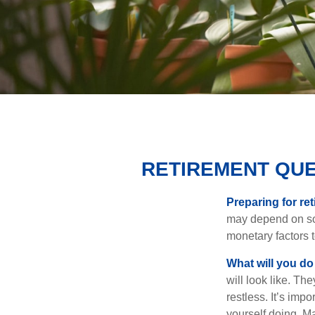
RETIREMENT QUE
Preparing for ret
may depend on som
monetary factors t
What will you do
will look like. Th
restless. It’s imp
yourself doing. M