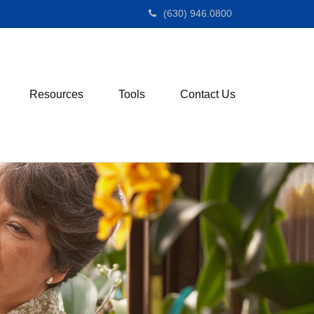
(630) 946.0800
Resources
Tools
Contact Us