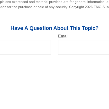
opinions expressed and material provided are for general information, 
ation for the purchase or sale of any security. Copyright
2026 FMG Suit
Have A Question About This Topic?
Email