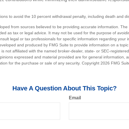
ons to avoid the 10 percent withdrawal penalty, including death and disa
loped from sources believed to be providing accurate information. The i
nded as tax or legal advice. It may not be used for the purpose of avoidi
nsult legal or tax professionals for specific information regarding your in
eveloped and produced by FMG Suite to provide information on a topic
 is not affiliated with the named broker-dealer, state- or SEC-registere
opinions expressed and material provided are for general information, 
ation for the purchase or sale of any security. Copyright
2026 FMG Suit
Have A Question About This Topic?
Email