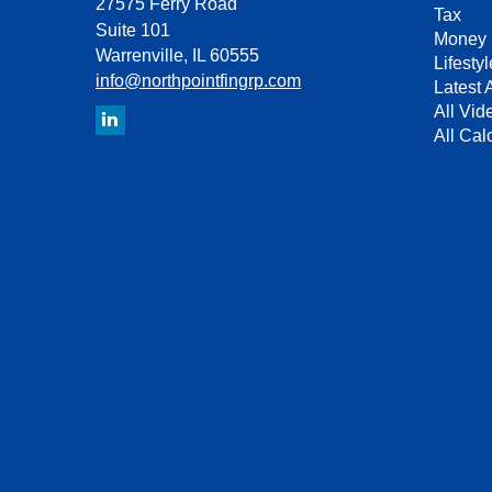
27575 Ferry Road
Tax
Suite 101
Money
Warrenville,
IL
60555
Lifestyl
info@northpointfingrp.com
Latest A
All Vid
All Cal