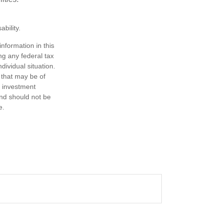
bility.
nformation in this
ng any federal tax
dividual situation.
 that may be of
d investment
and should not be
e.