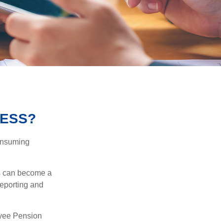
NESS?
consuming
ss can become a
reporting and
oyee Pension