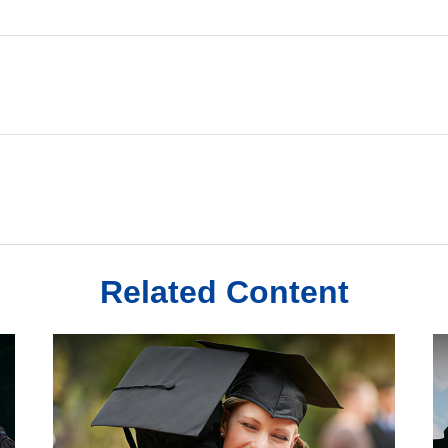
Related Content