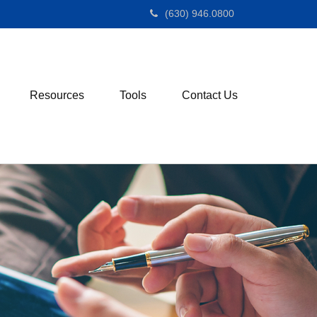
(630) 946.0800
Resources
Tools
Contact Us