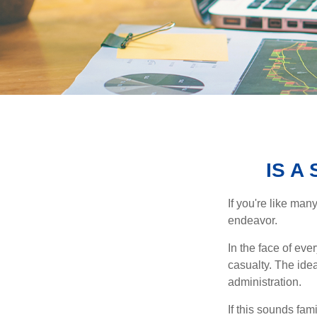
IS A
If you're like ma
endeavor.
In the face of ev
casualty. The ide
administration.
If this sounds fa