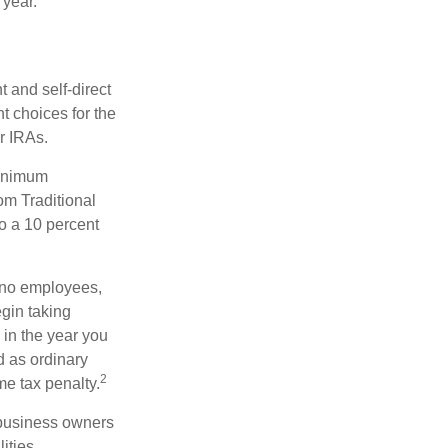
 year.
 and self-direct
t choices for the
r IRAs.
minimum
om Traditional
o a 10 percent
h no employees,
gin taking
 in the year you
d as ordinary
2
me tax penalty.
r business owners
ities.