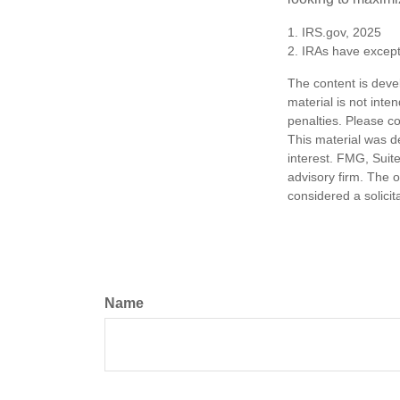
1. IRS.gov, 2025
2. IRAs have excepti
The content is deve
material is not inte
penalties. Please co
This material was d
interest. FMG, Suite
advisory firm. The 
considered a solicit
Name