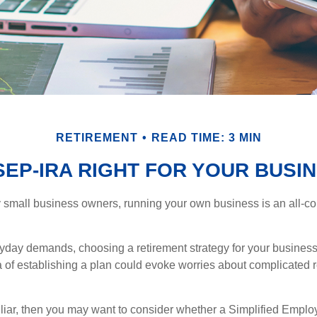
RETIREMENT
READ TIME: 3 MIN
 SEP-IRA RIGHT FOR YOUR BUSI
ny small business owners, running your own business is an all-
eryday demands, choosing a retirement strategy for your busine
a of establishing a plan could evoke worries about complicated 
miliar, then you may want to consider whether a Simplified Empl