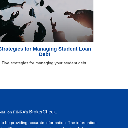
Strategies for Managing Student Loan
Debt
Five strategies for managing your student debt.
BrokerCheck
ional on FINRA's
.
to be providing accurate information. The information