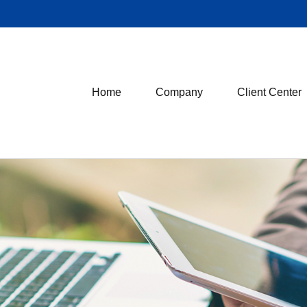
Home
Company
Client Center