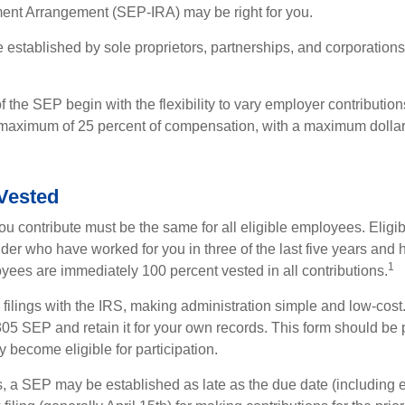
ment Arrangement (SEP-IRA) may be right for you.
established by sole proprietors, partnerships, and corporations
 the SEP begin with the flexibility to vary employer contributio
 maximum of 25 percent of compensation, with a maximum dollar 
Vested
u contribute must be the same for all eligible employees. Elig
lder who have worked for you in three of the last five years and
1
yees are immediately 100 percent vested in all contributions.
 filings with the IRS, making administration simple and low-cost
5 SEP and retain it for your own records. This form should be p
 become eligible for participation.
s, a SEP may be established as late as the due date (including e