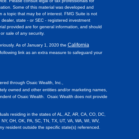
vice. Please consult legal or tax professionals for
ituation. Some of this material was developed and
a topic that may be of interest. FMG Suite is not
- dealer, state - or SEC - registered investment
ial provided are for general information, and should
or sale of any security.
California
eriously. As of January 1, 2020 the
ollowing link as an extra measure to safeguard your
fered through Osaic Wealth, Inc.,
tely owned and other entities and/or marketing names,
endent of Osaic Wealth. Osaic Wealth does not provide
iduals residing in the states of AL, AZ, AR, CA, CO, DC,
, NY, OH, OK, PA, SC, TN, TX, UT, VA, WA, WI, WV,
resident outside the specific state(s) referenced.