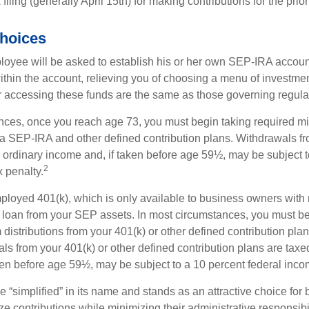
filing (generally April 15th) for making contributions for the prior
hoices
loyee will be asked to establish his or her own SEP-IRA account
ithin the account, relieving you of choosing a menu of investmen
or accessing these funds are the same as those governing regula
nces, once you reach age 73, you must begin taking required 
m a SEP-IRA and other defined contribution plans. Withdrawals fr
 ordinary income and, if taken before age 59½, may be subject t
2
 penalty.
mployed 401(k), which is only available to business owners wit
 loan from your SEP assets. In most circumstances, you must be
istributions from your 401(k) or other defined contribution plan
ls from your 401(k) or other defined contribution plans are taxe
ken before age 59½, may be subject to a 10 percent federal inco
 “simplified” in its name and stands as an attractive choice fo
e contributions while minimizing their administrative responsibil