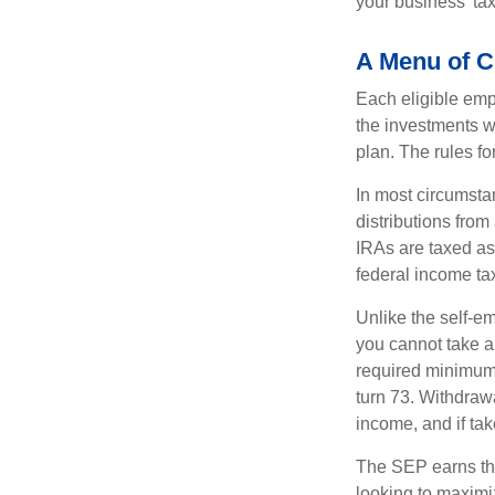
your business’ tax 
A Menu of C
Each eligible emp
the investments w
plan. The rules f
In most circumsta
distributions fro
IRAs are taxed as
federal income tax
Unlike the self-e
you cannot take a
required minimum d
turn 73. Withdrawa
income, and if ta
The SEP earns the
looking to maximiz