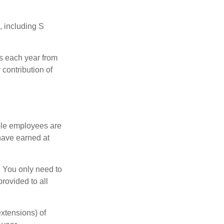
, including S
ns each year from
contribution of
ible employees are
 have earned at
. You only need to
rovided to all
xtensions) of