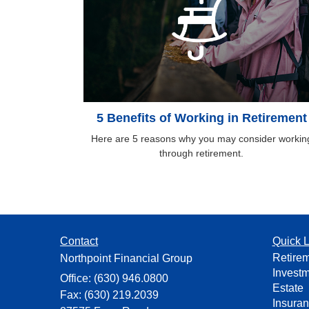
5 Benefits of Working in Retirement
Here are 5 reasons why you may consider workin
through retirement.
Contact
Quick L
Retire
Northpoint Financial Group
Invest
Office: (630) 946.0800
Estate
Fax: (630) 219.2039
Insura