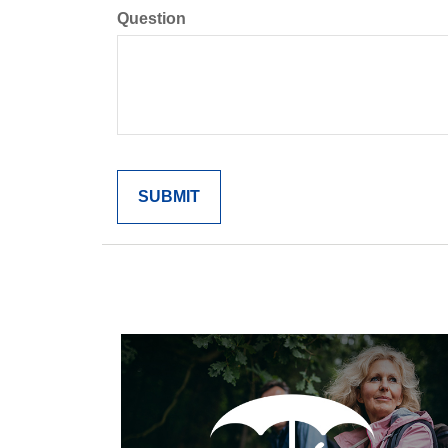
Question