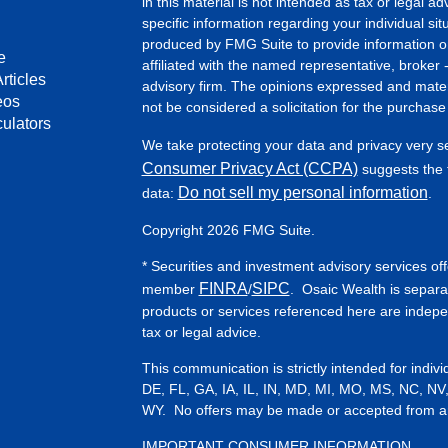
in this material is not intended as tax or legal ad
specific information regarding your individual s
produced by FMG Suite to provide information on 
e
affiliated with the named representative, broker 
rticles
advisory firm. The opinions expressed and mater
eos
not be considered a solicitation for the purchase 
culators
We take protecting your data and privacy very s
Consumer Privacy Act (CCPA)
suggests the f
Do not sell my personal information
data:
.
Copyright 2026 FMG Suite.
* Securities and investment advisory services of
FINRA
SIPC
member
/
. Osaic Wealth is separa
products or services referenced here are indep
tax or legal advice.
This communication is strictly intended for indiv
DE, FL, GA, IA, IL, IN, MD, MI, MO, MS, NC, NV
WY. No offers may be made or accepted from any 
IMPORTANT CONSUMER INFORMATION