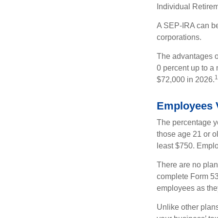
Individual Retire
A SEP-IRA can be 
corporations.
The advantages of
0 percent up to a
1
$72,000 in 2026.
Employees 
The percentage yo
those age 21 or o
least $750. Emplo
There are no plan
complete Form 530
employees as they
Unlike other plan