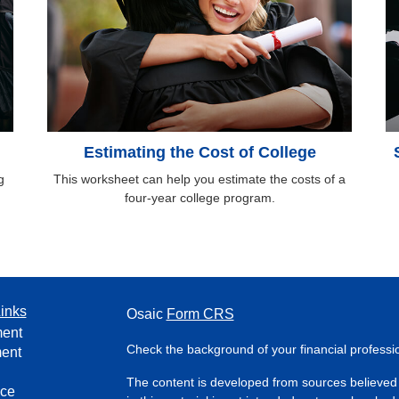
Estimating the Cost of College
g
This worksheet can help you estimate the costs of a
four-year college program.
inks
Osaic
Form CRS
ment
Check the background of your financial profess
ment
The content is developed from sources believed 
nce