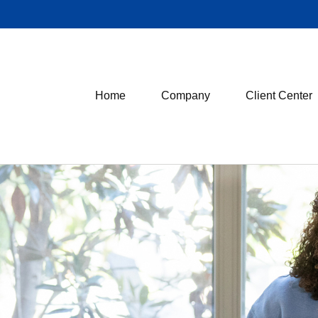
Home
Company
Client Center