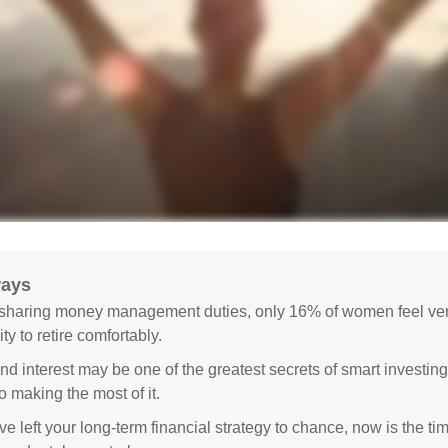
ways
sharing money management duties, only 16% of women feel very
lity to retire comfortably.
 interest may be one of the greatest secrets of smart investing
o making the most of it.
ve left your long-term financial strategy to chance, now is the ti