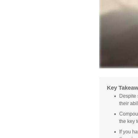
Key Takea
Despite 
their abi
Compound
the key t
If you ha