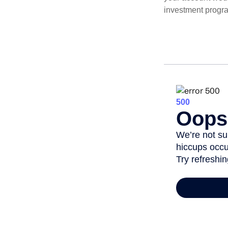
investment progr