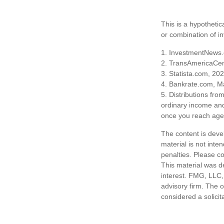
This is a hypothetic
or combination of i
1. InvestmentNews.
2. TransAmericaCen
3. Statista.com, 20
4. Bankrate.com, M
5. Distributions fr
ordinary income and
once you reach age 
The content is deve
material is not inte
penalties. Please co
This material was d
interest. FMG, LLC, 
advisory firm. The 
considered a solicit