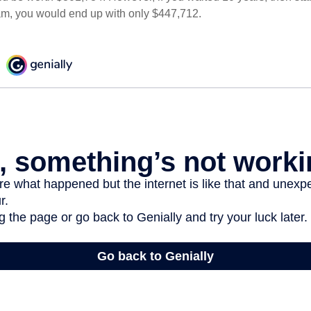
am, you would end up with only $447,712.