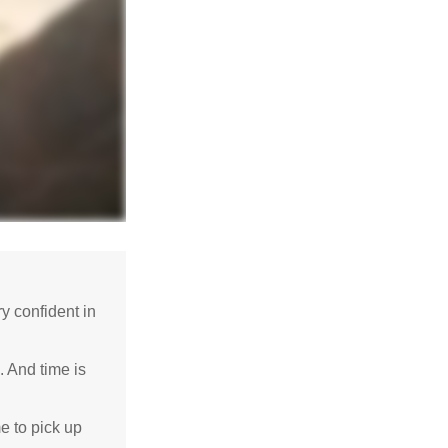
 confident in
. And time is
me to pick up