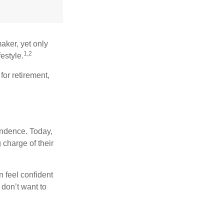
aker, yet only
1,2
festyle.
for retirement,
endence. Today,
charge of their
 feel confident
don’t want to