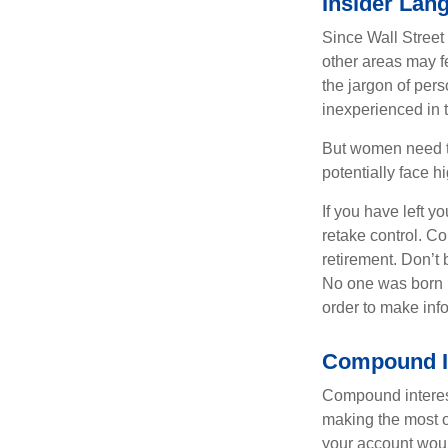
Insider Lan
Since Wall Street
other areas may f
the jargon of pers
inexperienced in t
But women need to
potentially face 
If you have left y
retake control. Co
retirement. Don’t b
No one was born k
order to make inf
Compound In
Compound interest
making the most of
your account woul