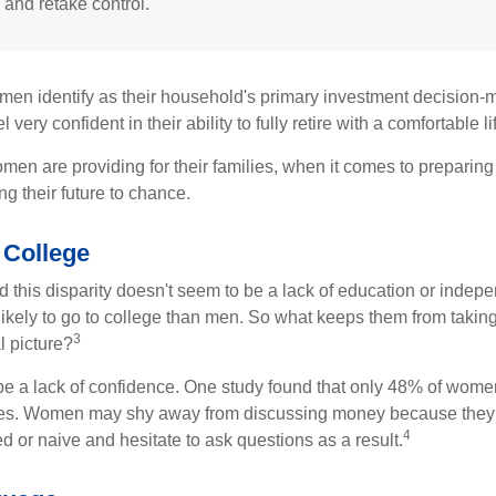
 and retake control.
en identify as their household's primary investment decision-m
ery confident in their ability to fully retire with a comfortable li
en are providing for their families, when it comes to preparing 
g their future to chance.
College
 this disparity doesn't seem to be a lack of education or indep
kely to go to college than men. So what keeps them from taking 
3
l picture?
 a lack of confidence. One study found that only 48% of women
nces. Women may shy away from discussing money because they 
4
 or naive and hesitate to ask questions as a result.