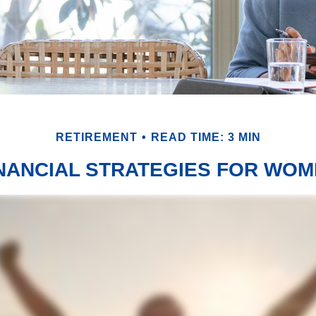
RETIREMENT
READ TIME: 3 MIN
NANCIAL STRATEGIES FOR WO