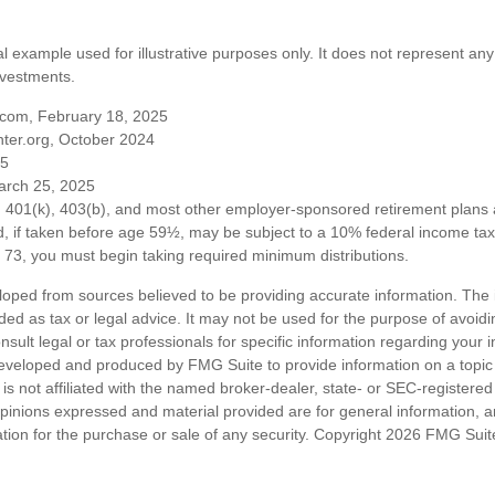
al example used for illustrative purposes only. It does not represent any
nvestments.
com, February 18, 2025
ter.org, October 2024
25
arch 25, 2025
om 401(k), 403(b), and most other employer-sponsored retirement plans 
, if taken before age 59½, may be subject to a 10% federal income tax 
73, you must begin taking required minimum distributions.
loped from sources believed to be providing accurate information. The i
nded as tax or legal advice. It may not be used for the purpose of avoidi
nsult legal or tax professionals for specific information regarding your in
eveloped and produced by FMG Suite to provide information on a topic
is not affiliated with the named broker-dealer, state- or SEC-registere
opinions expressed and material provided are for general information, 
ation for the purchase or sale of any security. Copyright
2026 FMG Suit