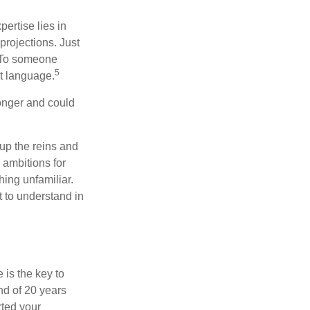
ertise lies in
projections. Just
e. To someone
5
nt language.
onger and could
 up the reins and
 ambitions for
thing unfamiliar.
t to understand in
 is the key to
nd of 20 years
rted your