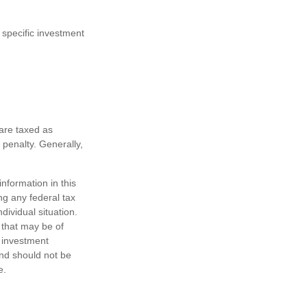
 specific investment
are taxed as
penalty. Generally,
nformation in this
ng any federal tax
dividual situation.
 that may be of
d investment
and should not be
e.