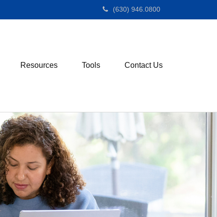
(630) 946.0800
Resources
Tools
Contact Us