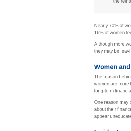
the reins
Nearly 70% of wom
16% of women feel v
Although more wom
they may be leavin
Women and 
The reason behind
women are more li
long-term financia
One reason may be
about their fina
appear uneducated