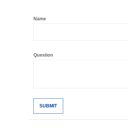
Name
Question