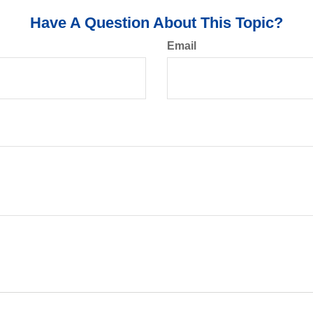
Have A Question About This Topic?
Email