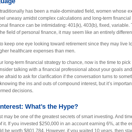
guage
 traditionally has been a male-dominated field, women whose exp
eel uneasy amidst complex calculations and long-term financial 
onal finance can be intimidating: 401(k), 403(b), fixed, variabl
he field of personal finance, it may seem like an entirely differe
 keep one eye looking toward retirement since they may live l
higher healthcare expenses than men.
our long-term financial strategy to chance, now is the time to pick
nsider talking with a financial professional about your goals and
e afraid to ask for clarification if the conversation turns to some
nowing the ins and outs of compound interest, but it’s importan
ormed decisions.
terest: What’s the Hype?
 may be one of the greatest secrets of smart investing. And time
 it. If you invested $250,000 in an account earning 6%, at the e
d be worth $801,784. However, if you waited 10 years, then sta