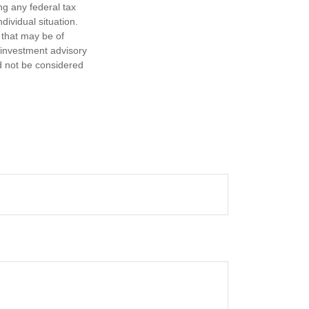
ng any federal tax
dividual situation.
 that may be of
d investment advisory
d not be considered