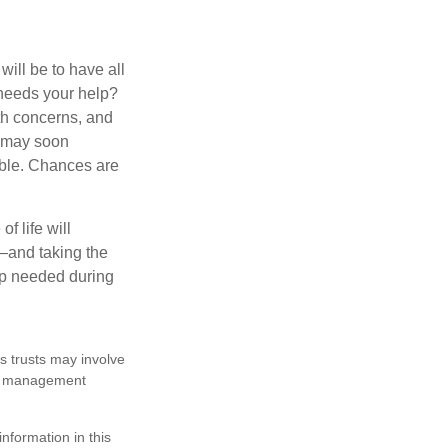
ill be to have all
 needs your help?
lth concerns, and
e may soon
able. Chances are
f life will
t—and taking the
lp needed during
es trusts may involve
te management
nformation in this