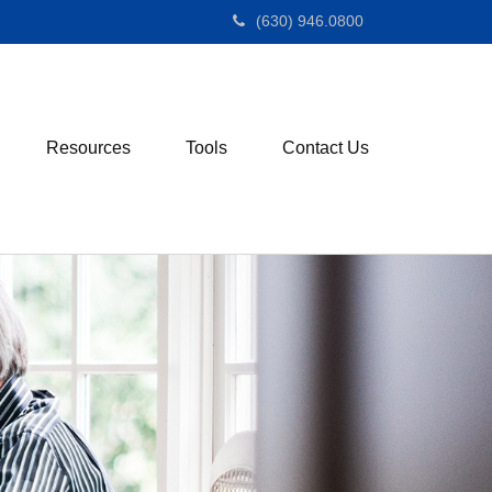
(630) 946.0800
Resources
Tools
Contact Us