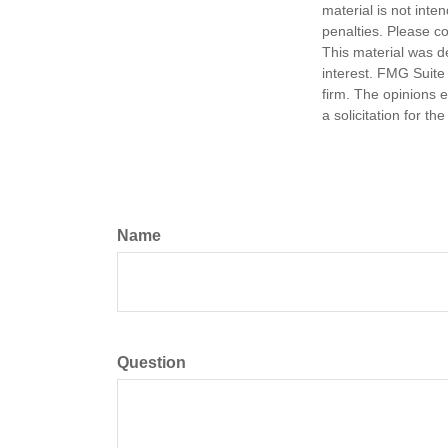
material is not inte
penalties. Please co
This material was d
interest. FMG Suite 
firm. The opinions 
a solicitation for t
Name
Question