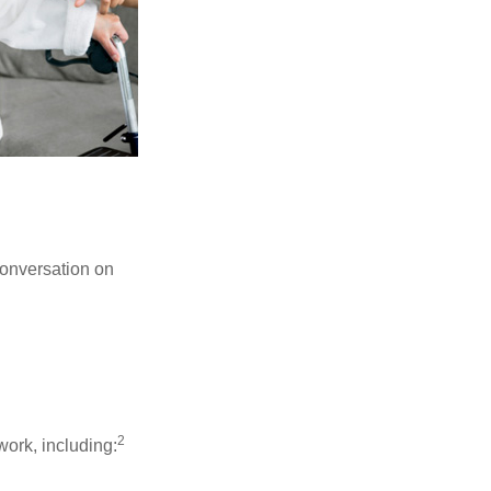
conversation on
2
work, including: