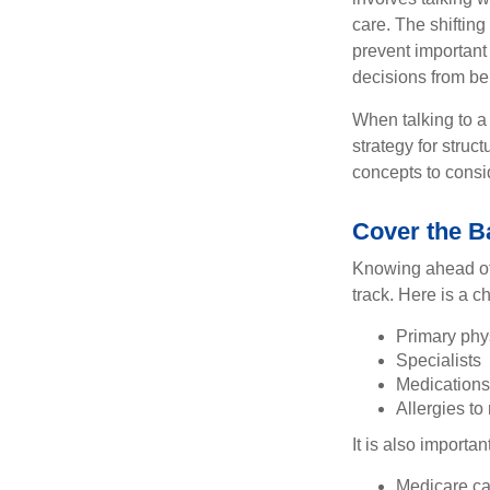
care. The shifting
prevent important
decisions from b
When talking to a 
strategy for struc
concepts to consi
Cover the B
Knowing ahead of 
track. Here is a c
Primary phy
Specialists
Medication
Allergies to
It is also import
Medicare ca