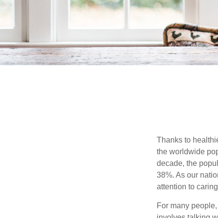
Thanks to healthi
the worldwide pop
decade, the popu
38%. As our natio
attention to carin
For many people, 
involves talking 