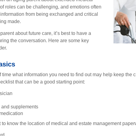
 of roles can be challenging, and emotions often
 information from being exchanged and critical
eing made.
parent about future care, it’s best to have a
turing the conversation. Here are some key
der.
asics
time what information you need to find out may help keep the 
hecklist that can be a good starting point:
sician
s and supplements
 medication
ant to know the location of medical and estate management paper
rd