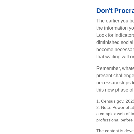
Don't Procra
The earlier you be
the information y
Look for indicator
diminished social
become necessary.
that waiting will
Remember, whateve
present challenge
necessary steps 
this new phase of 
1. Census.gov, 202
2. Note: Power of at
a complex web of t
professional before
The content is deve