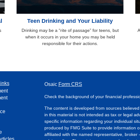
l
Teen Drinking and Your Liability
s
Drinking may be a “rite of passage” for teens, but
A
when it occurs in your home you may be held
responsible for their actions.
inks
Osaic
Form CRS
ment
Check the background of your financial profess
ment
The content is developed from sources believed 
nce
in this material is not intended as tax or legal ad
specific information regarding your individual s
produced by FMG Suite to provide information on 
e
affiliated with the named representative, broker 
rticles