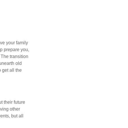
ave your family
lp prepare you,
 The transition
 unearth old
get all the
 their future
ving other
ents, but all