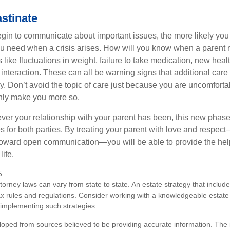
stinate
gin to communicate about important issues, the more likely you w
ou need when a crisis arises. How will you know when a parent
s like fluctuations in weight, failure to take medication, new hea
 interaction. These can all be warning signs that additional car
 Don’t avoid the topic of care just because you are uncomfort
 only make you more so.
r your relationship with your parent has been, this new phase o
s for both parties. By treating your parent with love and respec
toward open communication—you will be able to provide the he
life.
5
torney laws can vary from state to state. An estate strategy that includ
ax rules and regulations. Consider working with a knowledgeable esta
 implementing such strategies.
loped from sources believed to be providing accurate information. The i