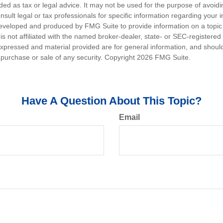
nded as tax or legal advice. It may not be used for the purpose of avoidi
nsult legal or tax professionals for specific information regarding your in
eveloped and produced by FMG Suite to provide information on a topic
is not affiliated with the named broker-dealer, state- or SEC-registere
expressed and material provided are for general information, and shoul
he purchase or sale of any security. Copyright
2026 FMG Suite.
Have A Question About This Topic?
Email