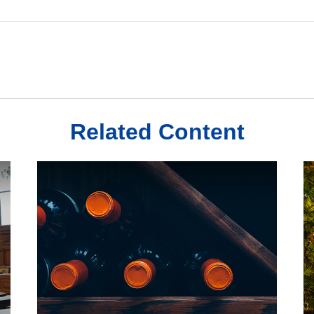
Related Content