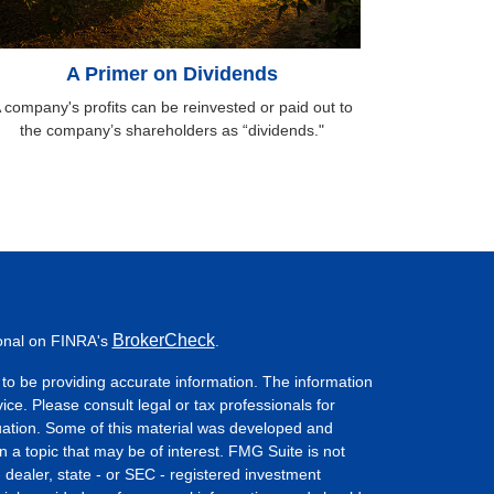
A Primer on Dividends
 company's profits can be reinvested or paid out to
the company’s shareholders as “dividends."
BrokerCheck
ional on FINRA's
.
to be providing accurate information. The information
vice. Please consult legal or tax professionals for
ituation. Some of this material was developed and
a topic that may be of interest. FMG Suite is not
- dealer, state - or SEC - registered investment