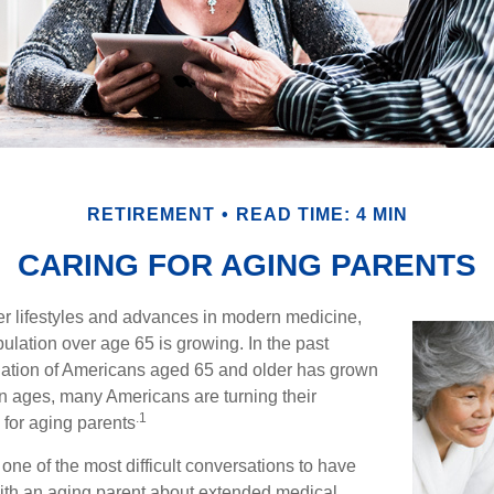
RETIREMENT
READ TIME: 4 MIN
CARING FOR AGING PARENTS
er lifestyles and advances in modern medicine,
ulation over age 65 is growing. In the past
lation of Americans aged 65 and older has grown
n ages, many Americans are turning their
.1
g for aging parents
one of the most difficult conversations to have
with an aging parent about extended medical