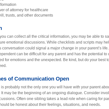
nformation
r of attorney for healthcare
will, trusts, and other documents
h
ou can collect all the critical information, you may be able to s
ture emotional discussions. While checklists and scripts may he
 conversation could signal a major change in your parent’s life.
ependent can be difficult for any parent and has the potential to
d for emotions and the unexpected. Be kind, but do your best to 
eed.
nes of Communication Open
is probably not the only one you will have with your parent about
 It may be the beginning of an ongoing dialogue. Consider invol
scussions. Often one sibling takes a lead role when caring for par
ould be honest about their feelings, situations, and needs.