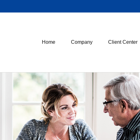
Home
Company
Client Center