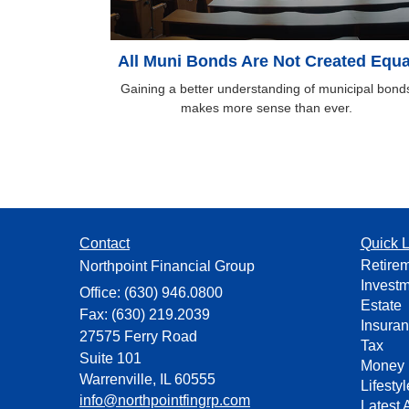
All Muni Bonds Are Not Created Equa
Gaining a better understanding of municipal bond
makes more sense than ever.
Contact
Quick L
Retire
Northpoint Financial Group
Invest
Office: (630) 946.0800
Estate
Fax: (630) 219.2039
Insura
27575 Ferry Road
Tax
Suite 101
Money
Warrenville,
IL
60555
Lifestyl
info@northpointfingrp.com
Latest A