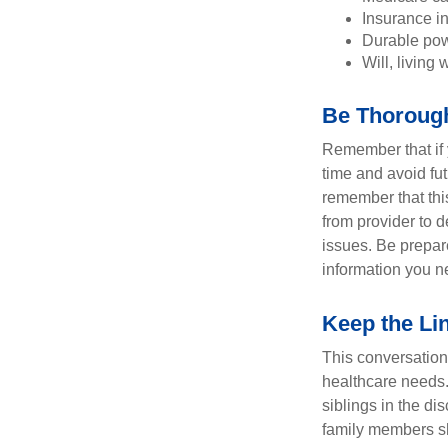
Insurance i
Durable powe
Will, living 
Be Thoroug
Remember that if y
time and avoid fu
remember that this
from provider to d
issues. Be prepare
information you n
Keep the Li
This conversation 
healthcare needs.
siblings in the di
family members sh