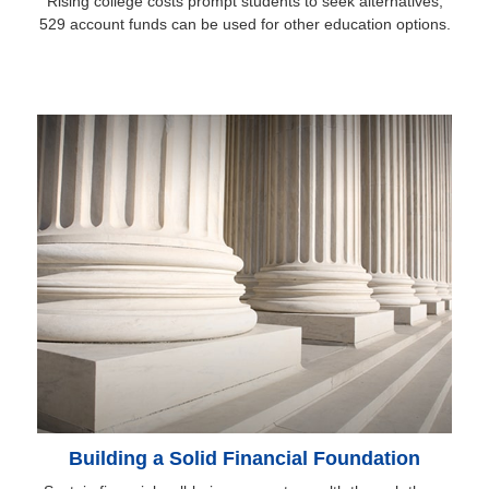
Rising college costs prompt students to seek alternatives;
529 account funds can be used for other education options.
Building a Solid Financial Foundation