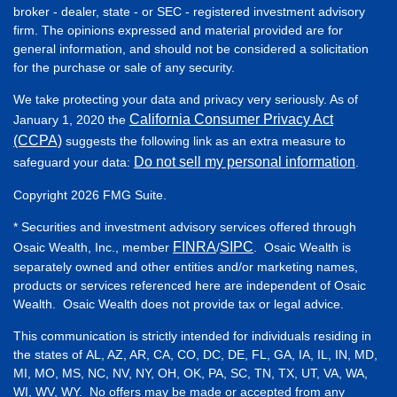
broker - dealer, state - or SEC - registered investment advisory
firm. The opinions expressed and material provided are for
general information, and should not be considered a solicitation
for the purchase or sale of any security.
We take protecting your data and privacy very seriously. As of
California Consumer Privacy Act
January 1, 2020 the
(CCPA)
suggests the following link as an extra measure to
Do not sell my personal information
safeguard your data:
.
Copyright 2026 FMG Suite.
* Securities and investment advisory services offered through
FINRA
SIPC
Osaic Wealth, Inc., member
/
. Osaic Wealth is
separately owned and other entities and/or marketing names,
products or services referenced here are independent of Osaic
Wealth. Osaic Wealth does not provide tax or legal advice.
This communication is strictly intended for individuals residing in
the states of AL, AZ, AR, CA, CO, DC, DE, FL, GA, IA, IL, IN, MD,
MI, MO, MS, NC, NV, NY, OH, OK, PA, SC, TN, TX, UT, VA, WA,
WI, WV, WY. No offers may be made or accepted from any