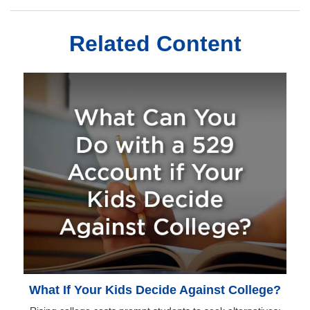
Related Content
What If Your Kids Decide Against College?