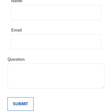
Name
Email
Question