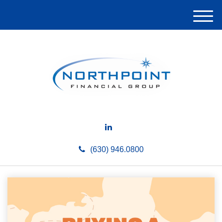
M
e
n
u
(630) 946.0800