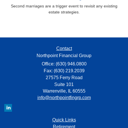
Second marriages are a trigger event to revisit any existing
estate strategies.
Contact
Northpoint Financial Group
Office: (630) 946.0800
Fax: (630) 219.2039
27575 Ferry Road
Suite 101
Warrenville,
IL
60555
info@northpointfingrp.com
Quick Links
Retirement