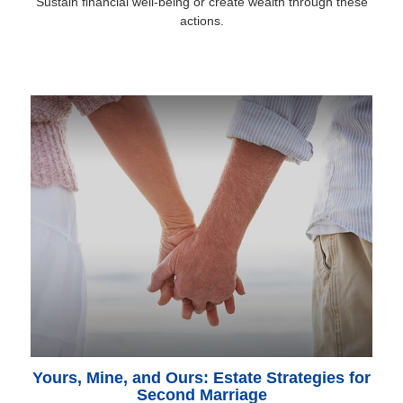
Sustain financial well-being or create wealth through these
actions.
Yours, Mine, and Ours: Estate Strategies for
Second Marriage