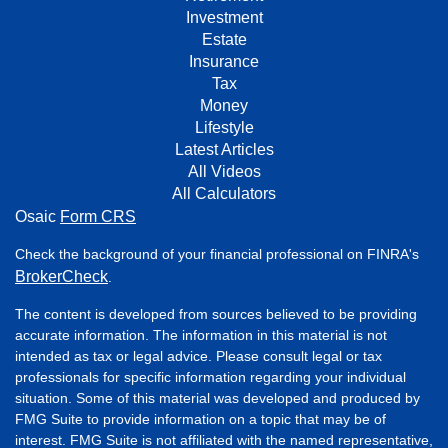
Investment
Estate
Insurance
Tax
Money
Lifestyle
Latest Articles
All Videos
All Calculators
Osaic
Form CRS
Check the background of your financial professional on FINRA's
BrokerCheck
.
The content is developed from sources believed to be providing
accurate information. The information in this material is not
intended as tax or legal advice. Please consult legal or tax
professionals for specific information regarding your individual
situation. Some of this material was developed and produced by
FMG Suite to provide information on a topic that may be of
interest. FMG Suite is not affiliated with the named representative,