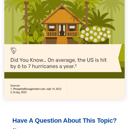
Have A Question About This Topic?