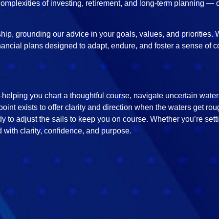
omplexities of investing, retirement, and long-term planning — 
ip, grounding our advice in your goals, values, and priorities. W
nancial plans designed to adapt, endure, and foster a sense of c
elping you chart a thoughtful course, navigate uncertain waters,
point exists to offer clarity and direction when the waters get r
y to adjust the sails to keep you on course. Whether you’re set
 with clarity, confidence, and purpose.