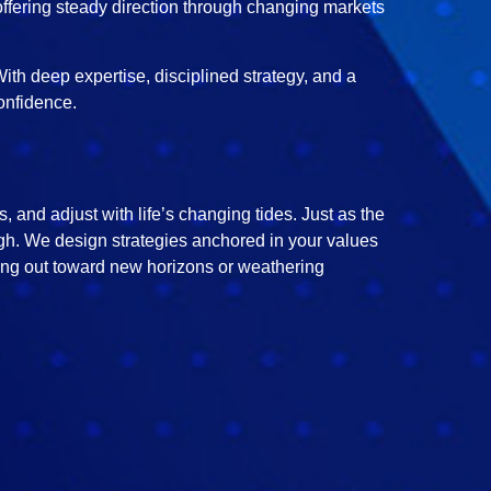
offering steady direction through changing markets
ith deep expertise, disciplined strategy, and a
onfidence.
 and adjust with life’s changing tides. Just as the
ough. We design strategies anchored in your values
ting out toward new horizons or weathering