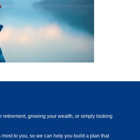
r retirement, growing your wealth, or simply looking
s most to you, so we can help you build a plan that