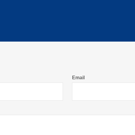
Email