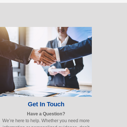
Get In Touch
Have a Question?
We’re here to help. Whether you need more