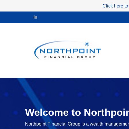
Click here to
Welcome to Northpoin
Northpoint Financial Group is a wealth management f