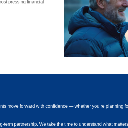
st pressing financial
ients move forward with confidence — whether you’re planning fo
ong-term partnership. We take the time to understand what matter