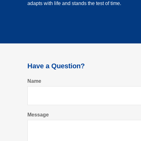
adapts with life and stands the test of time.
Have a Question?
Name
Message