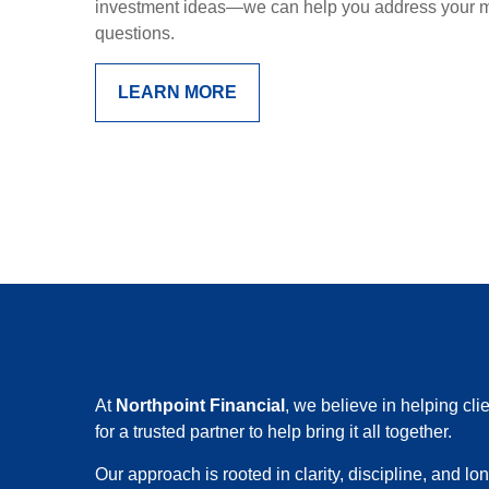
investment ideas—we can help you address your mo
questions.
LEARN MORE
At
Northpoint Financial
, we believe in helping cl
for a trusted partner to help bring it all together.
Our approach is rooted in clarity, discipline, and l