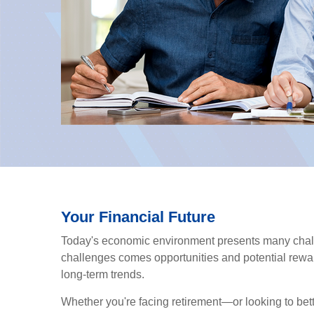
Your Financial Future
Today's economic environment presents many chall
challenges comes opportunities and potential rewar
long-term trends.
Whether you're facing retirement—or looking to bet