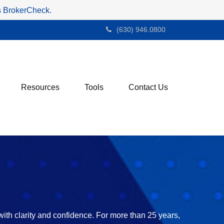
's BrokerCheck.
(630) 946.0800
Resources
Tools
Contact Us
with clarity and confidence. For more than 25 years,