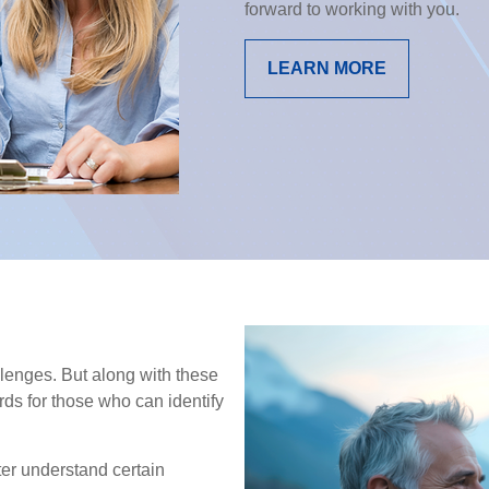
forward to working with you.
LEARN MORE
enges. But along with these
ds for those who can identify
ter understand certain