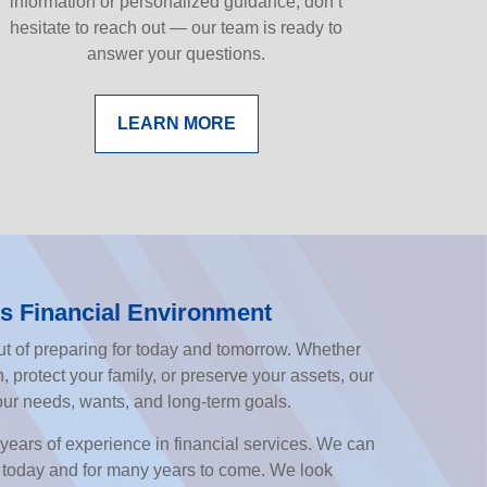
information or personalized guidance, don’t
hesitate to reach out — our team is ready to
answer your questions.
LEARN MORE
s Financial Environment
t of preparing for today and tomorrow. Whether
, protect your family, or preserve your assets, our
our needs, wants, and long-term goals.
years of experience in financial services. We can
 today and for many years to come. We look