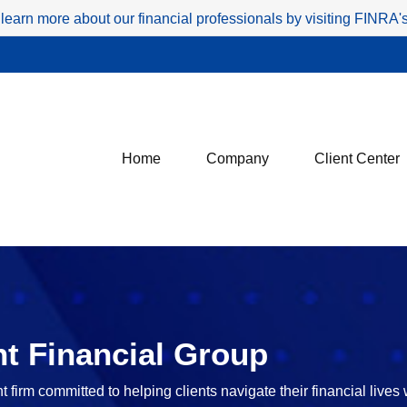
 learn more about our financial professionals by visiting FINRA
Home
Company
Client Center
t Financial Group
irm committed to helping clients navigate their financial lives 