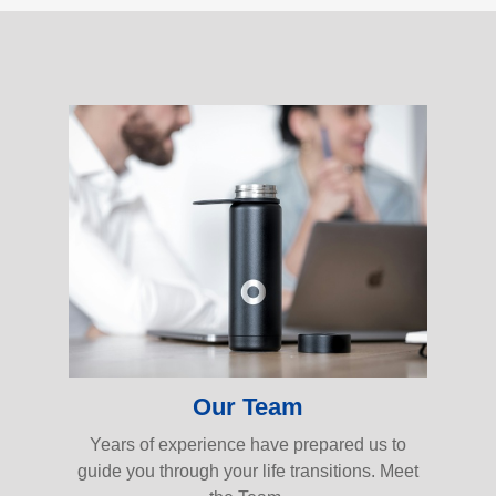
Our Team
Years of experience have prepared us to
guide you through your life transitions. Meet