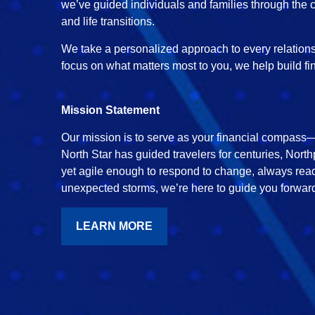
we’ve guided individuals and families through the c
and life transitions.
We take a personalized approach to every relationsh
focus on what matters most to you, we help build fi
Mission Statement
Our mission is to serve as your financial compass—h
North Star has guided travelers for centuries, North
yet agile enough to respond to change, always read
unexpected storms, we’re here to guide you forward
LEARN MORE