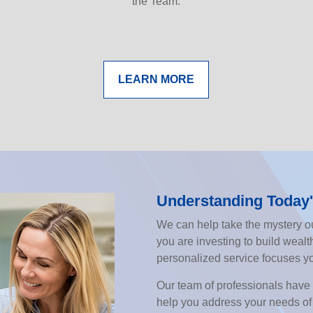
the Team.
LEARN MORE
Understanding Today'
We can help take the mystery ou
you are investing to build wealth
personalized service focuses y
Our team of professionals have 
help you address your needs of