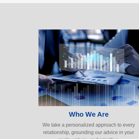
Who We Are
We take a personalized approach to every
relationship, grounding our advice in your