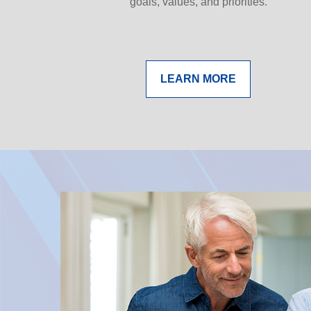
goals, values, and priorities.
LEARN MORE