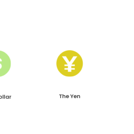
The Yen
ollar