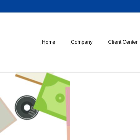
Home
Company
Client Center