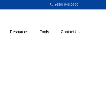
(630) 946.0800
Resources
Tools
Contact Us
M
e
n
u