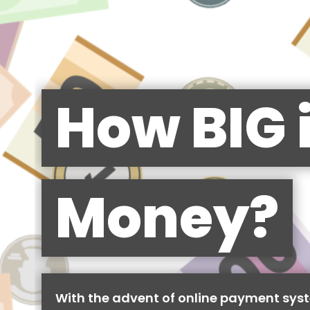
How BIG 
Money?
With the advent of online payment syst