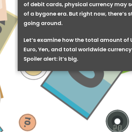
of debit cards, physical currency may se
of a bygone era. But right now, there’s stil
going around.
Let’s examine how the total amount of 
Euro, Yen, and total worldwide currency 
Spoiler alert: it’s big.