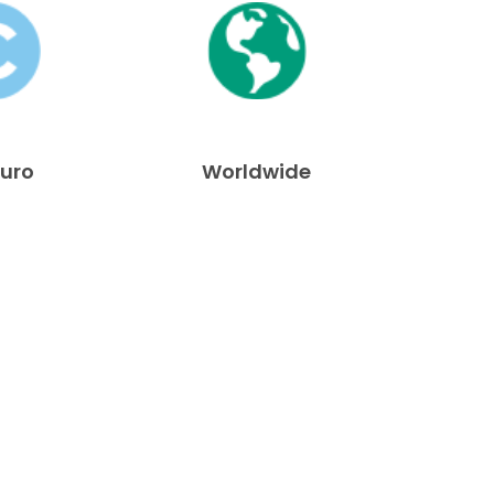
Euro
Worldwide