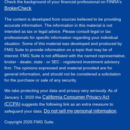
Check the background of your financial professional on FINRA's
BrokerCheck
.
The content is developed from sources believed to be providing
accurate information. The information in this material is not
intended as tax or legal advice. Please consult legal or tax
professionals for specific information regarding your individual
situation. Some of this material was developed and produced by
FMG Suite to provide information on a topic that may be of
interest. FMG Suite is not affiliated with the named representative,
broker - dealer, state - or SEC - registered investment advisory
firm. The opinions expressed and material provided are for
general information, and should not be considered a solicitation
for the purchase or sale of any security.
We take protecting your data and privacy very seriously. As of
California Consumer Privacy Act
January 1, 2020 the
(CCPA)
suggests the following link as an extra measure to
Do not sell my personal information
safeguard your data:
.
Copyright 2026 FMG Suite.