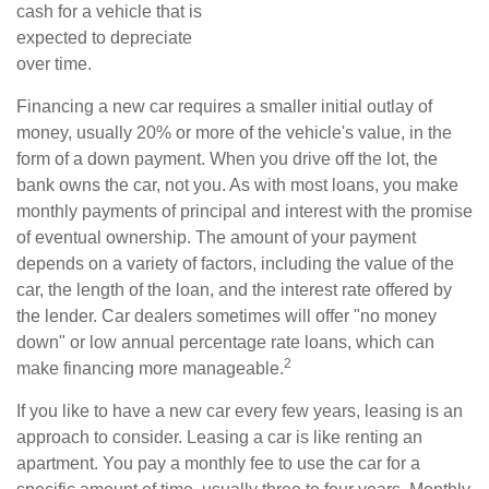
cash for a vehicle that is
expected to depreciate
over time.
Financing a new car requires a smaller initial outlay of
money, usually 20% or more of the vehicle's value, in the
form of a down payment. When you drive off the lot, the
bank owns the car, not you. As with most loans, you make
monthly payments of principal and interest with the promise
of eventual ownership. The amount of your payment
depends on a variety of factors, including the value of the
car, the length of the loan, and the interest rate offered by
the lender. Car dealers sometimes will offer "no money
down" or low annual percentage rate loans, which can
2
make financing more manageable.
If you like to have a new car every few years, leasing is an
approach to consider. Leasing a car is like renting an
apartment. You pay a monthly fee to use the car for a