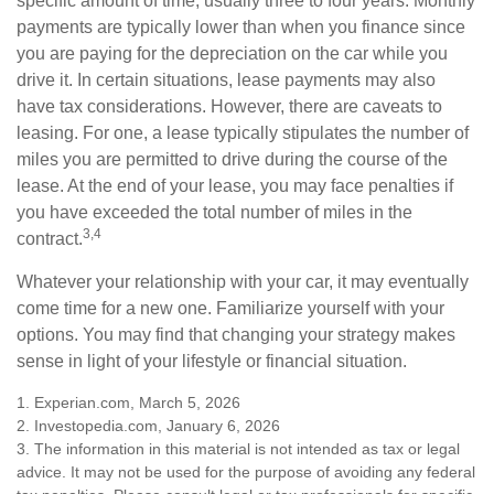
specific amount of time, usually three to four years. Monthly
payments are typically lower than when you finance since
you are paying for the depreciation on the car while you
drive it. In certain situations, lease payments may also
have tax considerations. However, there are caveats to
leasing. For one, a lease typically stipulates the number of
miles you are permitted to drive during the course of the
lease. At the end of your lease, you may face penalties if
you have exceeded the total number of miles in the
3,4
contract.
Whatever your relationship with your car, it may eventually
come time for a new one. Familiarize yourself with your
options. You may find that changing your strategy makes
sense in light of your lifestyle or financial situation.
1. Experian.com, March 5, 2026
2. Investopedia.com, January 6, 2026
3. The information in this material is not intended as tax or legal
advice. It may not be used for the purpose of avoiding any federal