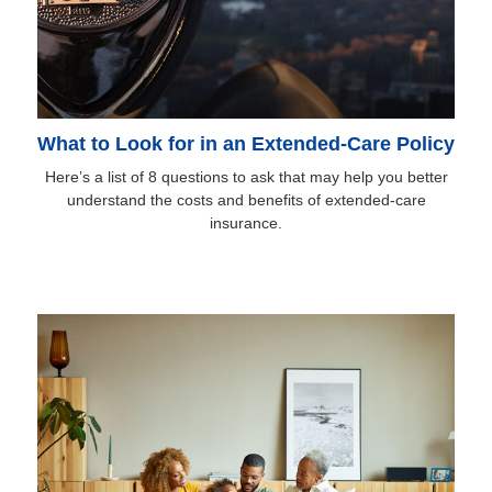
What to Look for in an Extended-Care Policy
Here’s a list of 8 questions to ask that may help you better
understand the costs and benefits of extended-care
insurance.