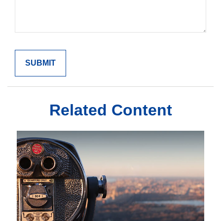
Related Content