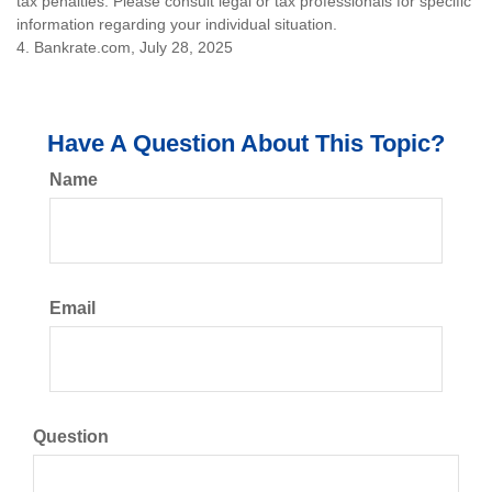
tax penalties. Please consult legal or tax professionals for specific
information regarding your individual situation.
4. Bankrate.com, July 28, 2025
Have A Question About This Topic?
Name
Email
Question