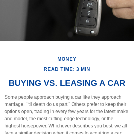
MONEY
READ TIME: 3 MIN
BUYING VS. LEASING A CAR
Some people approach buying a car like they approach
marriage, "'til death do us part." Others prefer to keep their
options open, trading in every few years for the latest make
and model, the most cutting-edge technology, or the
highest horsepower. Whichever describes you best, we all
face a similar decision when it comes to acquiring a car: