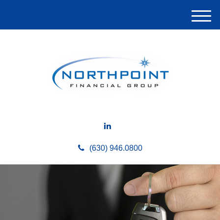
M
e
n
u
(630) 946.0800