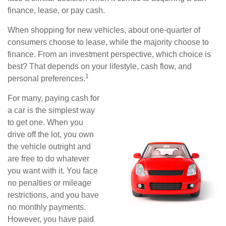
finance, lease, or pay cash.
When shopping for new vehicles, about one-quarter of
consumers choose to lease, while the majority choose to
finance. From an investment perspective, which choice is
best? That depends on your lifestyle, cash flow, and
1
personal preferences.
For many, paying cash for
a car is the simplest way
to get one. When you
drive off the lot, you own
the vehicle outright and
are free to do whatever
you want with it. You face
no penalties or mileage
restrictions, and you have
no monthly payments.
However, you have paid