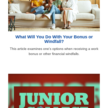
What Will You Do With Your Bonus or
Windfall?
This article examines one's options when receiving a work
bonus or other financial windfalls.