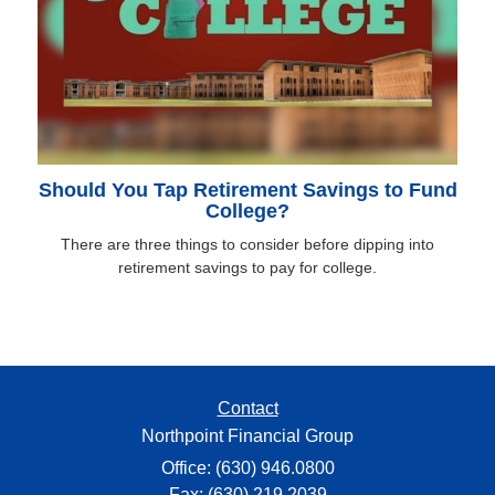
Should You Tap Retirement Savings to Fund
College?
There are three things to consider before dipping into
retirement savings to pay for college.
Contact
Northpoint Financial Group
Office: (630) 946.0800
Fax: (630) 219.2039