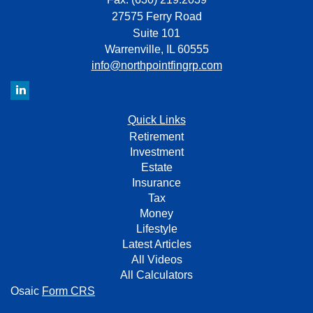
27575 Ferry Road
Suite 101
Warrenville,
IL
60555
info@northpointfingrp.com
Quick Links
Retirement
Investment
Estate
Insurance
Tax
Money
Lifestyle
Latest Articles
All Videos
All Calculators
Osaic
Form CRS