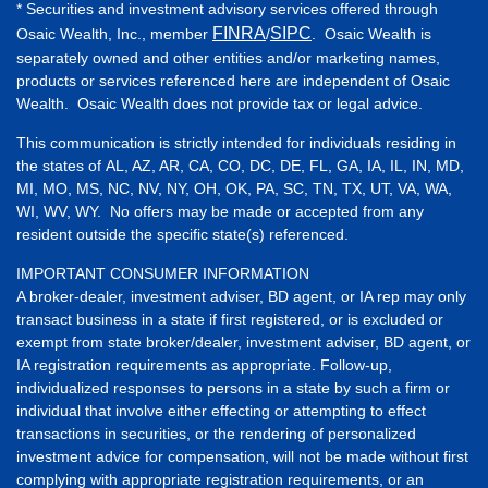
* Securities and investment advisory services offered through
FINRA
SIPC
Osaic Wealth, Inc., member
/
. Osaic Wealth is
separately owned and other entities and/or marketing names,
products or services referenced here are independent of Osaic
Wealth. Osaic Wealth does not provide tax or legal advice.
This communication is strictly intended for individuals residing in
the states of AL, AZ, AR, CA, CO, DC, DE, FL, GA, IA, IL, IN, MD,
MI, MO, MS, NC, NV, NY, OH, OK, PA, SC, TN, TX, UT, VA, WA,
WI, WV, WY. No offers may be made or accepted from any
resident outside the specific state(s) referenced.
IMPORTANT CONSUMER INFORMATION
A broker-dealer, investment adviser, BD agent, or IA rep may only
transact business in a state if first registered, or is excluded or
exempt from state broker/dealer, investment adviser, BD agent, or
IA registration requirements as appropriate. Follow-up,
individualized responses to persons in a state by such a firm or
individual that involve either effecting or attempting to effect
transactions in securities, or the rendering of personalized
investment advice for compensation, will not be made without first
complying with appropriate registration requirements, or an