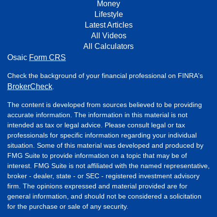
Money
Lifestyle
Latest Articles
All Videos
All Calculators
Osaic
Form CRS
Check the background of your financial professional on FINRA's
BrokerCheck
.
The content is developed from sources believed to be providing
accurate information. The information in this material is not
intended as tax or legal advice. Please consult legal or tax
professionals for specific information regarding your individual
situation. Some of this material was developed and produced by
FMG Suite to provide information on a topic that may be of
interest. FMG Suite is not affiliated with the named representative,
broker - dealer, state - or SEC - registered investment advisory
firm. The opinions expressed and material provided are for
general information, and should not be considered a solicitation
for the purchase or sale of any security.