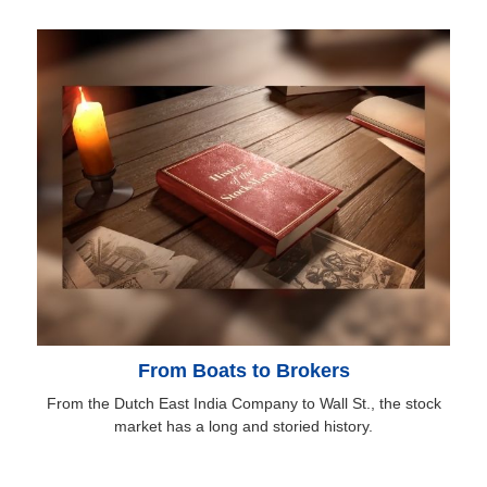
From Boats to Brokers
From the Dutch East India Company to Wall St., the stock
market has a long and storied history.