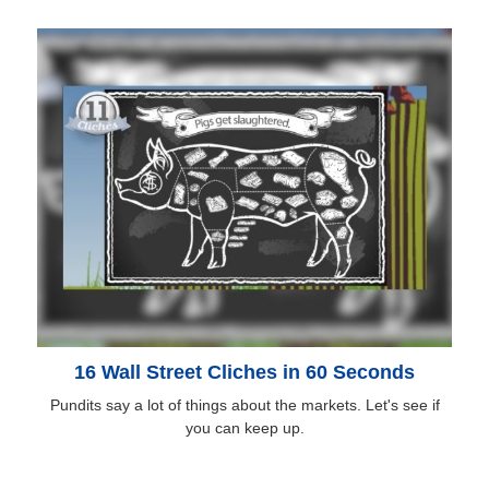
16 Wall Street Cliches in 60 Seconds
Pundits say a lot of things about the markets. Let's see if
you can keep up.