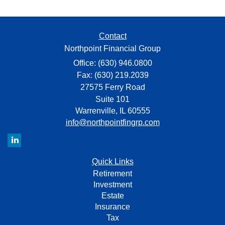
Contact
Northpoint Financial Group
Office: (630) 946.0800
Fax: (630) 219.2039
27575 Ferry Road
Suite 101
Warrenville,
IL
60555
info@northpointfingrp.com
Quick Links
Retirement
Investment
Estate
Insurance
Tax