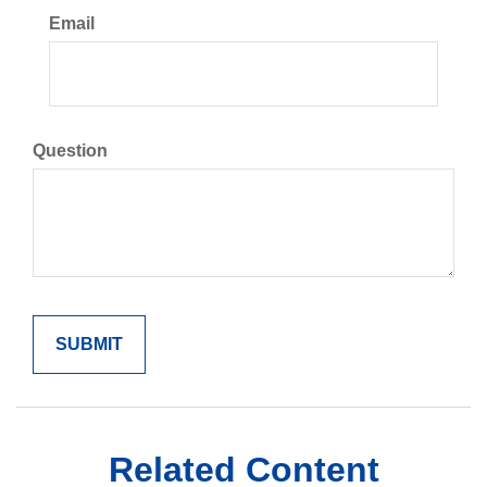
Email
Question
Related Content