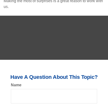
Making the most of surprises is a great reason to work with
us.
Have A Question About This Topic?
Name