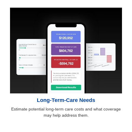
Long-Term-Care Needs
Estimate potential long-term care costs and what coverage
may help address them.