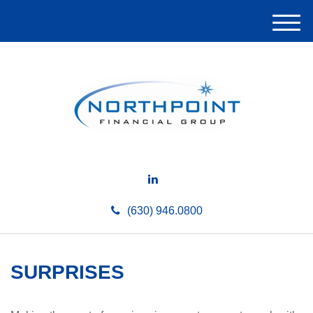
M
e
n
u
(630) 946.0800
SURPRISES