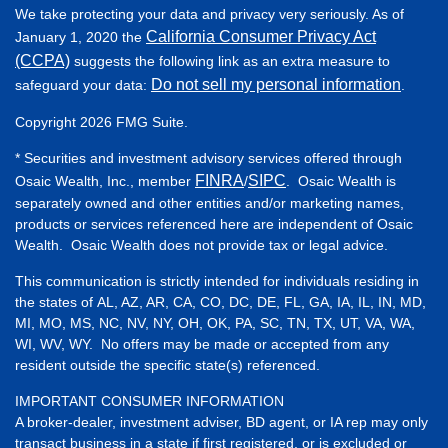
We take protecting your data and privacy very seriously. As of
California Consumer Privacy Act
January 1, 2020 the
(CCPA)
suggests the following link as an extra measure to
Do not sell my personal information
safeguard your data:
.
Copyright 2026 FMG Suite.
* Securities and investment advisory services offered through
FINRA
SIPC
Osaic Wealth, Inc., member
/
. Osaic Wealth is
separately owned and other entities and/or marketing names,
products or services referenced here are independent of Osaic
Wealth. Osaic Wealth does not provide tax or legal advice.
This communication is strictly intended for individuals residing in
the states of AL, AZ, AR, CA, CO, DC, DE, FL, GA, IA, IL, IN, MD,
MI, MO, MS, NC, NV, NY, OH, OK, PA, SC, TN, TX, UT, VA, WA,
WI, WV, WY. No offers may be made or accepted from any
resident outside the specific state(s) referenced.
IMPORTANT CONSUMER INFORMATION
A broker-dealer, investment adviser, BD agent, or IA rep may only
transact business in a state if first registered, or is excluded or