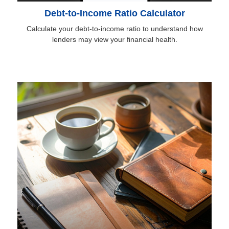
Debt-to-Income Ratio Calculator
Calculate your debt-to-income ratio to understand how
lenders may view your financial health.