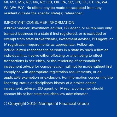
MI, MO, MS, NC, NV, NY, OH, OK, PA, SC, TN, TX, UT, VA, WA,
WI, WV, WY. No offers may be made or accepted from any
resident outside the specific state(s) referenced.
IMPORTANT CONSUMER INFORMATION
A broker-dealer, investment adviser, BD agent, or IA rep may only
transact business in a state if first registered, or is excluded or
exempt from state broker/dealer, investment adviser, BD agent, or
IA registration requirements as appropriate. Follow-up,
individualized responses to persons in a state by such a firm or
individual that involve either effecting or attempting to effect
transactions in securities, or the rendering of personalized
investment advice for compensation, will not be made without first
complying with appropriate registration requirements, or an
applicable exemption or exclusion. For information concerning the
licensing status or disciplinary history of a broker-dealer,
investment, adviser, BD agent, or IA rep, a consumer should
contact his or her state securities law administrator.
© Copyright
2018, Northpoint Financial Group