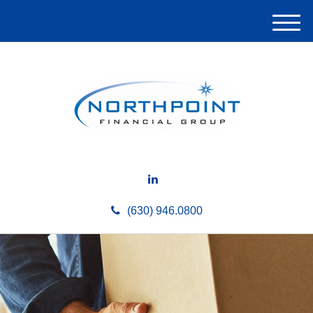
M
e
n
u
(630) 946.0800