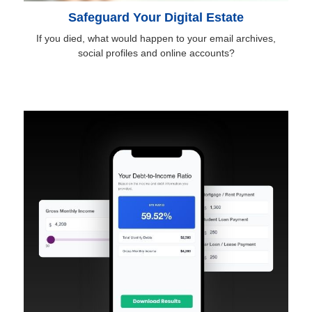
Safeguard Your Digital Estate
If you died, what would happen to your email archives,
social profiles and online accounts?