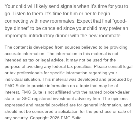
Your child will likely send signals when it’s time for you to
go. Listen to them. It’s time for him or her to begin
connecting with new roommates. Expect that final “good-
bye dinner” to be canceled since your child may prefer an
impromptu introductory dinner with the new roommate.
The content is developed from sources believed to be providing
accurate information. The information in this material is not
intended as tax or legal advice. It may not be used for the
purpose of avoiding any federal tax penalties. Please consult legal
or tax professionals for specific information regarding your
individual situation. This material was developed and produced by
FMG Suite to provide information on a topic that may be of
interest. FMG Suite is not affiliated with the named broker-dealer,
state- or SEC-registered investment advisory firm. The opinions
expressed and material provided are for general information, and
should not be considered a solicitation for the purchase or sale of
any security. Copyright
2026 FMG Suite.