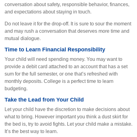
conversation about safety, responsible behavior, finances,
and expectations about staying in touch.
Do not leave it for the drop-off. It is sure to sour the moment
and may rush a conversation that deserves more time and
mutual dialogue.
Time to Learn Financial Responsibility
Your child will need spending money. You may want to
provide a debit card attached to an account that has a set
sum for the full semester, or one that’s refreshed with
monthly deposits. College is a perfect time to learn
budgeting.
Take the Lead from Your Child
Let your child have the discretion to make decisions about
what to bring. However important you think a dust skirt for
the bed is, try to avoid fights. Let your child make a mistake.
It’s the best way to learn.