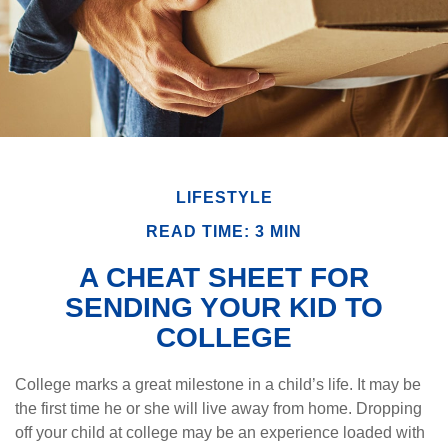
LIFESTYLE
READ TIME: 3 MIN
A CHEAT SHEET FOR
SENDING YOUR KID TO
COLLEGE
College marks a great milestone in a child’s life. It may be
the first time he or she will live away from home. Dropping
off your child at college may be an experience loaded with