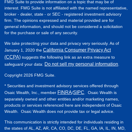
FMG Suite to provide information on a topic that may be of
interest. FMG Suite is not affiliated with the named representative,
broker - dealer, state - or SEC - registered investment advisory
firm. The opinions expressed and material provided are for
general information, and should not be considered a solicitation
for the purchase or sale of any security.
We take protecting your data and privacy very seriously. As of
California Consumer Privacy Act
January 1, 2020 the
(CCPA)
suggests the following link as an extra measure to
Do not sell my personal information
safeguard your data:
.
Copyright 2026 FMG Suite.
* Securities and investment advisory services offered through
FINRA
SIPC
Osaic Wealth, Inc., member
/
. Osaic Wealth is
separately owned and other entities and/or marketing names,
products or services referenced here are independent of Osaic
Wealth. Osaic Wealth does not provide tax or legal advice.
This communication is strictly intended for individuals residing in
the states of AL, AZ, AR, CA, CO, DC, DE, FL, GA, IA, IL, IN, MD,