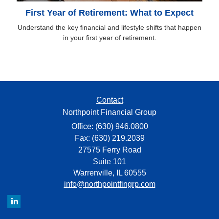
First Year of Retirement: What to Expect
Understand the key financial and lifestyle shifts that happen
in your first year of retirement.
Contact
Northpoint Financial Group
Office: (630) 946.0800
Fax: (630) 219.2039
27575 Ferry Road
Suite 101
Warrenville,
IL
60555
info@northpointfingrp.com