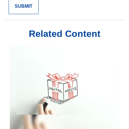
Related Content