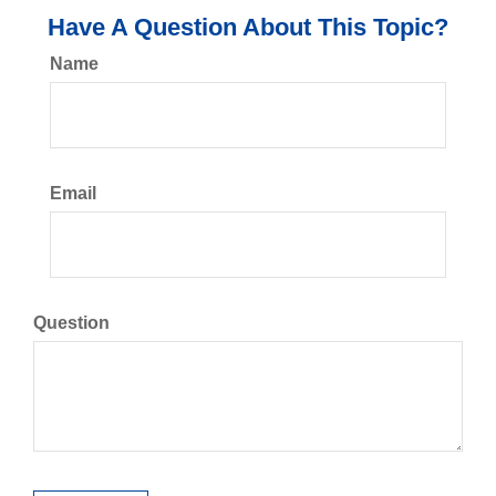
Have A Question About This Topic?
Name
Email
Question