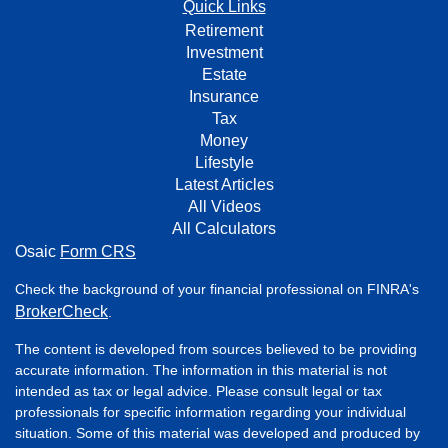
Quick Links
Retirement
Investment
Estate
Insurance
Tax
Money
Lifestyle
Latest Articles
All Videos
All Calculators
Osaic
Form CRS
Check the background of your financial professional on FINRA's
BrokerCheck
.
The content is developed from sources believed to be providing
accurate information. The information in this material is not
intended as tax or legal advice. Please consult legal or tax
professionals for specific information regarding your individual
situation. Some of this material was developed and produced by