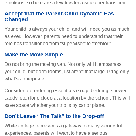
emotions, so here are a few tips for a smoother transition.
Accept that the Parent-Child Dynamic Has
Changed
Your child is always your child, and will need you as much
as ever. However, parents need to understand that their
role has transitioned from “supervisor” to “mentor.”
Make the Move Simple
Do not bring the moving van. Not only will it embarrass
your child, but dorm rooms just aren’t that large. Bring only
what’s appropriate.
Consider pre-ordering essentials (soap, bedding, shower
caddy, etc.) for pick-up at a location by the school. This will
save space whether your trip is by car or plane.
Don’t Leave “The Talk” to the Drop-off
While college represents a gateway to many wonderful
experiences, parents will want to have a serious