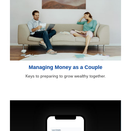
Managing Money as a Couple
Keys to preparing to grow wealthy together.