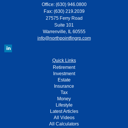
Office: (630) 946.0800
Fax: (630) 219.2039
27575 Ferry Road
Suite 101
Warrenville,
IL
60555
info@northpointfingrp.com
Quick Links
Retirement
Investment
Estate
Insurance
Tax
Money
Lifestyle
Latest Articles
All Videos
All Calculators