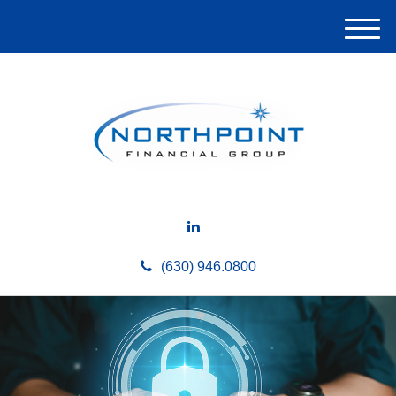
M
e
n
u
(630) 946.0800