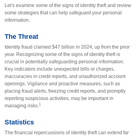
Let's examine some of the signs of identity theft and review
some strategies that can help safeguard your personal
information.
The Threat
Identity fraud claimed $47 billion in 2024, up from the prior
year. Recognizing some of the signs of identity theft is
crucial in potentially safeguarding personal information.
Key indicators include unexpected bills or charges,
inaccuracies in credit reports, and unauthorized account
openings. Vigilance and proactive measures, such as
placing fraud alerts, freezing credit reports, and promptly
reporting suspicious activities, may be important in
1
managing risks.
Statistics
The financial repercussions of identity theft can extend far