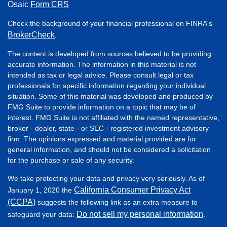
Osaic
Form CRS
Check the background of your financial professional on FINRA's
BrokerCheck
.
The content is developed from sources believed to be providing
accurate information. The information in this material is not
intended as tax or legal advice. Please consult legal or tax
professionals for specific information regarding your individual
situation. Some of this material was developed and produced by
FMG Suite to provide information on a topic that may be of
interest. FMG Suite is not affiliated with the named representative,
broker - dealer, state - or SEC - registered investment advisory
firm. The opinions expressed and material provided are for
general information, and should not be considered a solicitation
for the purchase or sale of any security.
We take protecting your data and privacy very seriously. As of
California Consumer Privacy Act
January 1, 2020 the
(CCPA)
suggests the following link as an extra measure to
Do not sell my personal information
safeguard your data:
.