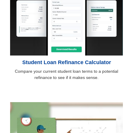
Student Loan Refinance Calculator
Compare your current student loan terms to a potential
refinance to see if it makes sense.