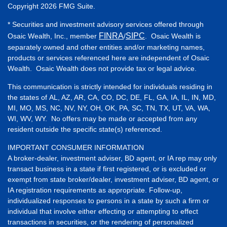
Copyright 2026 FMG Suite.
* Securities and investment advisory services offered through
FINRA
SIPC
Osaic Wealth, Inc., member
/
. Osaic Wealth is
separately owned and other entities and/or marketing names,
products or services referenced here are independent of Osaic
Wealth. Osaic Wealth does not provide tax or legal advice.
This communication is strictly intended for individuals residing in
the states of AL, AZ, AR, CA, CO, DC, DE, FL, GA, IA, IL, IN, MD,
MI, MO, MS, NC, NV, NY, OH, OK, PA, SC, TN, TX, UT, VA, WA,
WI, WV, WY. No offers may be made or accepted from any
resident outside the specific state(s) referenced.
IMPORTANT CONSUMER INFORMATION
A broker-dealer, investment adviser, BD agent, or IA rep may only
transact business in a state if first registered, or is excluded or
exempt from state broker/dealer, investment adviser, BD agent, or
IA registration requirements as appropriate. Follow-up,
individualized responses to persons in a state by such a firm or
individual that involve either effecting or attempting to effect
transactions in securities, or the rendering of personalized