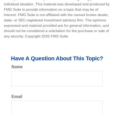
individual situation. This material was developed and produced by
FMG Suite to provide information on a topic that may be of
interest. FMG Suite is not affiliated with the named broker-dealer,
state- or SEC-registered investment advisory firm. The opinions
expressed and material provided are for general information, and
should not be considered a solicitation for the purchase or sale of
any security. Copyright
2026 FMG Suite.
Have A Question About This Topic?
Name
Email