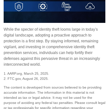
While the specter of identity theft looms large in today's
digital landscape, adopting a proactive approach to
protection is a first step. By staying informed, remaining
vigilant, and investing in comprehensive identity theft
prevention services, individuals can help fortify their
defenses against this pervasive threat in an increasingly
interconnected world.
1. AARP.org, March 25, 2025.
2. FTC.gov, August 26, 2025.
The content is developed from sources believed to be providing
accurate information. The information in this material is not
intended as tax or legal advice. It may not be used for the
purpose of avoiding any federal tax penalties. Please consult legal
or tax professionals for specific information regarding your