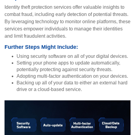
Identity theft protection services offer valuable insights to
combat fraud, including early detection of potential threats.
By leveraging technology to monitor online platforms, these
services empower individuals to manage their identities
and limit fraudulent activities.
Further Steps Might Include:
Using security software on all of your digital devices.
Setting your phone apps to update automatically,
potentially protecting against security threats.
Adopting multi-factor authentication on your devices.
Backing up all of your data to either an external hard
drive or a cloud-based service.