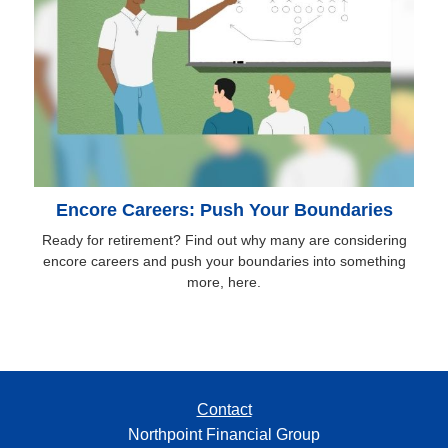
Encore Careers: Push Your Boundaries
Ready for retirement? Find out why many are considering
encore careers and push your boundaries into something
more, here.
Contact
Northpoint Financial Group