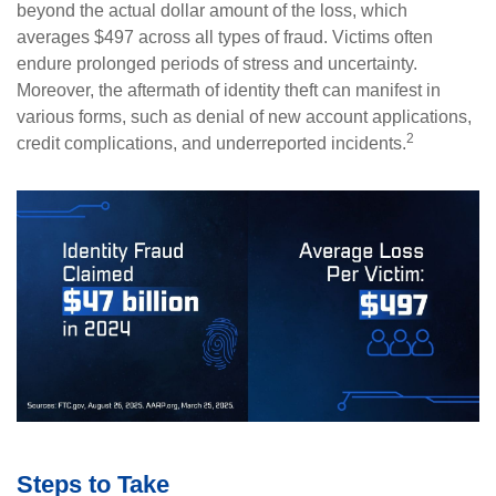
beyond the actual dollar amount of the loss, which
averages $497 across all types of fraud. Victims often
endure prolonged periods of stress and uncertainty.
Moreover, the aftermath of identity theft can manifest in
various forms, such as denial of new account applications,
2
credit complications, and underreported incidents.
Steps to Take