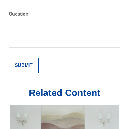
Question
Related Content