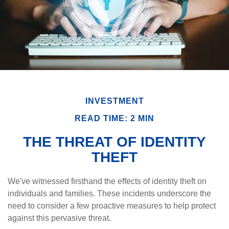
INVESTMENT
READ TIME: 2 MIN
THE THREAT OF IDENTITY
THEFT
We've witnessed firsthand the effects of identity theft on
individuals and families. These incidents underscore the
need to consider a few proactive measures to help protect
against this pervasive threat.