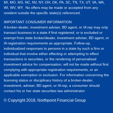
MI, MO, MS, NC, NV, NY, OH, OK, PA, SC, TN, TX, UT, VA, WA,
WI, WV, WY. No offers may be made or accepted from any
resident outside the specific state(s) referenced.
IMPORTANT CONSUMER INFORMATION
A broker-dealer, investment adviser, BD agent, or IA rep may only
transact business in a state if first registered, or is excluded or
exempt from state broker/dealer, investment adviser, BD agent, or
IA registration requirements as appropriate. Follow-up,
individualized responses to persons in a state by such a firm or
individual that involve either effecting or attempting to effect
transactions in securities, or the rendering of personalized
investment advice for compensation, will not be made without first
complying with appropriate registration requirements, or an
applicable exemption or exclusion. For information concerning the
licensing status or disciplinary history of a broker-dealer,
investment, adviser, BD agent, or IA rep, a consumer should
contact his or her state securities law administrator.
© Copyright
2018, Northpoint Financial Group