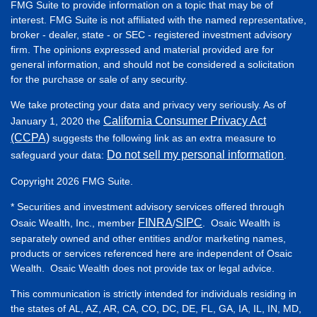
FMG Suite to provide information on a topic that may be of
interest. FMG Suite is not affiliated with the named representative,
broker - dealer, state - or SEC - registered investment advisory
firm. The opinions expressed and material provided are for
general information, and should not be considered a solicitation
for the purchase or sale of any security.
We take protecting your data and privacy very seriously. As of
California Consumer Privacy Act
January 1, 2020 the
(CCPA)
suggests the following link as an extra measure to
Do not sell my personal information
safeguard your data:
.
Copyright 2026 FMG Suite.
* Securities and investment advisory services offered through
FINRA
SIPC
Osaic Wealth, Inc., member
/
. Osaic Wealth is
separately owned and other entities and/or marketing names,
products or services referenced here are independent of Osaic
Wealth. Osaic Wealth does not provide tax or legal advice.
This communication is strictly intended for individuals residing in
the states of AL, AZ, AR, CA, CO, DC, DE, FL, GA, IA, IL, IN, MD,