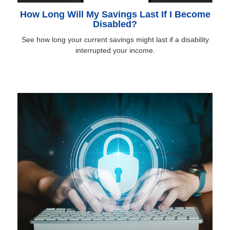
How Long Will My Savings Last If I Become
Disabled?
See how long your current savings might last if a disability
interrupted your income.