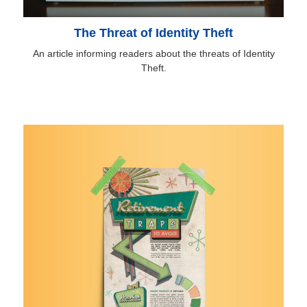
The Threat of Identity Theft
An article informing readers about the threats of Identity
Theft.