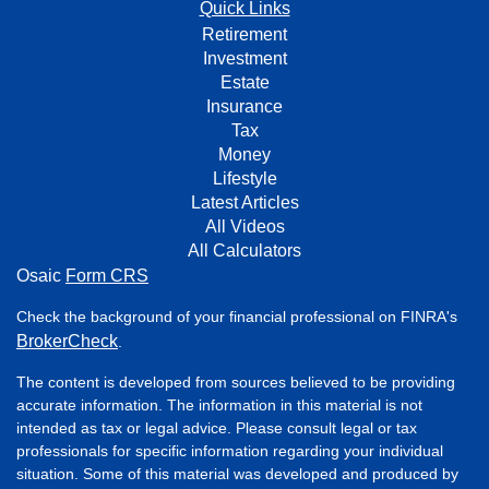
Quick Links
Retirement
Investment
Estate
Insurance
Tax
Money
Lifestyle
Latest Articles
All Videos
All Calculators
Osaic
Form CRS
Check the background of your financial professional on FINRA's
BrokerCheck
.
The content is developed from sources believed to be providing
accurate information. The information in this material is not
intended as tax or legal advice. Please consult legal or tax
professionals for specific information regarding your individual
situation. Some of this material was developed and produced by