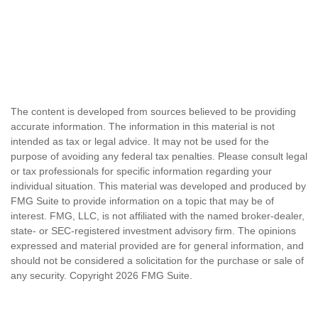
The content is developed from sources believed to be providing
accurate information. The information in this material is not
intended as tax or legal advice. It may not be used for the
purpose of avoiding any federal tax penalties. Please consult legal
or tax professionals for specific information regarding your
individual situation. This material was developed and produced by
FMG Suite to provide information on a topic that may be of
interest. FMG, LLC, is not affiliated with the named broker-dealer,
state- or SEC-registered investment advisory firm. The opinions
expressed and material provided are for general information, and
should not be considered a solicitation for the purchase or sale of
any security. Copyright
2026 FMG Suite.