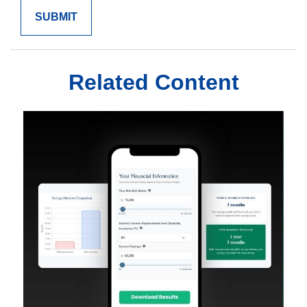
Related Content