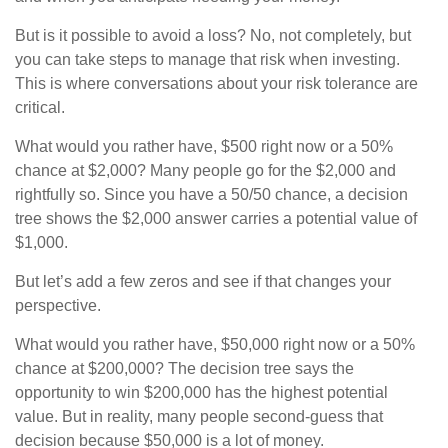
But is it possible to avoid a loss? No, not completely, but
you can take steps to manage that risk when investing.
This is where conversations about your risk tolerance are
critical.
What would you rather have, $500 right now or a 50%
chance at $2,000? Many people go for the $2,000 and
rightfully so. Since you have a 50/50 chance, a decision
tree shows the $2,000 answer carries a potential value of
$1,000.
But let’s add a few zeros and see if that changes your
perspective.
What would you rather have, $50,000 right now or a 50%
chance at $200,000? The decision tree says the
opportunity to win $200,000 has the highest potential
value. But in reality, many people second-guess that
decision because $50,000 is a lot of money.