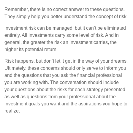
Remember, there is no correct answer to these questions.
They simply help you better understand the concept of risk.
Investment risk can be managed, but it can’t be eliminated
entirely. All investments carry some level of risk. And in
general, the greater the risk an investment carries, the
higher its potential return.
Risk happens, but don’t let it get in the way of your dreams.
Ultimately, these concerns should only serve to inform you
and the questions that you ask the financial professional
you are working with. The conversation should include
your questions about the risks for each strategy presented
as well as questions from your professional about the
investment goals you want and the aspirations you hope to
realize.