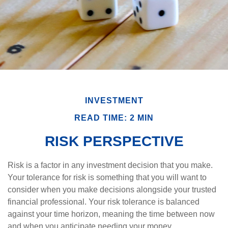
INVESTMENT
READ TIME: 2 MIN
RISK PERSPECTIVE
Risk is a factor in any investment decision that you make.
Your tolerance for risk is something that you will want to
consider when you make decisions alongside your trusted
financial professional. Your risk tolerance is balanced
against your time horizon, meaning the time between now
and when you anticipate needing your money.