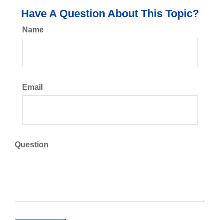
Have A Question About This Topic?
Name
Email
Question