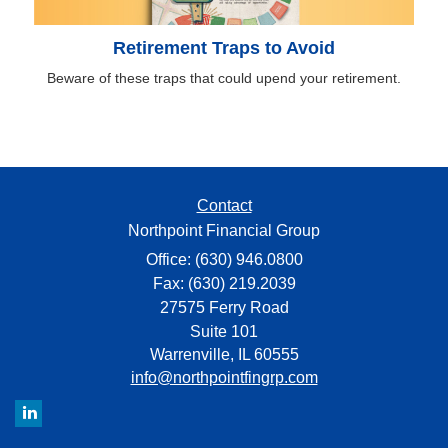
Retirement Traps to Avoid
Beware of these traps that could upend your retirement.
Contact
Northpoint Financial Group
Office: (630) 946.0800
Fax: (630) 219.2039
27575 Ferry Road
Suite 101
Warrenville,
IL
60555
info@northpointfingrp.com