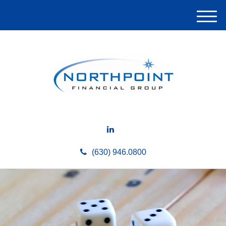
M
e
n
u
(630) 946.0800