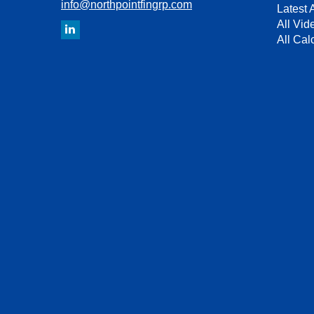
info@northpointfingrp.com
Latest A
All Vid
All Cal