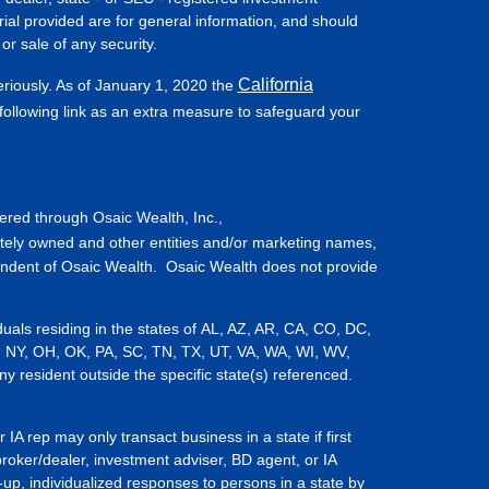
ial provided are for general information, and should
or sale of any security.
California
eriously. As of January 1, 2020 the
ollowing link as an extra measure to safeguard your
fered through Osaic Wealth, Inc.,
tely owned and other entities and/or marketing names,
endent of Osaic Wealth. Osaic Wealth does not provide
iduals residing in the states of AL, AZ, AR, CA, CO, DC,
, NY, OH, OK, PA, SC, TN, TX, UT, VA, WA, WI, WV,
resident outside the specific state(s) referenced.
IA rep may only transact business in a state if first
broker/dealer, investment adviser, BD agent, or IA
-up, individualized responses to persons in a state by