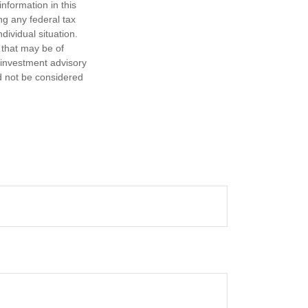
nformation in this
ng any federal tax
dividual situation.
 that may be of
d investment advisory
d not be considered