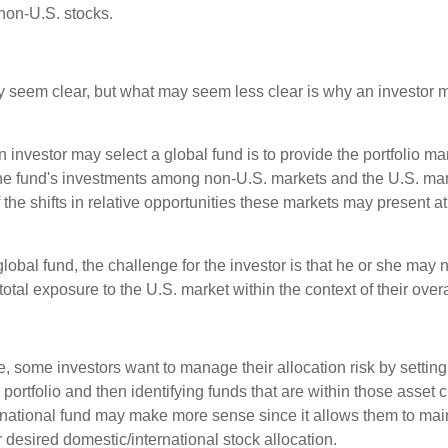
non-U.S. stocks.
y seem clear, but what may seem less clear is why an investor m
 investor may select a global fund is to provide the portfolio m
the fund's investments among non-U.S. markets and the U.S. mark
the shifts in relative opportunities these markets may present a
global fund, the challenge for the investor is that he or she may
 total exposure to the U.S. market within the context of their overal
 some investors want to manage their allocation risk by setting
ir portfolio and then identifying funds that are within those asset 
ernational fund may make more sense since it allows them to main
 desired domestic/international stock allocation.