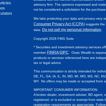
rticles
advisory firm. The opinions expressed and mater
eos
not be considered a solicitation for the purchase 
culators
We take protecting your data and privacy very s
Consumer Privacy Act (CCPA)
suggests the f
Do not sell my personal information
data:
.
Copyright 2026 FMG Suite.
* Securities and investment advisory services of
FINRA
SIPC
member
/
. Osaic Wealth is separa
products or services referenced here are indep
tax or legal advice.
This communication is strictly intended for indiv
DE, FL, GA, IA, IL, IN, MD, MI, MO, MS, NC, NV
WY. No offers may be made or accepted from any 
IMPORTANT CONSUMER INFORMATION
A broker-dealer, investment adviser, BD agent, or 
registered, or is excluded or exempt from state 
registration requirements as appropriate. Follow