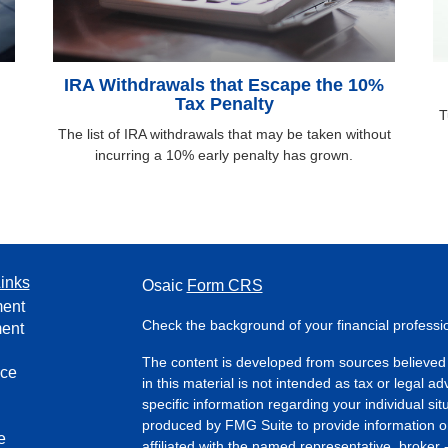
IRA Withdrawals that Escape the 10%
Tax Penalty
T
The list of IRA withdrawals that may be taken without
incurring a 10% early penalty has grown.
inks
Osaic
Form CRS
ment
Check the background of your financial profess
ment
The content is developed from sources believed 
nce
in this material is not intended as tax or legal ad
specific information regarding your individual s
produced by FMG Suite to provide information on 
e
affiliated with the named representative, broker 