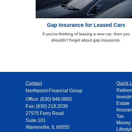
Gap Insurance for Leased Cars
If you’re thinking of leasing a new car, then you
shouldn’t forget about gap insurance.
Contact
Quick L
Retire
Northpoint Financial Group
Invest
Office: (630) 946.0800
Estate
Fax: (630) 219.2039
Insura
27575 Ferry Road
Tax
Suite 101
Money
Warrenville,
IL
60555
Lifestyl