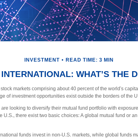
INVESTMENT
READ TIME: 3 MIN
 INTERNATIONAL: WHAT’S THE 
 stock markets comprising about 40 percent of the world's capital
e of investment opportunities exist outside the borders of the U
are looking to diversify their mutual fund portfolio with exposu
e U.S., there exist two basic choices: A global mutual fund or an
ernational funds invest in non-U.S. markets, while global funds m