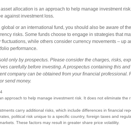
 asset allocation is an approach to help manage investment risk.
e against investment loss.
 global or an international fund, you should also be aware of th
urrency risks. Some funds choose to engage in strategies that ma
cy fluctuations, while others consider currency movements – up 
tfolio performance.
sold only by prospectus. Please consider the charges, risks, e
ves carefully before investing. A prospectus containing this and
ent company can be obtained from your financial professional. R
 or send money.
24
s an approach to help manage investment risk. It does not eliminate the ris
estments carry additional risks, which include differences in financial re
tes, political risk unique to a specific country, foreign taxes and regul
d markets. These factors may result in greater share price volatility.