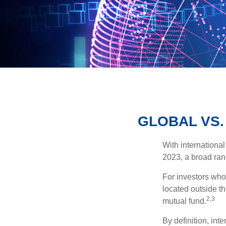
GLOBAL VS.
With international
2023, a broad rang
For investors who 
located outside th
2,3
mutual fund.
By definition, int