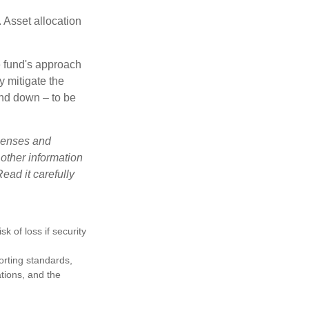
 Asset allocation
e fund's approach
y mitigate the
and down – to be
xpenses and
 other information
ead it carefully
k of loss if security
porting standards,
ations, and the