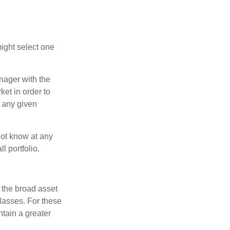
ight select one
anager with the
et in order to
t any given
 not know at any
l portfolio.
 the broad asset
classes. For these
tain a greater