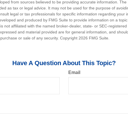
loped from sources believed to be providing accurate information. The i
nded as tax or legal advice. It may not be used for the purpose of avoidi
nsult legal or tax professionals for specific information regarding your in
eveloped and produced by FMG Suite to provide information on a topic
is not affiliated with the named broker-dealer, state- or SEC-registere
expressed and material provided are for general information, and shoul
he purchase or sale of any security. Copyright
2026 FMG Suite.
Have A Question About This Topic?
Email