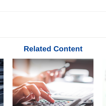
Related Content