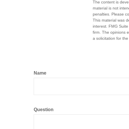
The content is deve
material is not inte
penalties. Please co
This material was d
interest. FMG Suite 
firm. The opinions 
a solicitation for t
Name
Question