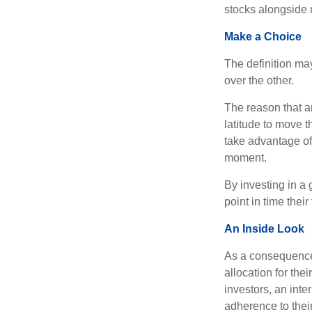
stocks alongside 
Make a Choice
The definition ma
over the other.
The reason that an
latitude to move 
take advantage of 
moment.
By investing in a 
point in time their
An Inside Look
As a consequence,
allocation for the
investors, an int
adherence to their