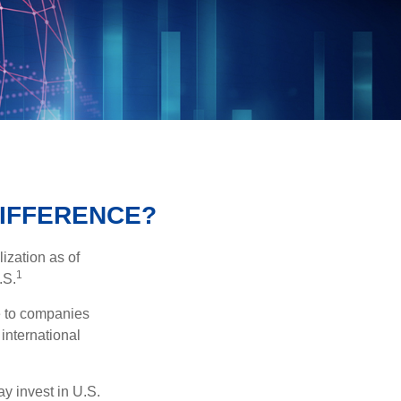
DIFFERENCE?
ization as of
1
.S.
re to companies
 international
ay invest in U.S.