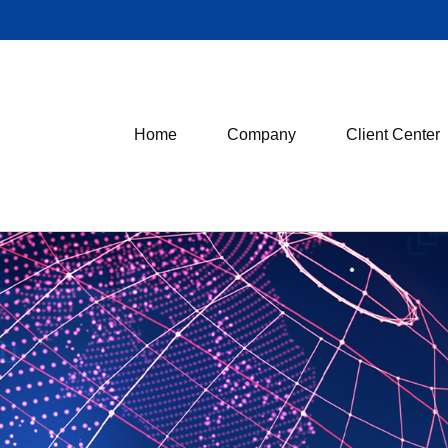
Home
Company
Client Center