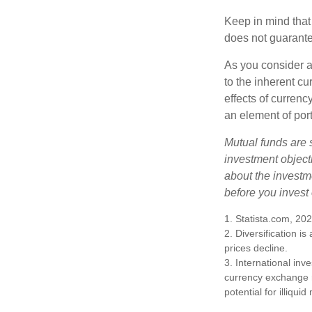
Keep in mind that
does not guarante
As you consider a
to the inherent c
effects of curren
an element of por
Mutual funds are 
investment objecti
about the investm
before you invest
1. Statista.com, 20
2. Diversification i
prices decline.
3. International inv
currency exchange ra
potential for illiqui