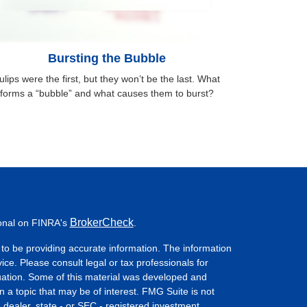
Bursting the Bubble
ulips were the first, but they won’t be the last. What
forms a “bubble” and what causes them to burst?
BrokerCheck
ional on FINRA's
.
to be providing accurate information. The information
vice. Please consult legal or tax professionals for
ituation. Some of this material was developed and
a topic that may be of interest. FMG Suite is not
- dealer, state - or SEC - registered investment