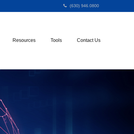
(630) 946.0800
Resources
Tools
Contact Us