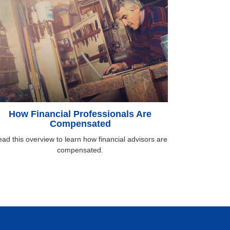
How Financial Professionals Are
Compensated
ad this overview to learn how financial advisors are
compensated.