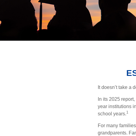
E
It doesn’t take a 
In its 2025 report
year institutions
1
school years.
For many families,
grandparents. Fami