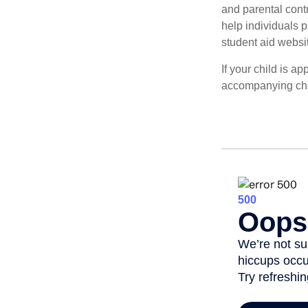
and parental contr
help individuals 
student aid websi
If your child is a
accompanying char