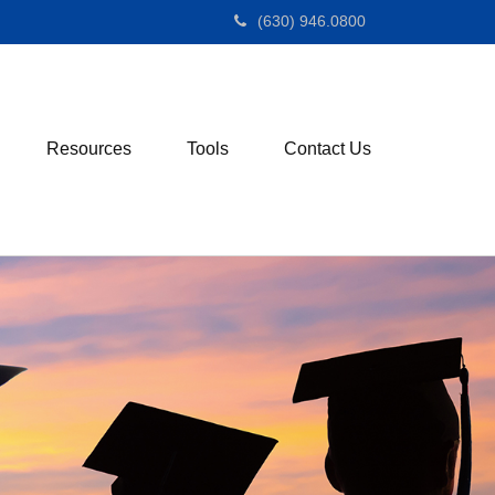
(630) 946.0800
Resources
Tools
Contact Us