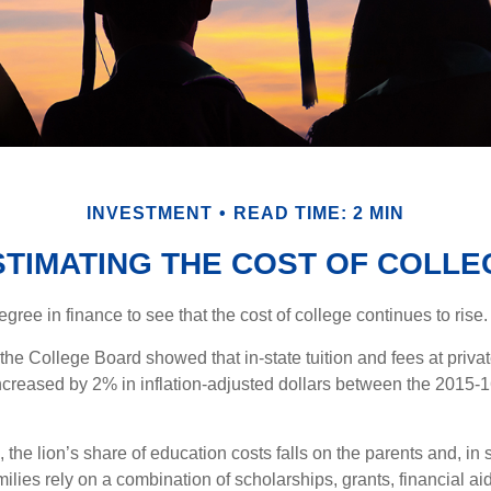
INVESTMENT
READ TIME: 2 MIN
STIMATING THE COST OF COLLE
degree in finance to see that the cost of college continues to rise.
, the College Board showed that in-state tuition and fees at privat
 increased by 2% in inflation-adjusted dollars between the 2015
 the lion’s share of education costs falls on the parents and, in
lies rely on a combination of scholarships, grants, financial aid