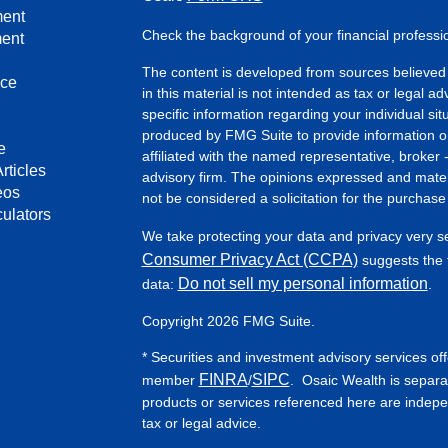
ment
Check the background of your financial profess
ment
The content is developed from sources believed 
nce
in this material is not intended as tax or legal ad
specific information regarding your individual s
produced by FMG Suite to provide information on 
e
affiliated with the named representative, broker 
rticles
advisory firm. The opinions expressed and mater
eos
not be considered a solicitation for the purchase 
culators
We take protecting your data and privacy very s
Consumer Privacy Act (CCPA)
suggests the f
Do not sell my personal information
data:
.
Copyright 2026 FMG Suite.
* Securities and investment advisory services of
FINRA
SIPC
member
/
. Osaic Wealth is separa
products or services referenced here are indep
tax or legal advice.