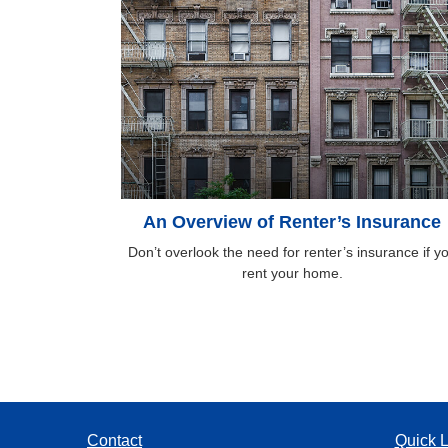
An Overview of Renter’s Insurance
Don’t overlook the need for renter’s insurance if y
rent your home.
Contact
Quick L