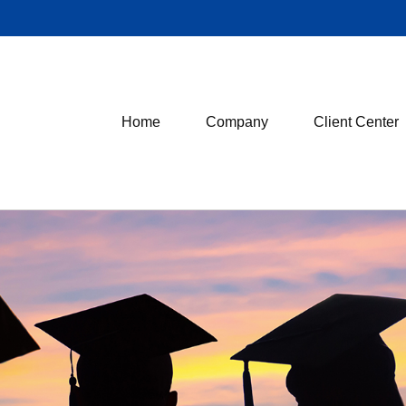
Home
Company
Client Center