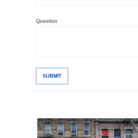
Question