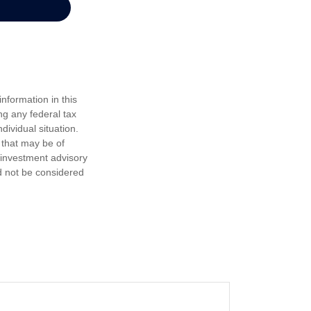
nformation in this
ng any federal tax
dividual situation.
 that may be of
d investment advisory
d not be considered