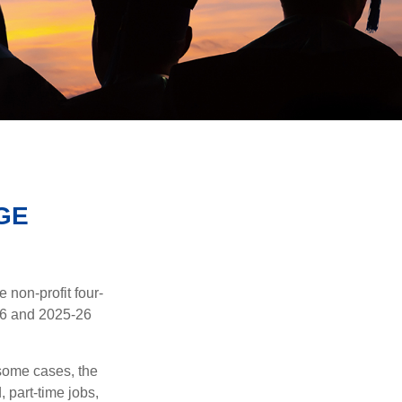
GE
e non-profit four-
-16 and 2025-26
 some cases, the
, part-time jobs,