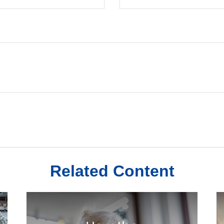
Related Content