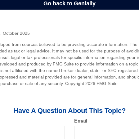
g, October 2025
loped from sources believed to be providing accurate information. The i
nded as tax or legal advice. It may not be used for the purpose of avoidi
nsult legal or tax professionals for specific information regarding your in
eveloped and produced by FMG Suite to provide information on a topic
is not affiliated with the named broker-dealer, state- or SEC-registere
expressed and material provided are for general information, and shoul
he purchase or sale of any security. Copyright
2026 FMG Suite.
Have A Question About This Topic?
Email