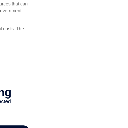
urces that can
 government
al costs. The