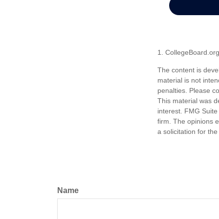
1. CollegeBoard.or
The content is deve
material is not inte
penalties. Please co
This material was d
interest. FMG Suite 
firm. The opinions 
a solicitation for t
Name