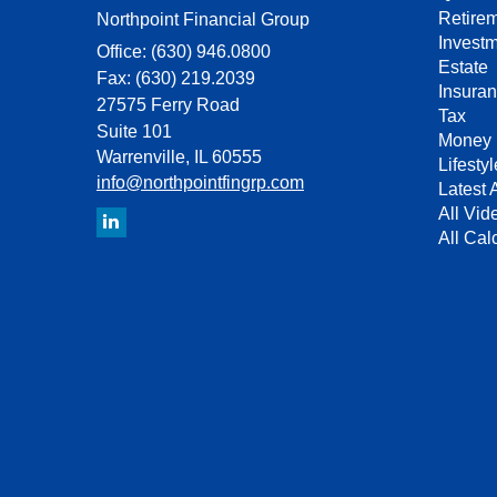
Retire
Northpoint Financial Group
Invest
Office: (630) 946.0800
Estate
Fax: (630) 219.2039
Insura
27575 Ferry Road
Tax
Suite 101
Money
Warrenville,
IL
60555
Lifestyl
info@northpointfingrp.com
Latest A
All Vid
All Cal