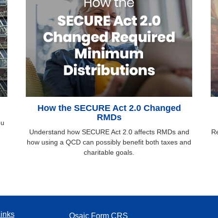
How the SECURE Act 2.0 Changed
RMDs
ou
Understand how SECURE Act 2.0 affects RMDs and
Re
how using a QCD can possibly benefit both taxes and
charitable goals.
inks
Osaic
Form CRS