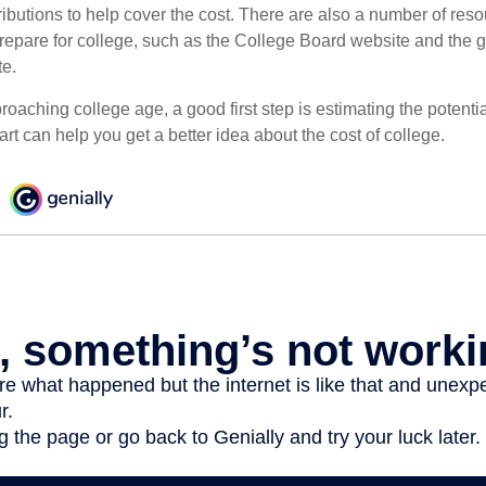
ibutions to help cover the cost. There are also a number of reso
prepare for college, such as the College Board website and the
te.
pproaching college age, a good first step is estimating the potenti
t can help you get a better idea about the cost of college.