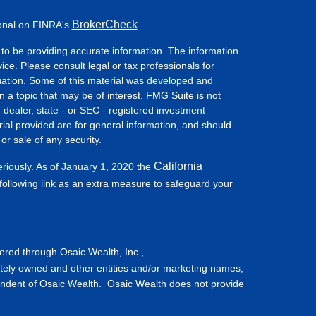
BrokerCheck
ional on FINRA's
.
to be providing accurate information. The information
vice. Please consult legal or tax professionals for
ituation. Some of this material was developed and
a topic that may be of interest. FMG Suite is not
- dealer, state - or SEC - registered investment
ial provided are for general information, and should
or sale of any security.
California
eriously. As of January 1, 2020 the
ollowing link as an extra measure to safeguard your
fered through Osaic Wealth, Inc.,
tely owned and other entities and/or marketing names,
endent of Osaic Wealth. Osaic Wealth does not provide