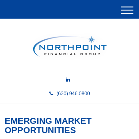
M
e
n
u
(630) 946.0800
EMERGING MARKET
OPPORTUNITIES