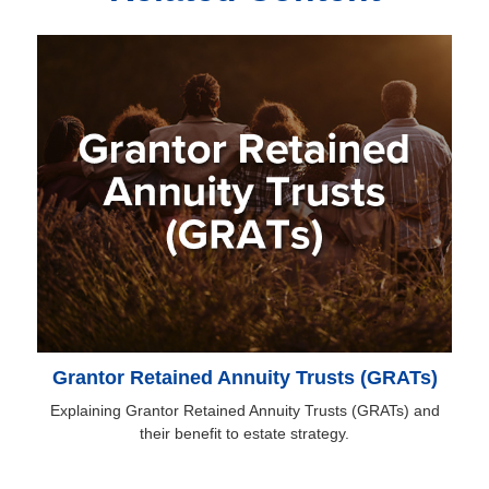
Grantor Retained Annuity Trusts (GRATs)
Explaining Grantor Retained Annuity Trusts (GRATs) and
their benefit to estate strategy.