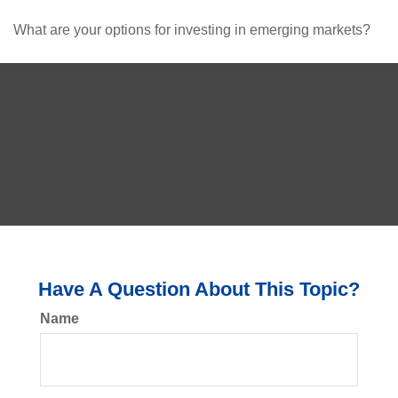
What are your options for investing in emerging markets?
Have A Question About This Topic?
Name