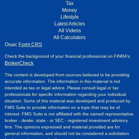
Tax
Money
Lifestyle
Latest Articles
All Videos
All Calculators
Osaic
Form CRS
Check the background of your financial professional on FINRA's
BrokerCheck
.
The content is developed from sources believed to be providing
accurate information. The information in this material is not
intended as tax or legal advice. Please consult legal or tax
professionals for specific information regarding your individual
situation. Some of this material was developed and produced by
FMG Suite to provide information on a topic that may be of
interest. FMG Suite is not affiliated with the named representative,
broker - dealer, state - or SEC - registered investment advisory
firm. The opinions expressed and material provided are for
general information, and should not be considered a solicitation