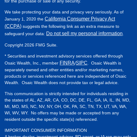
for the purchase or sale of any security.
We take protecting your data and privacy very seriously. As of
California Consumer Privacy Act
January 1, 2020 the
(CCPA)
suggests the following link as an extra measure to
Do not sell my personal information
safeguard your data:
.
Copyright 2026 FMG Suite.
* Securities and investment advisory services offered through
FINRA
SIPC
Osaic Wealth, Inc., member
/
. Osaic Wealth is
separately owned and other entities and/or marketing names,
products or services referenced here are independent of Osaic
Wealth. Osaic Wealth does not provide tax or legal advice.
This communication is strictly intended for individuals residing in
the states of AL, AZ, AR, CA, CO, DC, DE, FL, GA, IA, IL, IN, MD,
MI, MO, MS, NC, NV, NY, OH, OK, PA, SC, TN, TX, UT, VA, WA,
WI, WV, WY. No offers may be made or accepted from any
resident outside the specific state(s) referenced.
IMPORTANT CONSUMER INFORMATION
A broker-dealer, investment adviser, BD agent, or IA rep may only