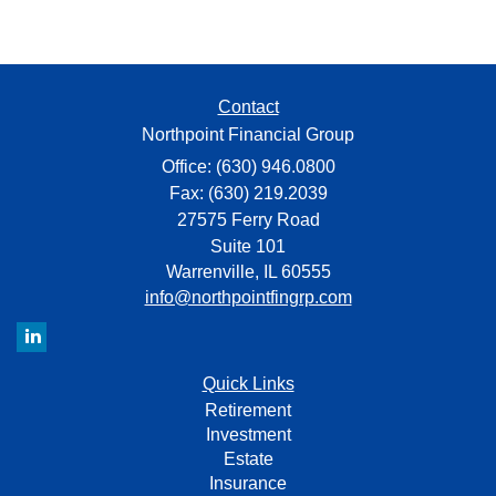
Contact
Northpoint Financial Group
Office: (630) 946.0800
Fax: (630) 219.2039
27575 Ferry Road
Suite 101
Warrenville,
IL
60555
info@northpointfingrp.com
Quick Links
Retirement
Investment
Estate
Insurance