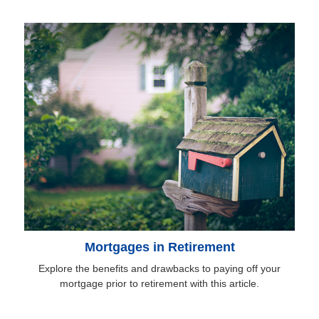
Mortgages in Retirement
Explore the benefits and drawbacks to paying off your
mortgage prior to retirement with this article.