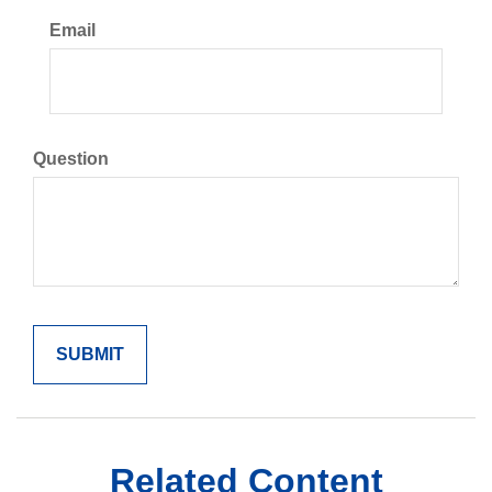
Email
Question
Related Content