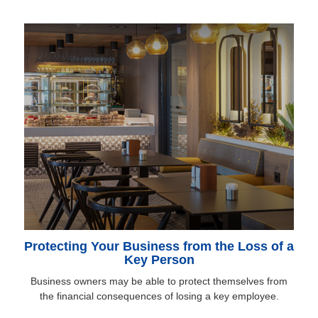
Protecting Your Business from the Loss of a
Key Person
Business owners may be able to protect themselves from
the financial consequences of losing a key employee.