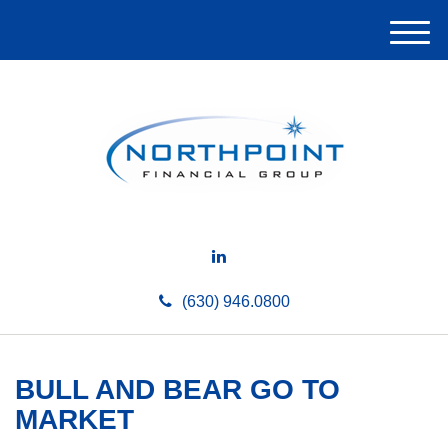
M
e
n
u
(630) 946.0800
BULL AND BEAR GO TO
MARKET