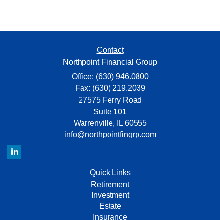
Contact
Northpoint Financial Group
Office: (630) 946.0800
Fax: (630) 219.2039
27575 Ferry Road
Suite 101
Warrenville,
IL
60555
info@northpointfingrp.com
Quick Links
Retirement
Investment
Estate
Insurance