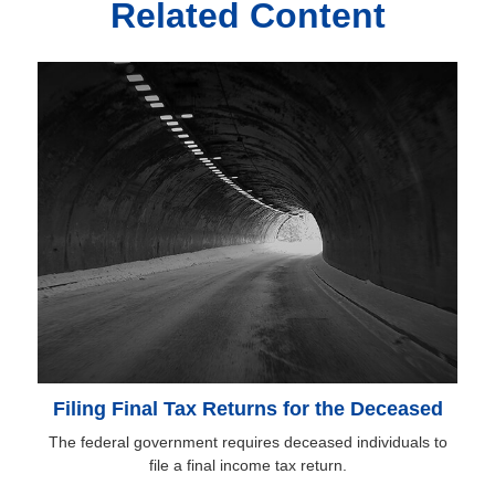
Related Content
Filing Final Tax Returns for the Deceased
The federal government requires deceased individuals to
file a final income tax return.