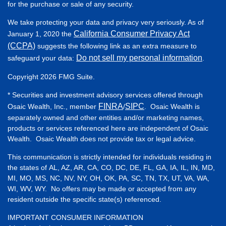
for the purchase or sale of any security.
We take protecting your data and privacy very seriously. As of
California Consumer Privacy Act
January 1, 2020 the
(CCPA)
suggests the following link as an extra measure to
Do not sell my personal information
safeguard your data:
.
Copyright 2026 FMG Suite.
* Securities and investment advisory services offered through
FINRA
SIPC
Osaic Wealth, Inc., member
/
. Osaic Wealth is
separately owned and other entities and/or marketing names,
products or services referenced here are independent of Osaic
Wealth. Osaic Wealth does not provide tax or legal advice.
This communication is strictly intended for individuals residing in
the states of AL, AZ, AR, CA, CO, DC, DE, FL, GA, IA, IL, IN, MD,
MI, MO, MS, NC, NV, NY, OH, OK, PA, SC, TN, TX, UT, VA, WA,
WI, WV, WY. No offers may be made or accepted from any
resident outside the specific state(s) referenced.
IMPORTANT CONSUMER INFORMATION