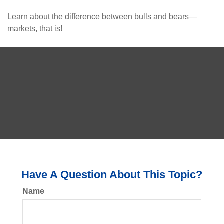
Learn about the difference between bulls and bears—
markets, that is!
Have A Question About This Topic?
Name