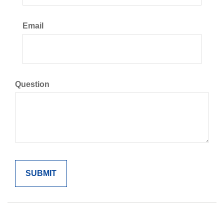
Email
Question