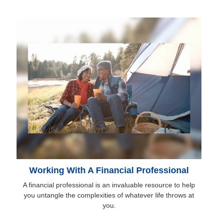
Working With A Financial Professional
A financial professional is an invaluable resource to help
you untangle the complexities of whatever life throws at
you.