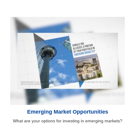
Emerging Market Opportunities
What are your options for investing in emerging markets?