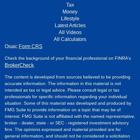
Tax
Money
Lifestyle
Latest Articles
All Videos
All Calculators
Osaic
Form CRS
Check the background of your financial professional on FINRA's
BrokerCheck
.
The content is developed from sources believed to be providing
accurate information. The information in this material is not
intended as tax or legal advice. Please consult legal or tax
professionals for specific information regarding your individual
situation. Some of this material was developed and produced by
FMG Suite to provide information on a topic that may be of
interest. FMG Suite is not affiliated with the named representative,
broker - dealer, state - or SEC - registered investment advisory
firm. The opinions expressed and material provided are for
general information, and should not be considered a solicitation