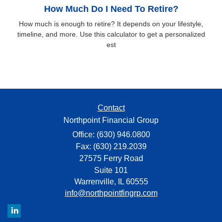
How Much Do I Need To Retire?
How much is enough to retire? It depends on your lifestyle,
timeline, and more. Use this calculator to get a personalized
est
Contact
Northpoint Financial Group
Office: (630) 946.0800
Fax: (630) 219.2039
27575 Ferry Road
Suite 101
Warrenville,
IL
60555
info@northpointfingrp.com