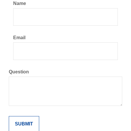
Name
Email
Question