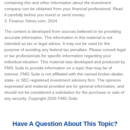
containing this and other information about the investment
company can be obtained from your financial professional. Read
it carefully before you invest or send money.
3. Finance.Yahoo.com, 2024
The content is developed from sources believed to be providing
accurate information. The information in this material is not
intended as tax or legal advice. It may not be used for the
purpose of avoiding any federal tax penalties. Please consult legal
or tax professionals for specific information regarding your
individual situation. This material was developed and produced by
FMG Suite to provide information on a topic that may be of
interest. FMG Suite is not affiliated with the named broker-dealer,
state- or SEC-registered investment advisory firm. The opinions
expressed and material provided are for general information, and
should not be considered a solicitation for the purchase or sale of
any security. Copyright
2026 FMG Suite.
Have A Question About This Topic?