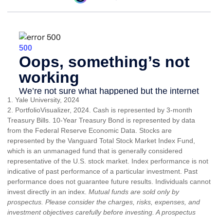
1. Yale University, 2024
2. PortfolioVisualizer, 2024. Cash is represented by 3-month
Treasury Bills. 10-Year Treasury Bond is represented by data
from the Federal Reserve Economic Data. Stocks are
represented by the Vanguard Total Stock Market Index Fund,
which is an unmanaged fund that is generally considered
representative of the U.S. stock market. Index performance is not
indicative of past performance of a particular investment. Past
performance does not guarantee future results. Individuals cannot
invest directly in an index.
Mutual funds are sold only by
prospectus. Please consider the charges, risks, expenses, and
investment objectives carefully before investing. A prospectus