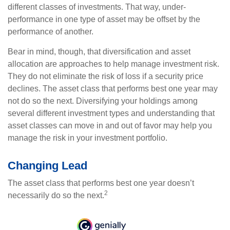
different classes of investments. That way, under-
performance in one type of asset may be offset by the
performance of another.
Bear in mind, though, that diversification and asset
allocation are approaches to help manage investment risk.
They do not eliminate the risk of loss if a security price
declines. The asset class that performs best one year may
not do so the next. Diversifying your holdings among
several different investment types and understanding that
asset classes can move in and out of favor may help you
manage the risk in your investment portfolio.
Changing Lead
The asset class that performs best one year doesn’t
2
necessarily do so the next.