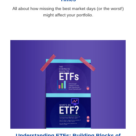
All about how missing the best market days (or the worst!)
might affect your portfolio.
Understanding ETFs: Building Blocks of