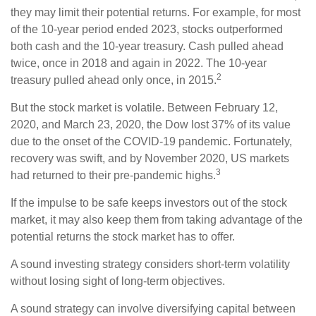
they may limit their potential returns. For example, for most
of the 10-year period ended 2023, stocks outperformed
both cash and the 10-year treasury. Cash pulled ahead
twice, once in 2018 and again in 2022. The 10-year
2
treasury pulled ahead only once, in 2015.
But the stock market is volatile. Between February 12,
2020, and March 23, 2020, the Dow lost 37% of its value
due to the onset of the COVID-19 pandemic. Fortunately,
recovery was swift, and by November 2020, US markets
3
had returned to their pre-pandemic highs.
If the impulse to be safe keeps investors out of the stock
market, it may also keep them from taking advantage of the
potential returns the stock market has to offer.
A sound investing strategy considers short-term volatility
without losing sight of long-term objectives.
A sound strategy can involve diversifying capital between