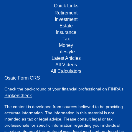
Quick Links
Retirement
Investment
Estate
Insurance
Tax
Money
Lifestyle
Latest Articles
All Videos
All Calculators
Osaic
Form CRS
Check the background of your financial professional on FINRA's
BrokerCheck
.
The content is developed from sources believed to be providing
accurate information. The information in this material is not
intended as tax or legal advice. Please consult legal or tax
professionals for specific information regarding your individual
situation. Some of this material was developed and produced by