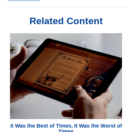
Related Content
It Was the Best of Times, It Was the Worst of
Times