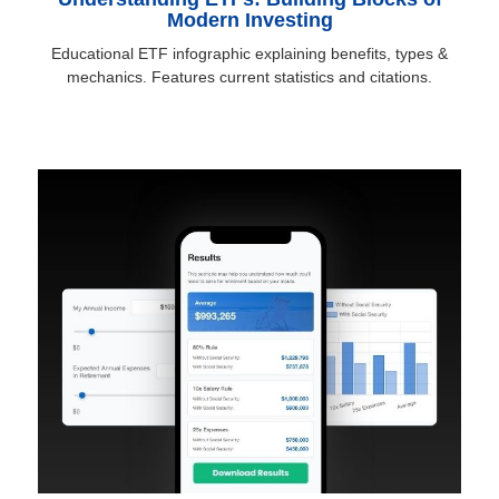
Modern Investing
Educational ETF infographic explaining benefits, types &
mechanics. Features current statistics and citations.