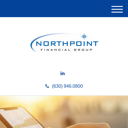
M
e
n
u
(630) 946.0800