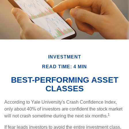
INVESTMENT
READ TIME: 4 MIN
BEST-PERFORMING ASSET
CLASSES
According to Yale University's Crash Confidence Index,
only about 40% of investors are confident the stock market
1
will not crash sometime during the next six months.
If fear leads investors to avoid the entire investment class,