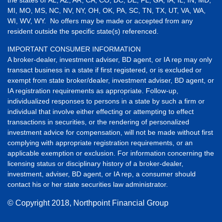
the states of AL, AZ, AR, CA, CO, DC, DE, FL, GA, IA, IL, IN, MD,
MI, MO, MS, NC, NV, NY, OH, OK, PA, SC, TN, TX, UT, VA, WA,
WI, WV, WY. No offers may be made or accepted from any
resident outside the specific state(s) referenced.
IMPORTANT CONSUMER INFORMATION
A broker-dealer, investment adviser, BD agent, or IA rep may only
transact business in a state if first registered, or is excluded or
exempt from state broker/dealer, investment adviser, BD agent, or
IA registration requirements as appropriate. Follow-up,
individualized responses to persons in a state by such a firm or
individual that involve either effecting or attempting to effect
transactions in securities, or the rendering of personalized
investment advice for compensation, will not be made without first
complying with appropriate registration requirements, or an
applicable exemption or exclusion. For information concerning the
licensing status or disciplinary history of a broker-dealer,
investment, adviser, BD agent, or IA rep, a consumer should
contact his or her state securities law administrator.
© Copyright
2018, Northpoint Financial Group