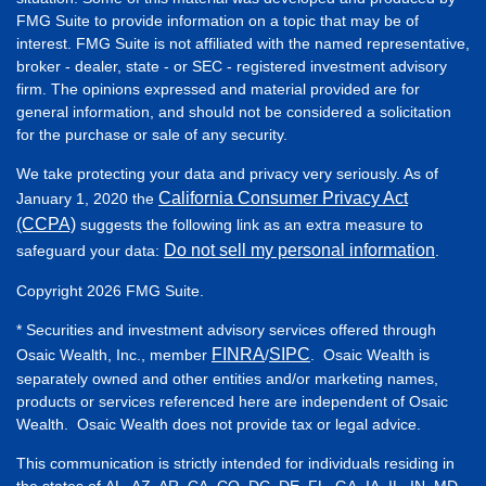
FMG Suite to provide information on a topic that may be of
interest. FMG Suite is not affiliated with the named representative,
broker - dealer, state - or SEC - registered investment advisory
firm. The opinions expressed and material provided are for
general information, and should not be considered a solicitation
for the purchase or sale of any security.
We take protecting your data and privacy very seriously. As of
California Consumer Privacy Act
January 1, 2020 the
(CCPA)
suggests the following link as an extra measure to
Do not sell my personal information
safeguard your data:
.
Copyright 2026 FMG Suite.
* Securities and investment advisory services offered through
FINRA
SIPC
Osaic Wealth, Inc., member
/
. Osaic Wealth is
separately owned and other entities and/or marketing names,
products or services referenced here are independent of Osaic
Wealth. Osaic Wealth does not provide tax or legal advice.
This communication is strictly intended for individuals residing in