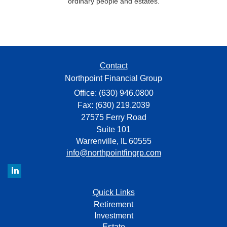
ordinary people and estates.
Contact
Northpoint Financial Group
Office: (630) 946.0800
Fax: (630) 219.2039
27575 Ferry Road
Suite 101
Warrenville,
IL
60555
info@northpointfingrp.com
Quick Links
Retirement
Investment
Estate