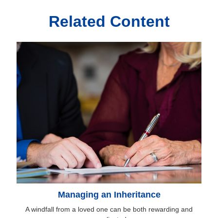
Related Content
Managing an Inheritance
A windfall from a loved one can be both rewarding and