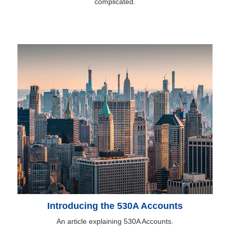
complicated.
Introducing the 530A Accounts
An article explaining 530A Accounts.