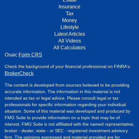
Insurance
Tax
Money
Lifestyle
Latest Articles
All Videos
All Calculators
Osaic
Form CRS
Check the background of your financial professional on FINRA's
BrokerCheck
.
The content is developed from sources believed to be providing
accurate information. The information in this material is not
intended as tax or legal advice. Please consult legal or tax
professionals for specific information regarding your individual
situation. Some of this material was developed and produced by
FMG Suite to provide information on a topic that may be of
interest. FMG Suite is not affiliated with the named representative,
broker - dealer, state - or SEC - registered investment advisory
firm. The opinions expressed and material provided are for