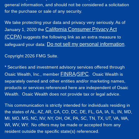
general information, and should not be considered a solicitation
for the purchase or sale of any security.
We take protecting your data and privacy very seriously. As of
California Consumer Privacy Act
January 1, 2020 the
(CCPA)
suggests the following link as an extra measure to
Do not sell my personal information
safeguard your data:
.
Copyright 2026 FMG Suite.
* Securities and investment advisory services offered through
FINRA
SIPC
Osaic Wealth, Inc., member
/
. Osaic Wealth is
separately owned and other entities and/or marketing names,
products or services referenced here are independent of Osaic
Wealth. Osaic Wealth does not provide tax or legal advice.
This communication is strictly intended for individuals residing in
the states of AL, AZ, AR, CA, CO, DC, DE, FL, GA, IA, IL, IN, MD,
MI, MO, MS, NC, NV, NY, OH, OK, PA, SC, TN, TX, UT, VA, WA,
WI, WV, WY. No offers may be made or accepted from any
resident outside the specific state(s) referenced.