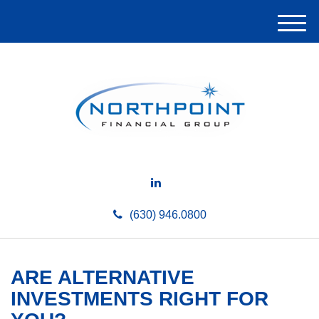
M
e
n
u
(630) 946.0800
ARE ALTERNATIVE
INVESTMENTS RIGHT FOR