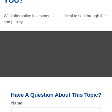
YOU?
With alternative investments, it’s critical to sort through the
complexity.
Have A Question About This Topic?
Name