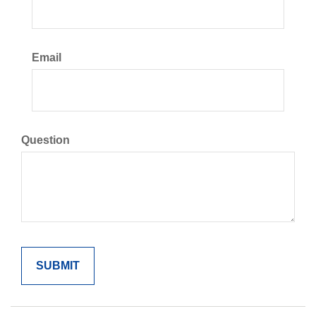
Email
Question