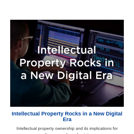
Intellectual Property Rocks in a New Digital
Era
Intellectual property ownership and its implications for