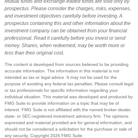
Mutual funds and exchange-traded funds are sold only by
prospectus. Please consider the charges, risks, expenses,
and investment objectives carefully before investing. A
prospectus containing this and other information about the
investment company can be obtained from your financial
professional. Read it carefully before you invest or send
money. Shares, when redeemed, may be worth more or
less than their original cost.
The content is developed from sources believed to be providing
accurate information. The information in this material is not
intended as tax or legal advice. It may not be used for the
purpose of avoiding any federal tax penalties. Please consult legal
or tax professionals for specific information regarding your
individual situation. This material was developed and produced by
FMG Suite to provide information on a topic that may be of
interest. FMG Suite is not affiliated with the named broker-dealer,
state- or SEC-registered investment advisory firm. The opinions
expressed and material provided are for general information, and
should not be considered a solicitation for the purchase or sale of
any security. Copyright
2026 FMG Suite.