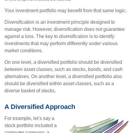
Your investment portfolio may benefit from that same logic.
Diversification is an investment principle designed to
manage risk. However, diversification does not guarantee
against a loss. The key to diversification is to identify
investments that may perform differently under various
market conditions.
On one level, a diversified portfolio should be diversified
between
asset classes, such as stocks, bonds, and cash
alternatives. On another level, a diversified portfolio also
should be diversified within asset classes, such as a
diverse basket of stocks.
A Diversified Approach
For example, let’s say a
stock portfolio included a
computer company, a