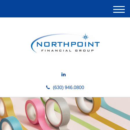
M
e
n
u
(630) 946.0800