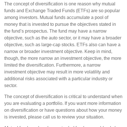
The concept of diversification is one reason why mutual
funds and Exchange Traded Funds (ETFs) are so popular
among investors. Mutual funds accumulate a pool of
money that is invested to pursue the objectives stated in
the fund’s prospectus. The fund may have a narrow
objective, such as the auto sector, or it may have a broader
objective, such as large-cap stocks. ETFs also can have a
narrow or broader investment objective. Keep in mind,
though, the more narrow an investment objective, the more
limited the diversification. Furthermore, a narrow
investment objective may result in more volatility and
additional risks associated with a particular industry or
sector.
The concept of diversification is critical to understand when
you are evaluating a portfolio. If you want more information
on diversification or have questions about how your money
is invested, please call us to review your situation.