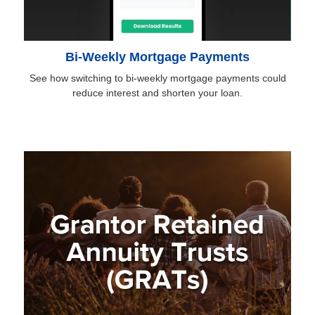
Bi-Weekly Mortgage Payments
See how switching to bi-weekly mortgage payments could
reduce interest and shorten your loan.