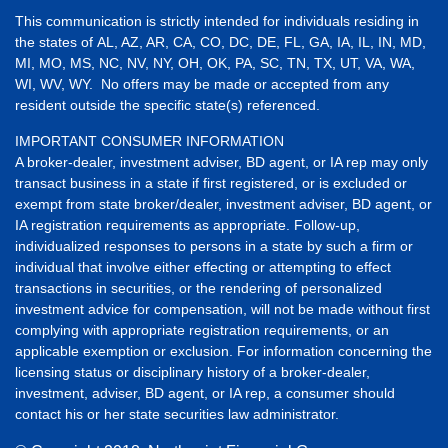
This communication is strictly intended for individuals residing in
the states of AL, AZ, AR, CA, CO, DC, DE, FL, GA, IA, IL, IN, MD,
MI, MO, MS, NC, NV, NY, OH, OK, PA, SC, TN, TX, UT, VA, WA,
WI, WV, WY. No offers may be made or accepted from any
resident outside the specific state(s) referenced.
IMPORTANT CONSUMER INFORMATION
A broker-dealer, investment adviser, BD agent, or IA rep may only
transact business in a state if first registered, or is excluded or
exempt from state broker/dealer, investment adviser, BD agent, or
IA registration requirements as appropriate. Follow-up,
individualized responses to persons in a state by such a firm or
individual that involve either effecting or attempting to effect
transactions in securities, or the rendering of personalized
investment advice for compensation, will not be made without first
complying with appropriate registration requirements, or an
applicable exemption or exclusion. For information concerning the
licensing status or disciplinary history of a broker-dealer,
investment, adviser, BD agent, or IA rep, a consumer should
contact his or her state securities law administrator.