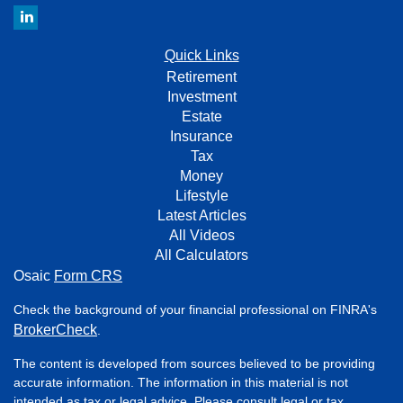
Quick Links
Retirement
Investment
Estate
Insurance
Tax
Money
Lifestyle
Latest Articles
All Videos
All Calculators
Osaic
Form CRS
Check the background of your financial professional on FINRA's
BrokerCheck
.
The content is developed from sources believed to be providing
accurate information. The information in this material is not
intended as tax or legal advice. Please consult legal or tax