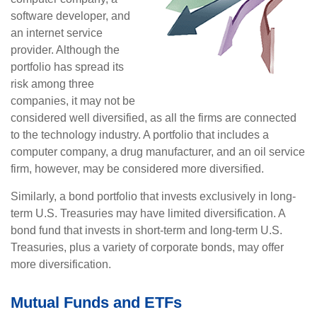
software developer, and
an internet service
provider. Although the
portfolio has spread its
risk among three
companies, it may not be
considered well diversified, as all the firms are connected
to the technology industry. A portfolio that includes a
computer company, a drug manufacturer, and an oil service
firm, however, may be considered more diversified.
Similarly, a bond portfolio that invests exclusively in long-
term U.S. Treasuries may have limited diversification. A
bond fund that invests in short-term and long-term U.S.
Treasuries, plus a variety of corporate bonds, may offer
more diversification.
Mutual Funds and ETFs