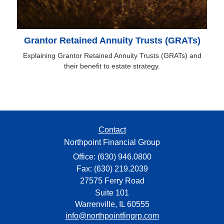
Grantor Retained Annuity Trusts (GRATs)
Explaining Grantor Retained Annuity Trusts (GRATs) and
their benefit to estate strategy.
Contact
Northpoint Financial Group
Office: (630) 946.0800
Fax: (630) 219.2039
27575 Ferry Road
Suite 101
Warrenville,
IL
60555
info@northpointfingrp.com