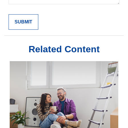
Related Content