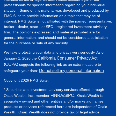
professionals for specific information regarding your individual
situation. Some of this material was developed and produced by
FMG Suite to provide information on a topic that may be of
interest. FMG Suite is not affiliated with the named representative,
broker - dealer, state - or SEC - registered investment advisory
firm. The opinions expressed and material provided are for
general information, and should not be considered a solicitation
for the purchase or sale of any security.
We take protecting your data and privacy very seriously. As of
California Consumer Privacy Act
January 1, 2020 the
(CCPA)
suggests the following link as an extra measure to
Do not sell my personal information
safeguard your data:
.
Copyright 2026 FMG Suite.
* Securities and investment advisory services offered through
FINRA
SIPC
Osaic Wealth, Inc., member
/
. Osaic Wealth is
separately owned and other entities and/or marketing names,
products or services referenced here are independent of Osaic
Wealth. Osaic Wealth does not provide tax or legal advice.