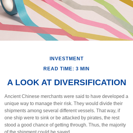
INVESTMENT
READ TIME: 3 MIN
A LOOK AT DIVERSIFICATION
Ancient Chinese merchants were said to have developed a
unique way to manage their risk. They would divide their
shipments among several different vessels. That way, if
one ship were to sink or be attacked by pirates, the rest
stood a good chance of getting through. Thus, the majority
of the shipment could be saved.