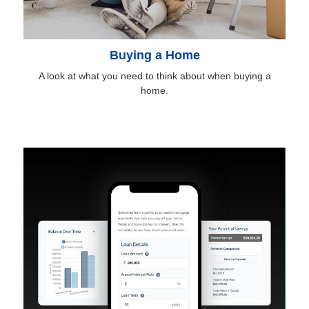
Buying a Home
A look at what you need to think about when buying a
home.