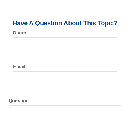
Have A Question About This Topic?
Name
Email
Question