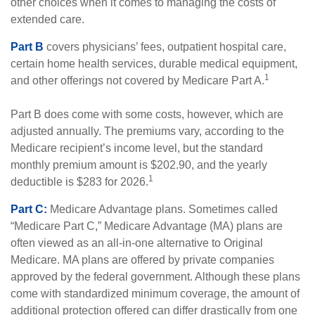
other choices when it comes to managing the costs of
extended care.
Part B
covers physicians’ fees, outpatient hospital care,
certain home health services, durable medical equipment,
1
and other offerings not covered by Medicare Part A.
Part B does come with some costs, however, which are
adjusted annually. The premiums vary, according to the
Medicare recipient’s income level, but the standard
monthly premium amount is $202.90, and the yearly
1
deductible is $283 for 2026.
Part C:
Medicare Advantage plans. Sometimes called
“Medicare Part C,” Medicare Advantage (MA) plans are
often viewed as an all-in-one alternative to Original
Medicare. MA plans are offered by private companies
approved by the federal government. Although these plans
come with standardized minimum coverage, the amount of
additional protection offered can differ drastically from one