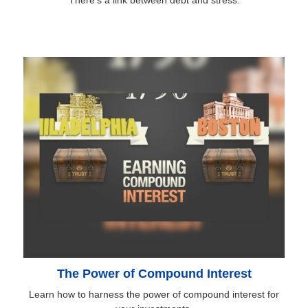
There’s a link between debt and stress.
The Power of Compound Interest
Learn how to harness the power of compound interest for