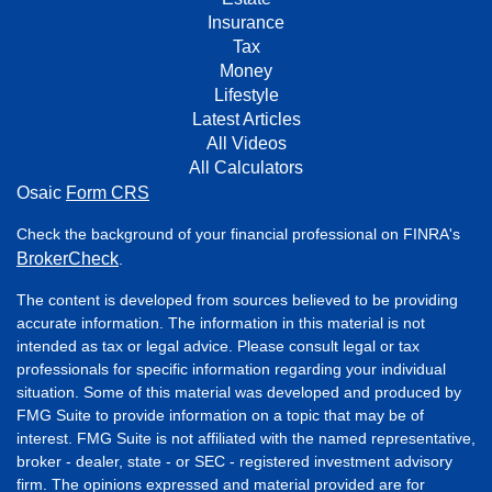
Insurance
Tax
Money
Lifestyle
Latest Articles
All Videos
All Calculators
Osaic
Form CRS
Check the background of your financial professional on FINRA's
BrokerCheck
.
The content is developed from sources believed to be providing
accurate information. The information in this material is not
intended as tax or legal advice. Please consult legal or tax
professionals for specific information regarding your individual
situation. Some of this material was developed and produced by
FMG Suite to provide information on a topic that may be of
interest. FMG Suite is not affiliated with the named representative,
broker - dealer, state - or SEC - registered investment advisory
firm. The opinions expressed and material provided are for