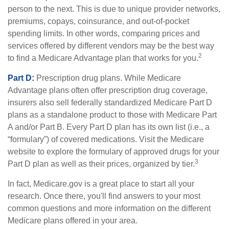
person to the next. This is due to unique provider networks,
premiums, copays, coinsurance, and out-of-pocket
spending limits. In other words, comparing prices and
services offered by different vendors may be the best way
2
to find a Medicare Advantage plan that works for you.
Part D:
Prescription drug plans. While Medicare
Advantage plans often offer prescription drug coverage,
insurers also sell federally standardized Medicare Part D
plans as a standalone product to those with Medicare Part
A and/or Part B. Every Part D plan has its own list (i.e., a
“formulary”) of covered medications. Visit the Medicare
website to explore the formulary of approved drugs for your
3
Part D plan as well as their prices, organized by tier.
In fact, Medicare.gov is a great place to start all your
research. Once there, you'll find answers to your most
common questions and more information on the different
Medicare plans offered in your area.