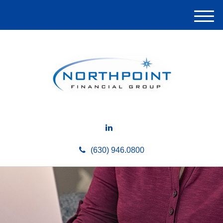
M
e
n
u
(630) 946.0800