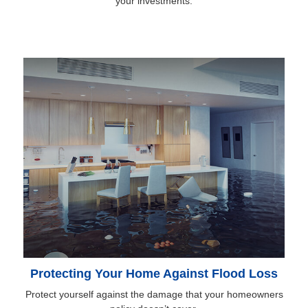
your investments.
Protecting Your Home Against Flood Loss
Protect yourself against the damage that your homeowners