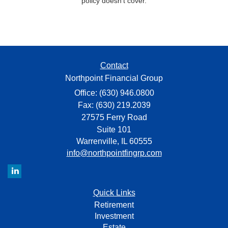
policy doesn’t cover.
Contact
Northpoint Financial Group
Office: (630) 946.0800
Fax: (630) 219.2039
27575 Ferry Road
Suite 101
Warrenville,
IL
60555
info@northpointfingrp.com
Quick Links
Retirement
Investment
Estate