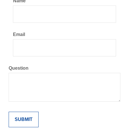
Name
Email
Question