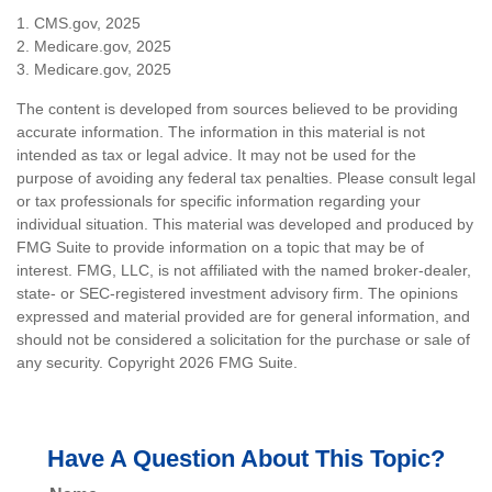
1. CMS.gov, 2025
2. Medicare.gov, 2025
3. Medicare.gov, 2025
The content is developed from sources believed to be providing
accurate information. The information in this material is not
intended as tax or legal advice. It may not be used for the
purpose of avoiding any federal tax penalties. Please consult legal
or tax professionals for specific information regarding your
individual situation. This material was developed and produced by
FMG Suite to provide information on a topic that may be of
interest. FMG, LLC, is not affiliated with the named broker-dealer,
state- or SEC-registered investment advisory firm. The opinions
expressed and material provided are for general information, and
should not be considered a solicitation for the purchase or sale of
any security. Copyright
2026 FMG Suite.
Have A Question About This Topic?