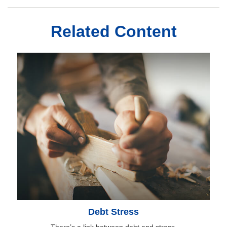
Related Content
Debt Stress