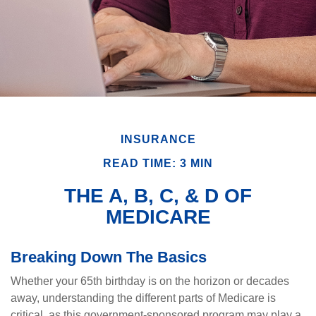
INSURANCE
READ TIME: 3 MIN
THE A, B, C, & D OF
MEDICARE
Breaking Down The Basics
Whether your 65th birthday is on the horizon or decades
away, understanding the different parts of Medicare is
critical, as this government-sponsored program may play a