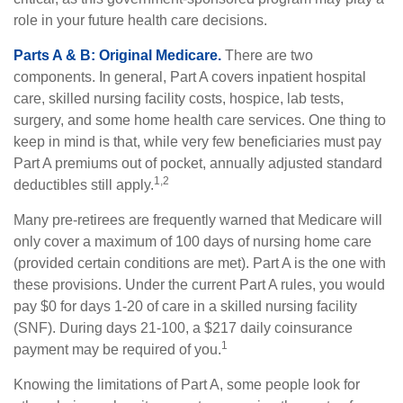
role in your future health care decisions.
Parts A & B: Original Medicare.
There are two
components. In general, Part A covers inpatient hospital
care, skilled nursing facility costs, hospice, lab tests,
surgery, and some home health care services. One thing to
keep in mind is that, while very few beneficiaries must pay
Part A premiums out of pocket, annually adjusted standard
1,2
deductibles still apply.
Many pre-retirees are frequently warned that Medicare will
only cover a maximum of 100 days of nursing home care
(provided certain conditions are met). Part A is the one with
these provisions. Under the current Part A rules, you would
pay $0 for days 1-20 of care in a skilled nursing facility
(SNF). During days 21-100, a $217 daily coinsurance
1
payment may be required of you.
Knowing the limitations of Part A, some people look for