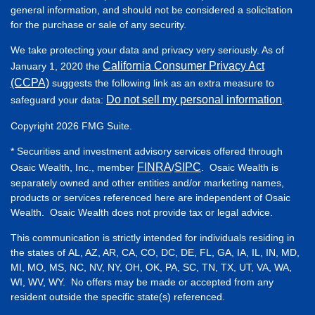
general information, and should not be considered a solicitation
for the purchase or sale of any security.
We take protecting your data and privacy very seriously. As of
California Consumer Privacy Act
January 1, 2020 the
(CCPA)
suggests the following link as an extra measure to
Do not sell my personal information
safeguard your data:
.
Copyright 2026 FMG Suite.
* Securities and investment advisory services offered through
FINRA
SIPC
Osaic Wealth, Inc., member
/
. Osaic Wealth is
separately owned and other entities and/or marketing names,
products or services referenced here are independent of Osaic
Wealth. Osaic Wealth does not provide tax or legal advice.
This communication is strictly intended for individuals residing in
the states of AL, AZ, AR, CA, CO, DC, DE, FL, GA, IA, IL, IN, MD,
MI, MO, MS, NC, NV, NY, OH, OK, PA, SC, TN, TX, UT, VA, WA,
WI, WV, WY. No offers may be made or accepted from any
resident outside the specific state(s) referenced.