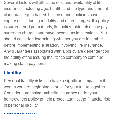
Several factors will affect the cost and availability of life
insurance, including age, health, and the type and amount
of insurance purchased. Life insurance policies have
expenses, including mortality and other charges. If a policy
is surrendered prematurely, the policyholder also may pay
surrender charges and have income tax implications. You
should consider determining whether you are insurable
before implementing a strategy involving life insurance.
Any guarantees associated with a policy are dependent on
the ability of the issuing insurance company to continue
making claim payments.
Liability
Personal liability risks can have a significant impact on the
wealth you are beginning to build for your future together.
Consider purchasing umbrella insurance under your
homeowners policy to help protect against the financial risk
of personal liability.