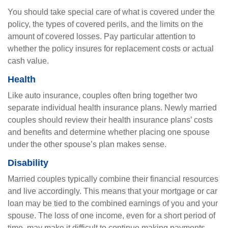
You should take special care of what is covered under the
policy, the types of covered perils, and the limits on the
amount of covered losses. Pay particular attention to
whether the policy insures for replacement costs or actual
cash value.
Health
Like auto insurance, couples often bring together two
separate individual health insurance plans. Newly married
couples should review their health insurance plans’ costs
and benefits and determine whether placing one spouse
under the other spouse’s plan makes sense.
Disability
Married couples typically combine their financial resources
and live accordingly. This means that your mortgage or car
loan may be tied to the combined earnings of you and your
spouse. The loss of one income, even for a short period of
time, may make it difficult to continue making payments