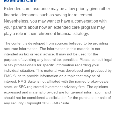
Extended Care
Extended care insurance may be a low priority given other
financial demands, such as saving for retirement.
Nevertheless, you may want to have a conversation with
your parents about how an extended care program may
play a role in their retirement financial strategy.
The content is developed from sources believed to be providing
accurate information. The information in this material is not
intended as tax or legal advice. It may not be used for the
purpose of avoiding any federal tax penalties. Please consult legal
or tax professionals for specific information regarding your
individual situation. This material was developed and produced by
FMG Suite to provide information on a topic that may be of
interest. FMG Suite is not affiliated with the named broker-dealer,
state- or SEC-registered investment advisory firm. The opinions
expressed and material provided are for general information, and
should not be considered a solicitation for the purchase or sale of
any security. Copyright
2026 FMG Suite.