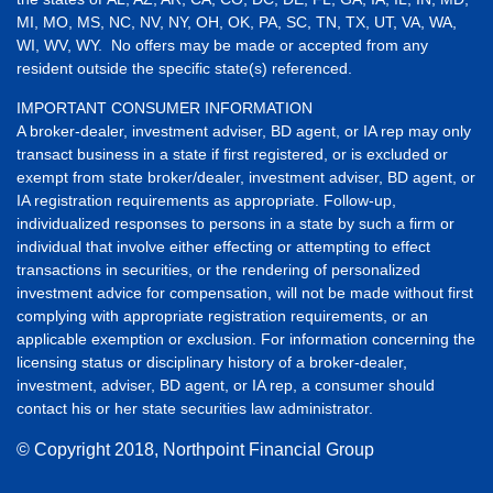
MI, MO, MS, NC, NV, NY, OH, OK, PA, SC, TN, TX, UT, VA, WA,
WI, WV, WY. No offers may be made or accepted from any
resident outside the specific state(s) referenced.
IMPORTANT CONSUMER INFORMATION
A broker-dealer, investment adviser, BD agent, or IA rep may only
transact business in a state if first registered, or is excluded or
exempt from state broker/dealer, investment adviser, BD agent, or
IA registration requirements as appropriate. Follow-up,
individualized responses to persons in a state by such a firm or
individual that involve either effecting or attempting to effect
transactions in securities, or the rendering of personalized
investment advice for compensation, will not be made without first
complying with appropriate registration requirements, or an
applicable exemption or exclusion. For information concerning the
licensing status or disciplinary history of a broker-dealer,
investment, adviser, BD agent, or IA rep, a consumer should
contact his or her state securities law administrator.
© Copyright
2018, Northpoint Financial Group