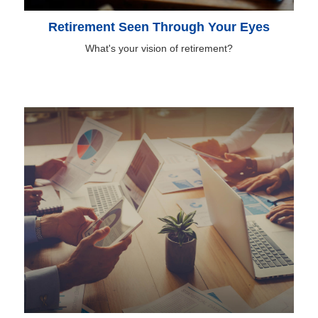
Retirement Seen Through Your Eyes
What's your vision of retirement?