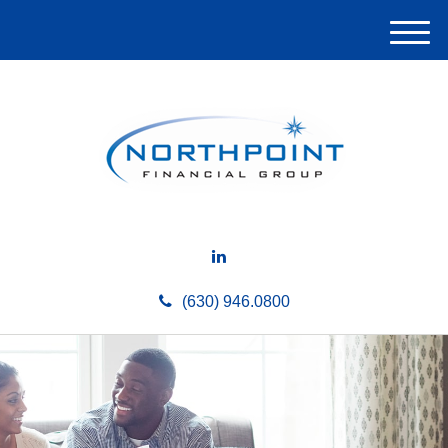
M
e
n
u
(630) 946.0800