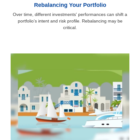
Rebalancing Your Portfolio
Over time, different investments' performances can shift a
portfolio’s intent and risk profile. Rebalancing may be
critical.