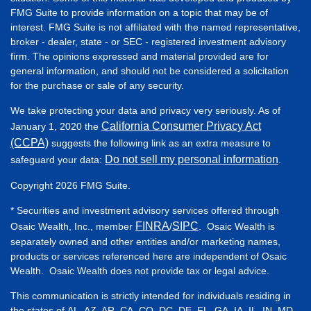
FMG Suite to provide information on a topic that may be of
interest. FMG Suite is not affiliated with the named representative,
broker - dealer, state - or SEC - registered investment advisory
firm. The opinions expressed and material provided are for
general information, and should not be considered a solicitation
for the purchase or sale of any security.
We take protecting your data and privacy very seriously. As of
California Consumer Privacy Act
January 1, 2020 the
(CCPA)
suggests the following link as an extra measure to
Do not sell my personal information
safeguard your data:
.
Copyright 2026 FMG Suite.
* Securities and investment advisory services offered through
FINRA
SIPC
Osaic Wealth, Inc., member
/
. Osaic Wealth is
separately owned and other entities and/or marketing names,
products or services referenced here are independent of Osaic
Wealth. Osaic Wealth does not provide tax or legal advice.
This communication is strictly intended for individuals residing in
the states of AL, AZ, AR, CA, CO, DC, DE, FL, GA, IA, IL, IN, MD,