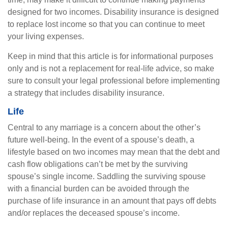
designed for two incomes. Disability insurance is designed
to replace lost income so that you can continue to meet
your living expenses.
Keep in mind that this article is for informational purposes
only and is not a replacement for real-life advice, so make
sure to consult your legal professional before implementing
a strategy that includes disability insurance.
Life
Central to any marriage is a concern about the other’s
future well-being. In the event of a spouse’s death, a
lifestyle based on two incomes may mean that the debt and
cash flow obligations can’t be met by the surviving
spouse’s single income. Saddling the surviving spouse
with a financial burden can be avoided through the
purchase of life insurance in an amount that pays off debts
and/or replaces the deceased spouse’s income.