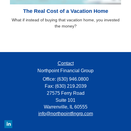
The Real Cost of a Vacation Home
What if instead of buying that vacation home, you invested
the money?
Contact
Northpoint Financial Group
Office: (630) 946.0800
Fax: (630) 219.2039
27575 Ferry Road
Suite 101
Warrenville,
IL
60555
info@northpointfingrp.com