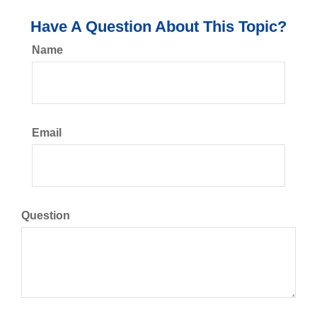
Have A Question About This Topic?
Name
Email
Question