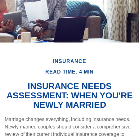
INSURANCE
READ TIME: 4 MIN
INSURANCE NEEDS
ASSESSMENT: WHEN YOU'RE
NEWLY MARRIED
Marriage changes everything, including insurance needs.
Newly married couples should consider a comprehensive
review of their current individual insurance coverage to