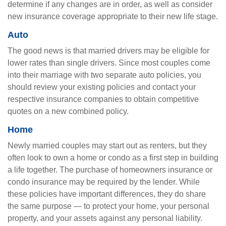
determine if any changes are in order, as well as consider
new insurance coverage appropriate to their new life stage.
Auto
The good news is that married drivers may be eligible for
lower rates than single drivers. Since most couples come
into their marriage with two separate auto policies, you
should review your existing policies and contact your
respective insurance companies to obtain competitive
quotes on a new combined policy.
Home
Newly married couples may start out as renters, but they
often look to own a home or condo as a first step in building
a life together. The purchase of homeowners insurance or
condo insurance may be required by the lender. While
these policies have important differences, they do share
the same purpose — to protect your home, your personal
property, and your assets against any personal liability.