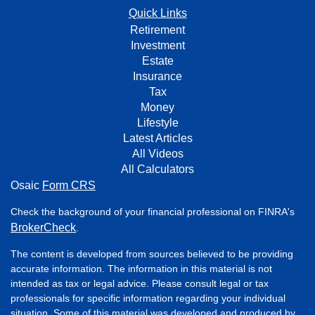
Quick Links
Retirement
Investment
Estate
Insurance
Tax
Money
Lifestyle
Latest Articles
All Videos
All Calculators
Osaic
Form CRS
Check the background of your financial professional on FINRA's
BrokerCheck
.
The content is developed from sources believed to be providing
accurate information. The information in this material is not
intended as tax or legal advice. Please consult legal or tax
professionals for specific information regarding your individual
situation. Some of this material was developed and produced by