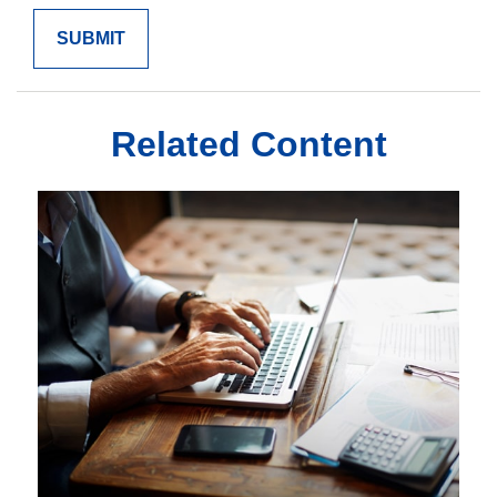
Related Content