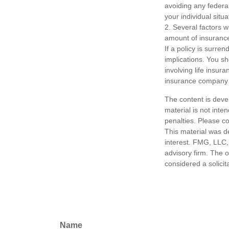
avoiding any federal
your individual situa
2. Several factors wi
amount of insurance
If a policy is surr
implications. You s
involving life insur
insurance company 
The content is deve
material is not inte
penalties. Please co
This material was d
interest. FMG, LLC, 
advisory firm. The 
considered a solicit
Name