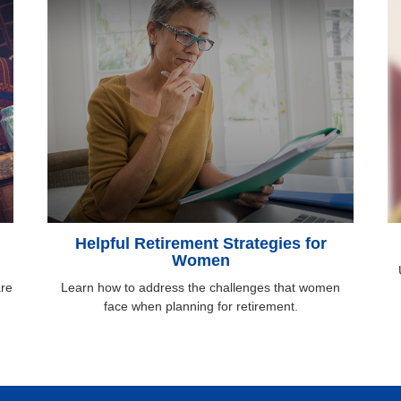
Helpful Retirement Strategies for
Women
are
Learn how to address the challenges that women
face when planning for retirement.