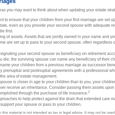
riages
as you may want to think about when updating your estate stra
 to ensure that your children from your first marriage are set u
state, even as you provide your second spouse with adequate res
e first.
ling of assets. Assets that are jointly owned in your name and y
e are set up to pass to your second spouse, often regardless of
designating your second spouse as beneficiary on retirement ac
u die, the surviving spouse can name any beneficiary of their c
 name your children from a previous marriage as successor benef
y prenuptial and postnuptial agreements with a professional wh
n the area of estate management.
spouse is closer in age to your children than to you, your childr
ver receive an inheritance. Consider passing them assets upon 
2
mplished through the purchase of life insurance.
proaches to help protect against the drain that extended care 
support your spouse or pass to your children.
n this material is not intended as tax or legal advice. It may not be used