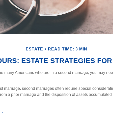
ESTATE
READ TIME: 3 MIN
 OURS: ESTATE STRATEGIES FO
 the many Americans who are in a second marriage, you may need 
irst marriage, second marriages often require special considerati
rom a prior marriage and the disposition of assets accumulated p