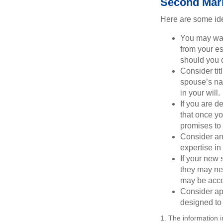
Second Mar
Here are some ide
You may want
from your e
should you di
Consider tit
spouse’s nam
in your will.
If you are 
that once yo
promises to
Consider an
expertise i
If your new 
they may ne
may be acco
Consider ap
designed to 
1. The information i