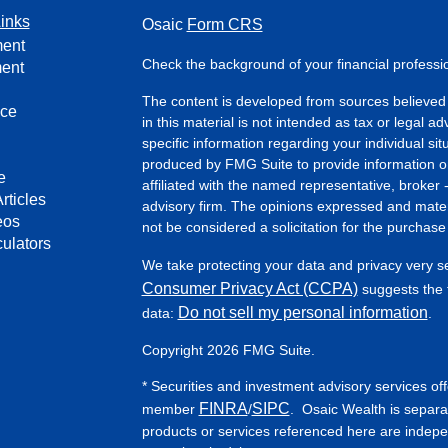
inks
Osaic
Form CRS
ment
Check the background of your financial profess
ment
The content is developed from sources believed 
nce
in this material is not intended as tax or legal ad
specific information regarding your individual s
produced by FMG Suite to provide information on 
e
affiliated with the named representative, broker 
rticles
advisory firm. The opinions expressed and mater
eos
not be considered a solicitation for the purchase 
culators
We take protecting your data and privacy very s
Consumer Privacy Act (CCPA)
suggests the f
Do not sell my personal information
data:
.
Copyright 2026 FMG Suite.
* Securities and investment advisory services of
FINRA
SIPC
member
/
. Osaic Wealth is separa
products or services referenced here are indep