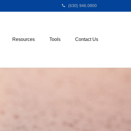
(630) 946.0800
Resources
Tools
Contact Us