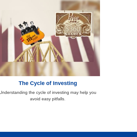
The Cycle of Investing
Understanding the cycle of investing may help you
avoid easy pitfalls.