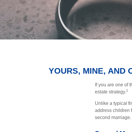
YOURS, MINE, AND
If you are one of
1
estate strategy.
Unlike a typical f
address children f
second marriage.