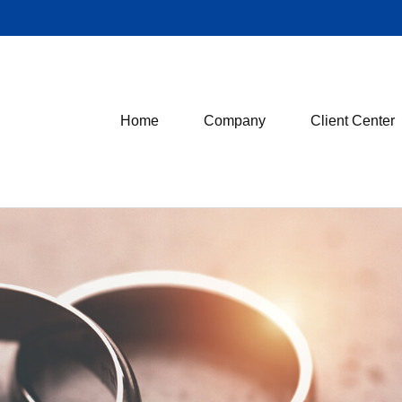
Home
Company
Client Center