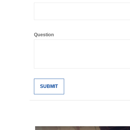
Question