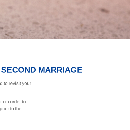
R SECOND MARRIAGE
to revisit your
on in order to
rior to the