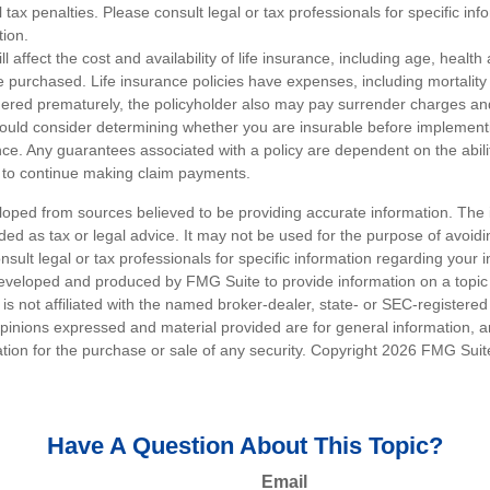
 tax penalties. Please consult legal or tax professionals for specific in
tion.
ll affect the cost and availability of life insurance, including age, healt
 purchased. Life insurance policies have expenses, including mortality
endered prematurely, the policyholder also may pay surrender charges a
hould consider determining whether you are insurable before implement
ance. Any guarantees associated with a policy are dependent on the abilit
to continue making claim payments.
loped from sources believed to be providing accurate information. The i
nded as tax or legal advice. It may not be used for the purpose of avoidi
nsult legal or tax professionals for specific information regarding your in
eveloped and produced by FMG Suite to provide information on a topic
is not affiliated with the named broker-dealer, state- or SEC-registere
opinions expressed and material provided are for general information, 
ation for the purchase or sale of any security. Copyright
2026 FMG Suit
Have A Question About This Topic?
Email