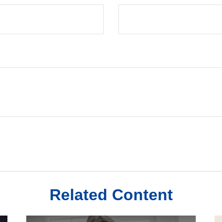
Related Content