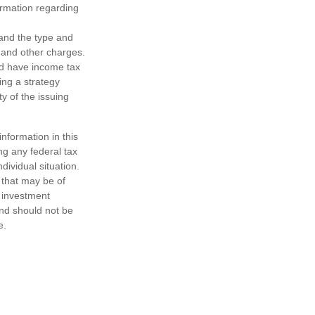
formation regarding
h and the type and
 and other charges.
nd have income tax
ing a strategy
y of the issuing
nformation in this
ng any federal tax
dividual situation.
 that may be of
d investment
and should not be
e.