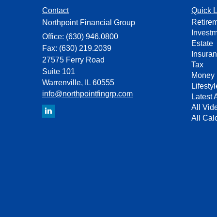
Contact
Quick L
Retire
Northpoint Financial Group
Invest
Office: (630) 946.0800
Estate
Fax: (630) 219.2039
Insura
27575 Ferry Road
Tax
Suite 101
Money
Warrenville,
IL
60555
Lifestyl
info@northpointfingrp.com
Latest A
All Vid
All Cal