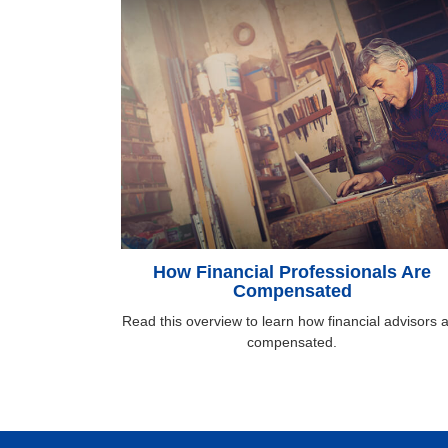
How Financial Professionals Are
Compensated
Read this overview to learn how financial advisors 
compensated.