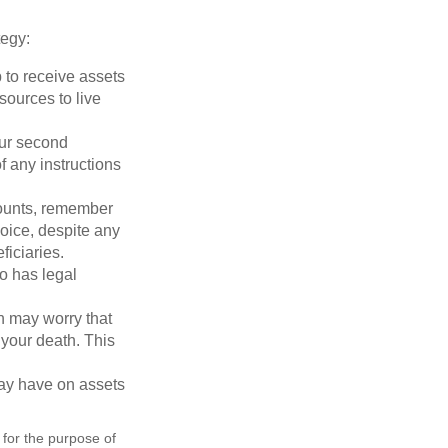
tegy:
p to receive assets
ources to live
our second
 any instructions
counts, remember
hoice, despite any
iciaries.
o has legal
en may worry that
your death. This
may have on assets
 for the purpose of