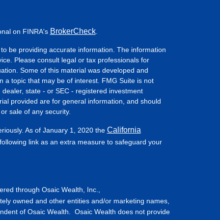
BrokerCheck
ional on FINRA's
.
to be providing accurate information. The information
vice. Please consult legal or tax professionals for
ituation. Some of this material was developed and
a topic that may be of interest. FMG Suite is not
- dealer, state - or SEC - registered investment
ial provided are for general information, and should
or sale of any security.
California
eriously. As of January 1, 2020 the
ollowing link as an extra measure to safeguard your
fered through Osaic Wealth, Inc.,
tely owned and other entities and/or marketing names,
endent of Osaic Wealth. Osaic Wealth does not provide