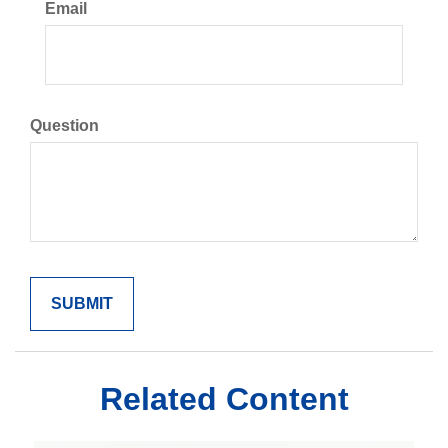
Email
Question
Related Content