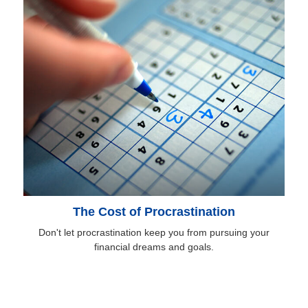
The Cost of Procrastination
Don't let procrastination keep you from pursuing your
financial dreams and goals.