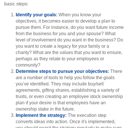
basic steps:
Identify your goals:
When you know your
objectives, it becomes easier to develop a plan to
pursue them. For instance, do you want future income
from the business for you and your spouse? What
level of involvement do you want in the business? Do
you want to create a legacy for your family or a
charity? What are the values that you want to ensure,
perhaps as they relate to your employees or
community?
Determine steps to pursue your objectives:
There
are a number of tools to help you follow the goals
you've identified. They may include buy/sell
agreements, gifting shares, establishing a variety of
trusts, or even creating an employee stock ownership
plan if your desire is that employees have an
ownership stake in the future.
Implement the strategy:
The execution step
converts ideas into action. Once it's implemented,
you should revisit the strategy regularly to make sure