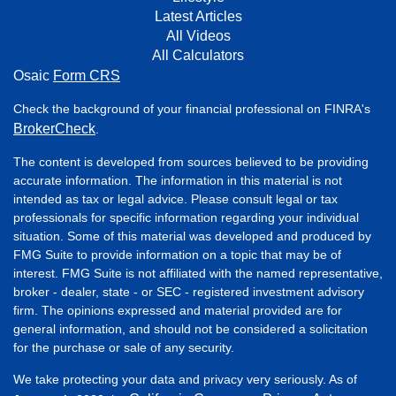
Latest Articles
All Videos
All Calculators
Osaic
Form CRS
Check the background of your financial professional on FINRA's
BrokerCheck
.
The content is developed from sources believed to be providing
accurate information. The information in this material is not
intended as tax or legal advice. Please consult legal or tax
professionals for specific information regarding your individual
situation. Some of this material was developed and produced by
FMG Suite to provide information on a topic that may be of
interest. FMG Suite is not affiliated with the named representative,
broker - dealer, state - or SEC - registered investment advisory
firm. The opinions expressed and material provided are for
general information, and should not be considered a solicitation
for the purchase or sale of any security.
We take protecting your data and privacy very seriously. As of