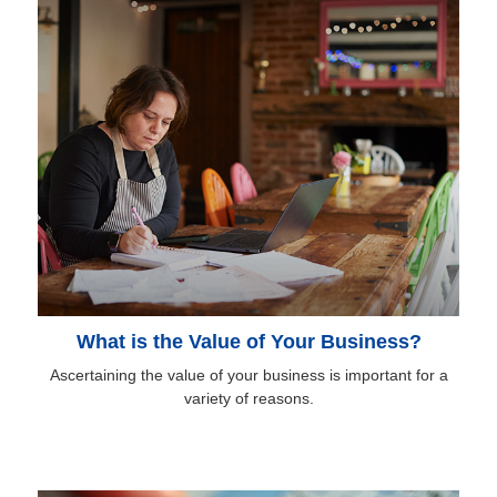
What is the Value of Your Business?
Ascertaining the value of your business is important for a
variety of reasons.