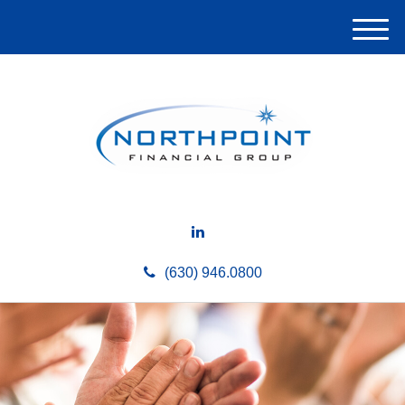
M
e
n
u
(630) 946.0800