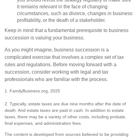
it remains relevant in the face of changing
circumstances, such as divorce, changes in business
profitability, or the death of a stakeholder.
Keep in mind that a fundamental prerequisite to business
succession is valuing your business.
As you might imagine, business succession is a
complicated exercise that involves a complex set of tax
rules and regulations. Before moving forward with a
succession, consider working with legal and tax
professionals who are familiar with the process.
1. FamilyBusiness.org, 2025
2. Typically, estate taxes are due nine months after the date of
death. And estate taxes are paid in cash. In addition to estate
taxes, there may be a variety of other costs, including probate,
final expenses, and administration fees.
The content is developed from sources believed to be providing