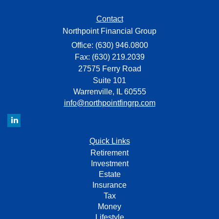
Contact
Northpoint Financial Group
Office: (630) 946.0800
Fax: (630) 219.2039
27575 Ferry Road
Suite 101
Warrenville,
IL
60555
info@northpointfingrp.com
Quick Links
Retirement
Investment
Estate
Insurance
Tax
Money
Lifestyle