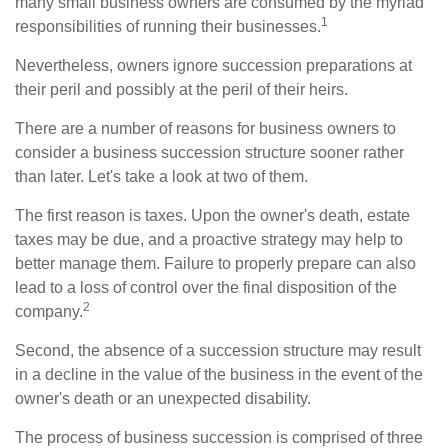
many small business owners are consumed by the myriad
1
responsibilities of running their businesses.
Nevertheless, owners ignore succession preparations at
their peril and possibly at the peril of their heirs.
There are a number of reasons for business owners to
consider a business succession structure sooner rather
than later. Let's take a look at two of them.
The first reason is taxes. Upon the owner's death, estate
taxes may be due, and a proactive strategy may help to
better manage them. Failure to properly prepare can also
lead to a loss of control over the final disposition of the
2
company.
Second, the absence of a succession structure may result
in a decline in the value of the business in the event of the
owner's death or an unexpected disability.
The process of business succession is comprised of three