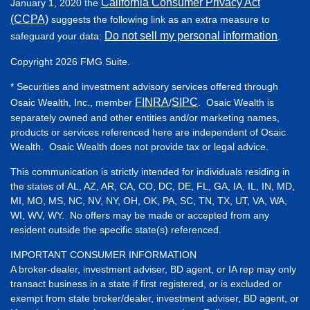
California Consumer Privacy Act
January 1, 2020 the
(CCPA)
suggests the following link as an extra measure to
Do not sell my personal information
safeguard your data:
.
Copyright 2026 FMG Suite.
* Securities and investment advisory services offered through
FINRA
SIPC
Osaic Wealth, Inc., member
/
. Osaic Wealth is
separately owned and other entities and/or marketing names,
products or services referenced here are independent of Osaic
Wealth. Osaic Wealth does not provide tax or legal advice.
This communication is strictly intended for individuals residing in
the states of AL, AZ, AR, CA, CO, DC, DE, FL, GA, IA, IL, IN, MD,
MI, MO, MS, NC, NV, NY, OH, OK, PA, SC, TN, TX, UT, VA, WA,
WI, WV, WY. No offers may be made or accepted from any
resident outside the specific state(s) referenced.
IMPORTANT CONSUMER INFORMATION
A broker-dealer, investment adviser, BD agent, or IA rep may only
transact business in a state if first registered, or is excluded or
exempt from state broker/dealer, investment adviser, BD agent, or