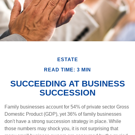
ESTATE
READ TIME: 3 MIN
SUCCEEDING AT BUSINESS
SUCCESSION
Family businesses account for 54% of private sector Gross
Domestic Product (GDP), yet 36% of family businesses
don't have a strong succession strategy in place. While
those numbers may shock you, it is not surprising that