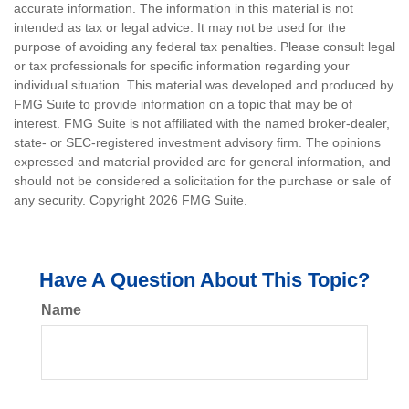
accurate information. The information in this material is not
intended as tax or legal advice. It may not be used for the
purpose of avoiding any federal tax penalties. Please consult legal
or tax professionals for specific information regarding your
individual situation. This material was developed and produced by
FMG Suite to provide information on a topic that may be of
interest. FMG Suite is not affiliated with the named broker-dealer,
state- or SEC-registered investment advisory firm. The opinions
expressed and material provided are for general information, and
should not be considered a solicitation for the purchase or sale of
any security. Copyright
2026 FMG Suite.
Have A Question About This Topic?
Name