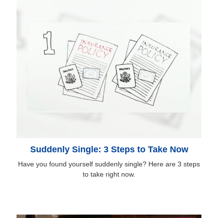
Suddenly Single: 3 Steps to Take Now
Have you found yourself suddenly single? Here are 3 steps
to take right now.