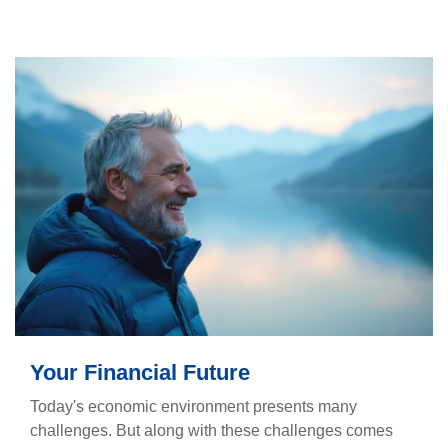
Your Financial Future
Today's economic environment presents many
challenges. But along with these challenges comes