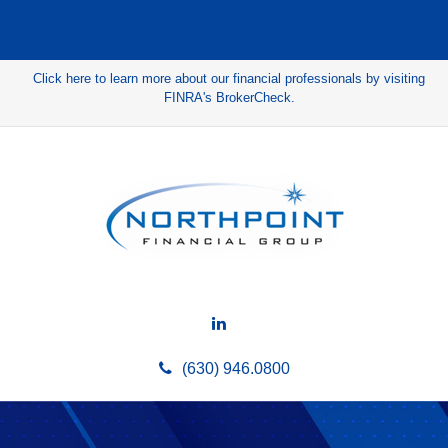
Click here to learn more about our financial professionals by visiting
FINRA's BrokerCheck.
(630) 946.0800