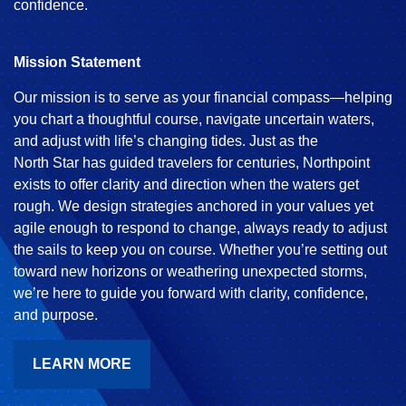
confidence.
Mission Statement
Our mission is to serve as your financial compass—helping
you chart a thoughtful course, navigate uncertain waters,
and adjust with life’s changing tides. Just as the
North Star has guided travelers for centuries, Northpoint
exists to offer clarity and direction when the waters get
rough. We design strategies anchored in your values yet
agile enough to respond to change, always ready to adjust
the sails to keep you on course. Whether you’re setting out
toward new horizons or weathering unexpected storms,
we’re here to guide you forward with clarity, confidence,
and purpose.
LEARN MORE