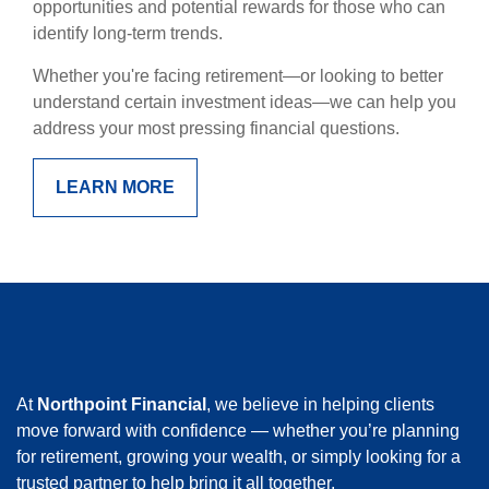
opportunities and potential rewards for those who can
identify long-term trends.
Whether you're facing retirement—or looking to better
understand certain investment ideas—we can help you
address your most pressing financial questions.
LEARN MORE
At
Northpoint Financial
, we believe in helping clients
move forward with confidence — whether you’re planning
for retirement, growing your wealth, or simply looking for a
trusted partner to help bring it all together.