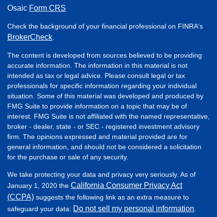
Osaic
Form CRS
Check the background of your financial professional on FINRA's
BrokerCheck
.
The content is developed from sources believed to be providing
accurate information. The information in this material is not
intended as tax or legal advice. Please consult legal or tax
professionals for specific information regarding your individual
situation. Some of this material was developed and produced by
FMG Suite to provide information on a topic that may be of
interest. FMG Suite is not affiliated with the named representative,
broker - dealer, state - or SEC - registered investment advisory
firm. The opinions expressed and material provided are for
general information, and should not be considered a solicitation
for the purchase or sale of any security.
We take protecting your data and privacy very seriously. As of
California Consumer Privacy Act
January 1, 2020 the
(CCPA)
suggests the following link as an extra measure to
Do not sell my personal information
safeguard your data:
.