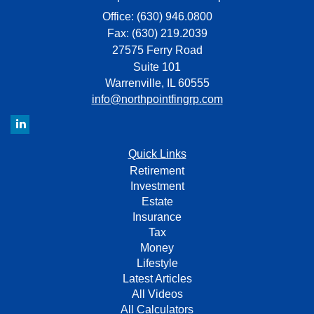
Office: (630) 946.0800
Fax: (630) 219.2039
27575 Ferry Road
Suite 101
Warrenville,
IL
60555
info@northpointfingrp.com
Quick Links
Retirement
Investment
Estate
Insurance
Tax
Money
Lifestyle
Latest Articles
All Videos
All Calculators