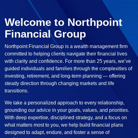
Welcome to Northpoint
Financial Group
Northpoint Financial Group is a wealth management firm
committed to helping clients navigate their financial lives
with clarity and confidence. For more than 25 years, we’ve
guided individuals and families through the complexities of
investing, retirement, and long-term planning — offering
steady direction through changing markets and life
transitions.
We take a personalized approach to every relationship,
grounding our advice in your goals, values, and priorities.
With deep expertise, disciplined strategy, and a focus on
what matters most to you, we help build financial plans
designed to adapt, endure, and foster a sense of