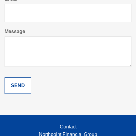
Message
Contact
Northpoint Financial Group