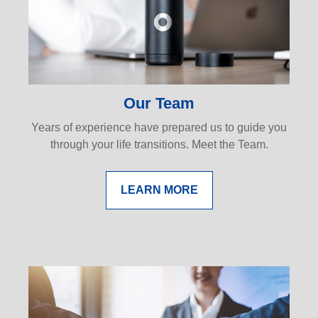
Our Team
Years of experience have prepared us to guide you
through your life transitions. Meet the Team.
LEARN MORE