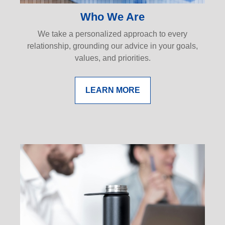
Who We Are
We take a personalized approach to every
relationship, grounding our advice in your goals,
values, and priorities.
LEARN MORE