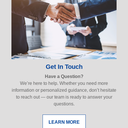
Get In Touch
Have a Question?
We’re here to help. Whether you need more
information or personalized guidance, don’t hesitate
to reach out — our team is ready to answer your
questions.
LEARN MORE