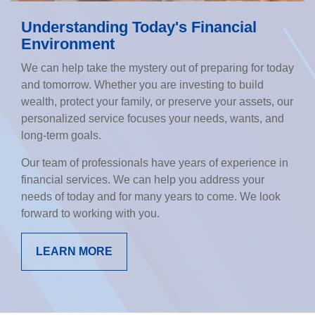
Understanding Today's Financial
Environment
We can help take the mystery out of preparing for today
and tomorrow. Whether you are investing to build
wealth, protect your family, or preserve your assets, our
personalized service focuses your needs, wants, and
long-term goals.
Our team of professionals have years of experience in
financial services. We can help you address your
needs of today and for many years to come. We look
forward to working with you.
LEARN MORE