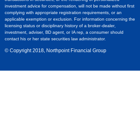
investment advice for compensation, will not be made without first
complying with appropriate registration requirements, or an
applicable exemption or exclusion. For information concerning the
licensing status or disciplinary history of a broker-dealer,
investment, adviser, BD agent, or IA rep, a consumer should
contact his or her state securities law administrator.
© Copyright
2018, Northpoint Financial Group