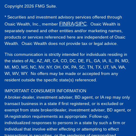
Copyright 2026 FMG Suite.
* Securities and investment advisory services offered through
FINRA
SIPC
Osaic Wealth, Inc., member
/
. Osaic Wealth is
separately owned and other entities and/or marketing names,
products or services referenced here are independent of Osaic
Wealth. Osaic Wealth does not provide tax or legal advice.
This communication is strictly intended for individuals residing in
the states of AL, AZ, AR, CA, CO, DC, DE, FL, GA, IA, IL, IN, MD,
MI, MO, MS, NC, NV, NY, OH, OK, PA, SC, TN, TX, UT, VA, WA,
WI, WV, WY. No offers may be made or accepted from any
resident outside the specific state(s) referenced.
IMPORTANT CONSUMER INFORMATION
A broker-dealer, investment adviser, BD agent, or IA rep may only
transact business in a state if first registered, or is excluded or
exempt from state broker/dealer, investment adviser, BD agent, or
IA registration requirements as appropriate. Follow-up,
individualized responses to persons in a state by such a firm or
individual that involve either effecting or attempting to effect
transactions in securities, or the rendering of personalized