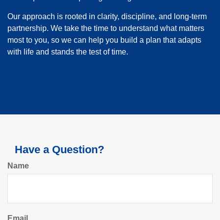
Our approach is rooted in clarity, discipline, and long-term
partnership. We take the time to understand what matters
most to you, so we can help you build a plan that adapts
with life and stands the test of time.
Have a Question?
Name
Email